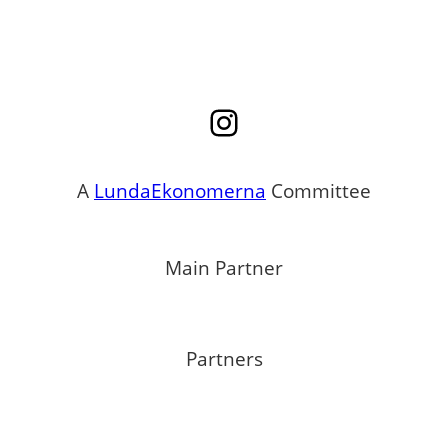
Instagram
A
LundaEkonomerna
Committee
Main Partner
Partners