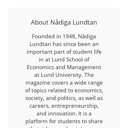
About Nådiga Lundtan
Founded in 1948, Nådiga
Lundtan has since been an
important part of student life
in at Lund School of
Economics and Management
at Lund University. The
magazine covers a wide range
of topics related to economics,
society, and politics, as well as
careers, entrepreneurship,
and innovation. It is a
platform for students to share