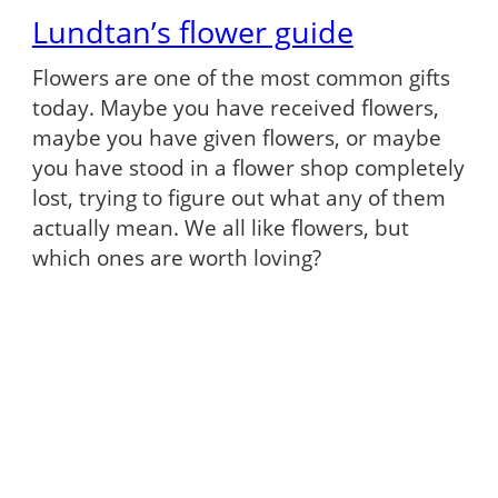
Lundtan’s flower guide
Flowers are one of the most common gifts
today. Maybe you have received flowers,
maybe you have given flowers, or maybe
you have stood in a flower shop completely
lost, trying to figure out what any of them
actually mean. We all like flowers, but
which ones are worth loving?