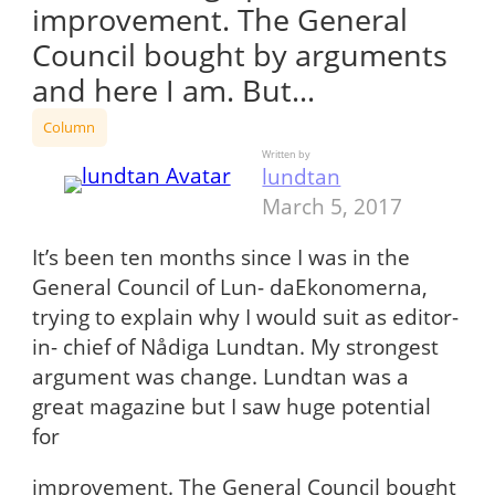
improvement. The General
Council bought by arguments
and here I am. But…
Column
Written by
lundtan
March 5, 2017
It’s been ten months since I was in the
General Council of Lun- daEkonomerna,
trying to explain why I would suit as editor-
in- chief of Nådiga Lundtan. My strongest
argument was change. Lundtan was a
great magazine but I saw huge potential
for
improvement. The General Council bought