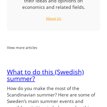
their ideas and opinions on
economics and related fields.
About Us
View more articles
What to do this (Swedish)
summer?
How do you make the most of the
Scandinavian summer? Here are some of
Sweden’s main summer events and