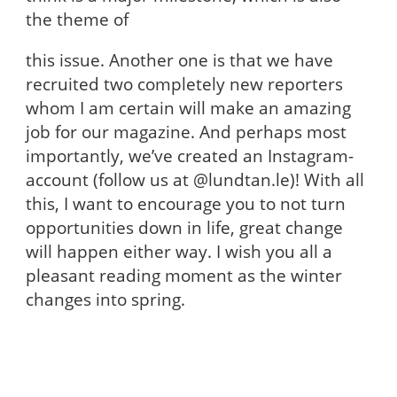
the theme of
this issue. Another one is that we have
recruited two completely new reporters
whom I am certain will make an amazing
job for our magazine. And perhaps most
importantly, we’ve created an Instagram-
account (follow us at @lundtan.le)! With all
this, I want to encourage you to not turn
opportunities down in life, great change
will happen either way. I wish you all a
pleasant reading moment as the winter
changes into spring.