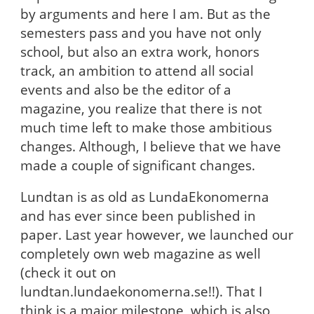
by arguments and here I am. But as the
semesters pass and you have not only
school, but also an extra work, honors
track, an ambition to attend all social
events and also be the editor of a
magazine, you realize that there is not
much time left to make those ambitious
changes. Although, I believe that we have
made a couple of significant changes.
Lundtan is as old as LundaEkonomerna
and has ever since been published in
paper. Last year however, we launched our
completely own web magazine as well
(check it out on
lundtan.lundaekonomerna.se!!). That I
think is a major milestone, which is also