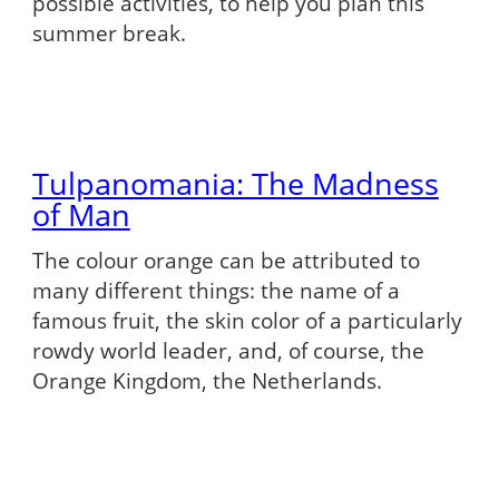
possible activities, to help you plan this
summer break.
Tulpanomania: The Madness
of Man
The colour orange can be attributed to
many different things: the name of a
famous fruit, the skin color of a particularly
rowdy world leader, and, of course, the
Orange Kingdom, the Netherlands.