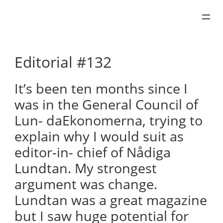
Skip
to
content
Editorial #132
It’s been ten months since I
was in the General Council of
Lun- daEkonomerna, trying to
explain why I would suit as
editor-in- chief of Nådiga
Lundtan. My strongest
argument was change.
Lundtan was a great magazine
but I saw huge potential for