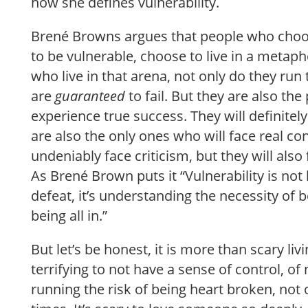
how she defines vulnerability.
Brené Browns argues that people who choose 
to be vulnerable, choose to live in a metap
who live in that arena, not only do they run t
are
guaranteed
to
fail. But they are also th
experience true success. They will definitely
are also the only ones who will face real co
undeniably face criticism, but they will also
As Brené Brown puts it “Vulnerability is not
defeat, it’s understanding the necessity of bo
being all in.”
But let’s be honest, it is more than scary livi
terrifying to not have a sense of control, of
running the risk of being heart broken, not 