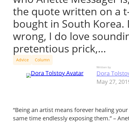
the quote written on a t-
bought in South Korea. 
wrong, I do love soundin
pretentious prick,…
Advice
Column
Written by
Dora Tolsto
May 27, 201
“Being an artist means forever healing you
same time endlessly exposing them.” – Ane