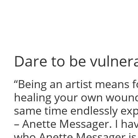
Skip
to
content
Dare to be vulner
“Being an artist means 
healing your own wound
same time endlessly ex
– Anette Messager. I ha
who Anette Messager is,