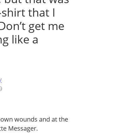
shirt that I
Don’t get me
g like a
y
9
r own wounds and at the
tte Messager.