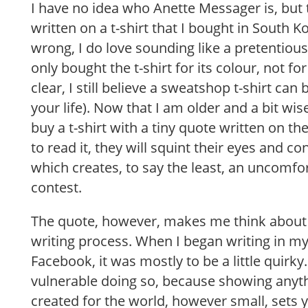
I have no idea who Anette Messager is, but
written on a t-shirt that I bought in South K
wrong, I do love sounding like a pretentious 
only bought the t-shirt for its colour, not fo
clear, I still believe a sweatshop t-shirt can
your life). Now that I am older and a bit wise
buy a t-shirt with a tiny quote written on t
to read it, they will squint their eyes and co
which creates, to say the least, an uncomfor
contest.
The quote, however, makes me think about
writing process. When I began writing in my
Facebook, it was mostly to be a little quirky. I 
vulnerable doing so, because showing anyt
created for the world, however small, sets y