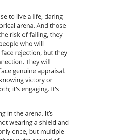
to live a life, daring
horical arena. And those
he risk of failing, they
e people who will
 face rejection, but they
nnection. They will
 face genuine appraisal.
 knowing victory or
th; it’s engaging. It’s
ng in the arena. It’s
 not wearing a shield and
only once, but multiple