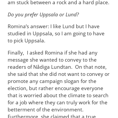
am stuck between a rock and a hard place.
Do you prefer Uppsala or Lund?
Romina’s answer: I like Lund but I have
studied in Uppsala, so I am going to have
to pick Uppsala.
Finally, I asked Romina if she had any
message she wanted to convey to the
readers of Nådiga Lundtan. On that note,
she said that she did not want to convey or
promote any campaign slogan for the
election, but rather encourage everyone
that is worried about the climate to search
for a job where they can truly work for the
betterment of the environment.
Furthermore, she claimed that a true