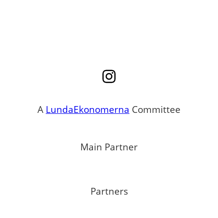
Instagram
A
LundaEkonomerna
Committee
Main Partner
Partners