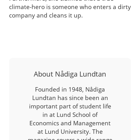
climate-hero is someone who enters a dirty
company and cleans it up.
About Nådiga Lundtan
Founded in 1948, Nådiga
Lundtan has since been an
important part of student life
in at Lund School of
Economics and Management
at Lund University. The
magazine covers a wide range