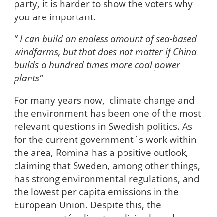
party, it is harder to show the voters why
you are important.
“ I can build an endless amount of sea-based
windfarms, but that does not matter if China
builds a hundred times more coal power
plants”
For many years now, climate change and
the environment has been one of the most
relevant questions in Swedish politics. As
for the current government´s work within
the area, Romina has a positive outlook,
claiming that Sweden, among other things,
has strong environmental regulations, and
the lowest per capita emissions in the
European Union. Despite this, the