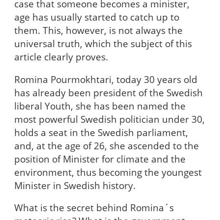
case that someone becomes a minister,
age has usually started to catch up to
them. This, however, is not always the
universal truth, which the subject of this
article clearly proves.
Romina Pourmokhtari, today 30 years old
has already been president of the Swedish
liberal Youth, she has been named the
most powerful Swedish politician under 30,
holds a seat in the Swedish parliament,
and, at the age of 26, she ascended to the
position of Minister for climate and the
environment, thus becoming the youngest
Minister in Swedish history.
What is the secret behind Romina´s