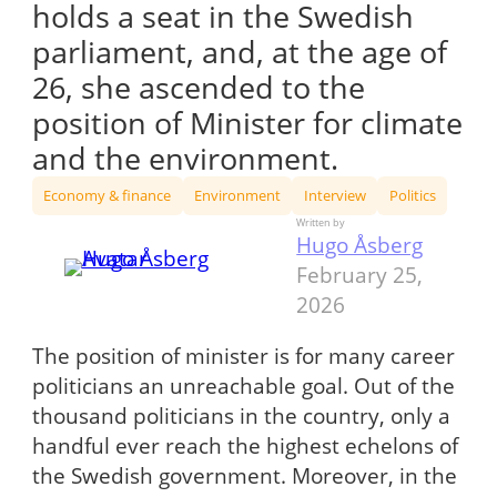
holds a seat in the Swedish
parliament, and, at the age of
26, she ascended to the
position of Minister for climate
and the environment.
Economy & finance
Environment
Interview
Politics
Written by
Hugo Åsberg
February 25,
2026
The position of minister is for many career
politicians an unreachable goal. Out of the
thousand politicians in the country, only a
handful ever reach the highest echelons of
the Swedish government. Moreover, in the