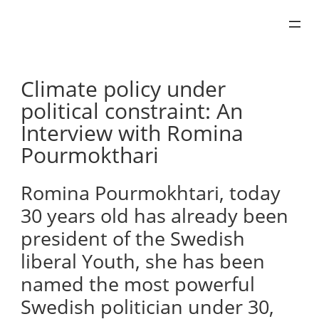
Skip
to
content
Climate policy under
political constraint: An
Interview with Romina
Pourmokthari
Romina Pourmokhtari, today
30 years old has already been
president of the Swedish
liberal Youth, she has been
named the most powerful
Swedish politician under 30,