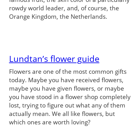
rowdy world leader, and, of course, the
Orange Kingdom, the Netherlands.
Lundtan’s flower guide
Flowers are one of the most common gifts
today. Maybe you have received flowers,
maybe you have given flowers, or maybe
you have stood in a flower shop completely
lost, trying to figure out what any of them
actually mean. We all like flowers, but
which ones are worth loving?