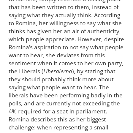
that has been written to them, instead of
saying what they actually think. According
to Romina, her willingness to say what she
thinks has given her an air of authenticity,
which people appreciate. However, despite
Romina’s aspiration to not say what people
want to hear, she deviates from this
sentiment when it comes to her own party,
the Liberals (
Liberalerna
), by stating that
they should probably think more about
saying what people want to hear. The
liberals have been performing badly in the
polls, and are currently not exceeding the
4% required for a seat in parliament.
Romina describes this as her biggest
challenge: when representing a small