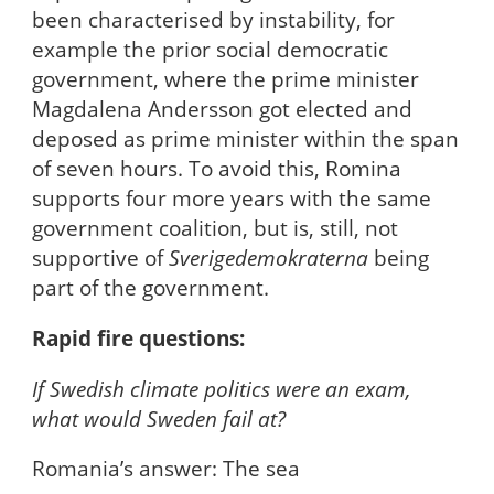
been characterised by instability, for
example the prior social democratic
government, where the prime minister
Magdalena Andersson got elected and
deposed as prime minister within the span
of seven hours. To avoid this, Romina
supports four more years with the same
government coalition, but is, still, not
supportive of
Sverigedemokraterna
being
part of the government.
Rapid fire questions:
If Swedish climate politics were an exam,
what would Sweden fail at?
Romania’s answer: The sea