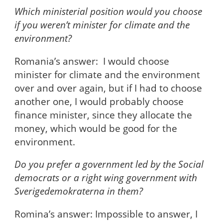
Which ministerial position would you choose
if you weren’t minister for climate and the
environment?
Romania’s answer: I would choose
minister for climate and the environment
over and over again, but if I had to choose
another one, I would probably choose
finance minister, since they allocate the
money, which would be good for the
environment.
Do you prefer a government led by the Social
democrats or a right wing government with
Sverigedemokraterna in them?
Romina’s answer: Impossible to answer, I