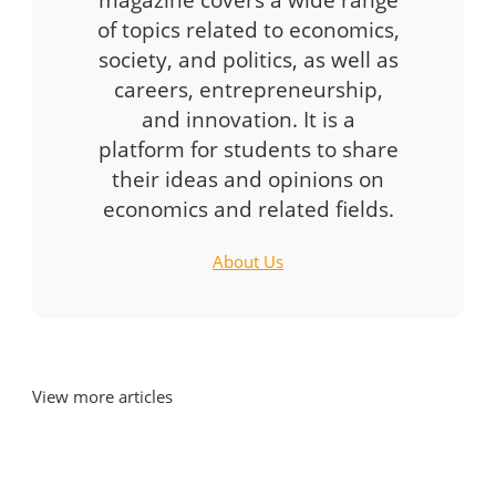
of topics related to economics,
society, and politics, as well as
careers, entrepreneurship,
and innovation. It is a
platform for students to share
their ideas and opinions on
economics and related fields.
About Us
View more articles