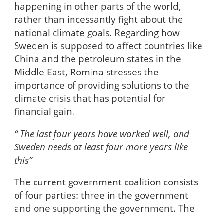
happening in other parts of the world,
rather than incessantly fight about the
national climate goals. Regarding how
Sweden is supposed to affect countries like
China and the petroleum states in the
Middle East, Romina stresses the
importance of providing solutions to the
climate crisis that has potential for
financial gain.
“ The last four years have worked well, and
Sweden needs at least four more years like
this”
The current government coalition consists
of four parties: three in the government
and one supporting the government. The