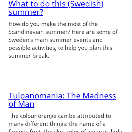
What to do this (Swedish)
summer?
How do you make the most of the
Scandinavian summer? Here are some of
Sweden’s main summer events and
possible activities, to help you plan this
summer break.
Tulpanomania: The Madness
of Man
The colour orange can be attributed to
many different things: the name of a
famous fruit, the skin color of a particularly