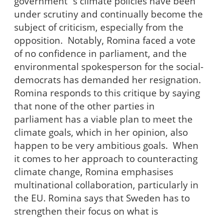
government´s climate policies have been
under scrutiny and continually become the
subject of criticism, especially from the
opposition. Notably, Romina faced a vote
of no confidence in parliament, and the
environmental spokesperson for the social-
democrats has demanded her resignation.
Romina responds to this critique by saying
that none of the other parties in
parliament has a viable plan to meet the
climate goals, which in her opinion, also
happen to be very ambitious goals. When
it comes to her approach to counteracting
climate change, Romina emphasises
multinational collaboration, particularly in
the EU. Romina says that Sweden has to
strengthen their focus on what is