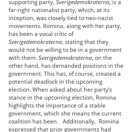
supporting party,
Sverigedemokraterna
, is a
far-right nationalist party, which, at its
inception, was closely tied to neo-nazist
movements. Romina, along with her party,
has been a vocal critic of
Sverigedemokraterna
, stating that they
would not be willing to be in a government
with them.
Sverigedemokraterna
, on the
other hand, has demanded positions in the
government. This has, of course, created a
potential deadlock in the upcoming
election. When asked about her party’s
stance in the upcoming election, Romina
highlights the importance of a stable
government, which she means the current
coalition has been. Additionally, Romina
expressed that prior governments had