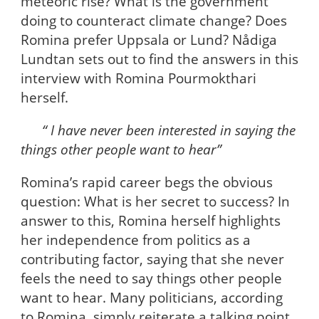
meteoric rise? What is the government
doing to counteract climate change? Does
Romina prefer Uppsala or Lund? Nådiga
Lundtan sets out to find the answers in this
interview with Romina Pourmokthari
herself.
“ I have never been interested in saying the
things other people want to hear”
Romina’s rapid career begs the obvious
question: What is her secret to success? In
answer to this, Romina herself highlights
her independence from politics as a
contributing factor, saying that she never
feels the need to say things other people
want to hear. Many politicians, according
to Romina, simply reiterate a talking point