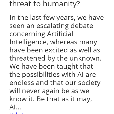
threat to humanity?
In the last few years, we have
seen an escalating debate
concerning Artificial
Intelligence, whereas many
have been excited as well as
threatened by the unknown.
We have been taught that
the possibilities with AI are
endless and that our society
will never again be as we
know it. Be that as it may,
AI…