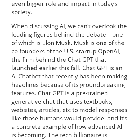
even bigger role and impact in today’s
society.
When discussing AI, we can’t overlook the
leading figures behind the debate – one
of which is Elon Musk. Musk is one of the
co-founders of the U.S. startup OpenAI,
the firm behind the Chat GPT that
launched earlier this fall. Chat GPT is an
AI Chatbot that recently has been making
headlines because of its groundbreaking
features. Chat GPT is a pre-trained
generative chat that uses textbooks,
websites, articles, etc to model responses
like those humans would provide, and it’s
a concrete example of how advanced AI
is becoming. The tech billionaire is