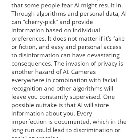
that some people fear AI might result in.
Through algorithms and personal data, AI
can “cherry-pick” and provide
information based on individual
preferences. It does not matter if it’s fake
or fiction, and easy and personal access
to disinformation can have devastating
consequences. The invasion of privacy is
another hazard of AI. Cameras
everywhere in combination with facial
recognition and other algorithms will
leave you constantly supervised. One
possible outtake is that AI will store
information about you. Every
imperfection is documented, which in the
long run could lead to discrimination or