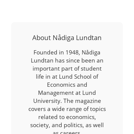
About Nådiga Lundtan
Founded in 1948, Nådiga
Lundtan has since been an
important part of student
life in at Lund School of
Economics and
Management at Lund
University. The magazine
covers a wide range of topics
related to economics,
society, and politics, as well
as careers,