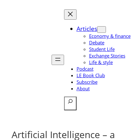
Skip
to
content
Articles
Economy & finance
Debate
Student Life
Exchange Stories
Life & style
Podcast
LE Book Club
Subscribe
About
Search
Artificial Intelligence – a