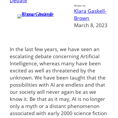
Debate
Written by
Klara Gaskell-
Brown
March 8, 2023
In the last few years, we have seen an
escalating debate concerning Artificial
Intelligence, whereas many have been
excited as well as threatened by the
unknown. We have been taught that the
possibilities with AI are endless and that
our society will never again be as we
know it. Be that as it may, AI is no longer
only a myth or a distant phenomenon
associated with early 2000 science fiction