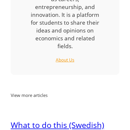
entrepreneurship, and
innovation. It is a platform
for students to share their
ideas and opinions on
economics and related
fields.
About Us
View more articles
What to do this (Swedish)