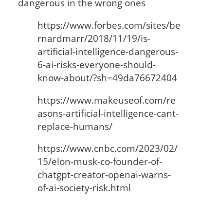
dangerous in the wrong ones
https://www.forbes.com/sites/be
rnardmarr/2018/11/19/is-
artificial-intelligence-dangerous-
6-ai-risks-everyone-should-
know-about/?sh=49da76672404
https://www.makeuseof.com/re
asons-artificial-intelligence-cant-
replace-humans/
https://www.cnbc.com/2023/02/
15/elon-musk-co-founder-of-
chatgpt-creator-openai-warns-
of-ai-society-risk.html