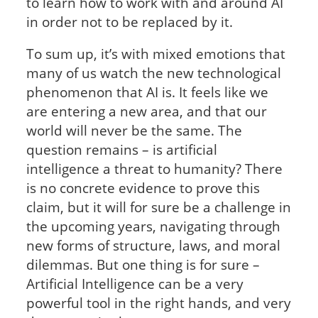
to learn how to work with and around AI
in order not to be replaced by it.
To sum up, it’s with mixed emotions that
many of us watch the new technological
phenomenon that AI is. It feels like we
are entering a new area, and that our
world will never be the same. The
question remains – is artificial
intelligence a threat to humanity? There
is no concrete evidence to prove this
claim, but it will for sure be a challenge in
the upcoming years, navigating through
new forms of structure, laws, and moral
dilemmas. But one thing is for sure –
Artificial Intelligence can be a very
powerful tool in the right hands, and very