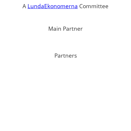
A
LundaEkonomerna
Committee
Main Partner
Partners