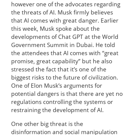
however one of the advocates regarding
the threats of AI. Musk firmly believes
that AI comes with great danger. Earlier
this week, Musk spoke about the
developments of Chat GPT at the World
Government Summit in Dubai. He told
the attendees that AI comes with “great
promise, great capability” but he also
stressed the fact that it’s one of the
biggest risks to the future of civilization.
One of Elon Musk’s arguments for
potential dangers is that there are yet no
regulations controlling the systems or
restraining the development of AI.
One other big threat is the
disinformation and social manipulation