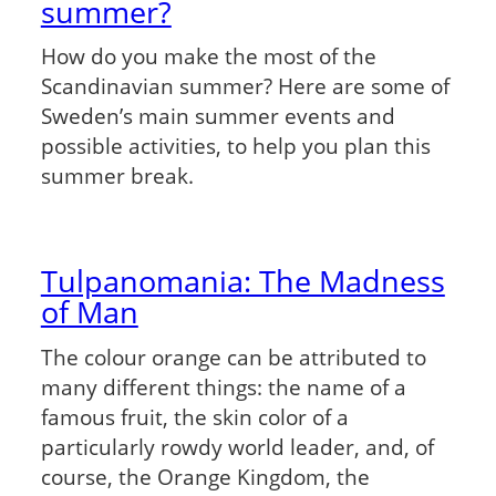
summer?
How do you make the most of the
Scandinavian summer? Here are some of
Sweden’s main summer events and
possible activities, to help you plan this
summer break.
Tulpanomania: The Madness
of Man
The colour orange can be attributed to
many different things: the name of a
famous fruit, the skin color of a
particularly rowdy world leader, and, of
course, the Orange Kingdom, the