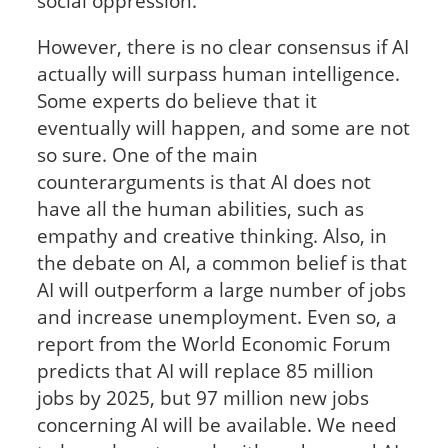
social oppression.
However, there is no clear consensus if AI
actually will surpass human intelligence.
Some experts do believe that it
eventually will happen, and some are not
so sure. One of the main
counterarguments is that AI does not
have all the human abilities, such as
empathy and creative thinking. Also, in
the debate on AI, a common belief is that
AI will outperform a large number of jobs
and increase unemployment. Even so, a
report from the World Economic Forum
predicts that AI will replace 85 million
jobs by 2025, but 97 million new jobs
concerning AI will be available. We need