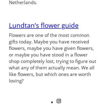
Netherlands.
Lundtan’s flower guide
Flowers are one of the most common
gifts today. Maybe you have received
flowers, maybe you have given flowers,
or maybe you have stood in a flower
shop completely lost, trying to figure out
what any of them actually mean. We all
like flowers, but which ones are worth
loving?
Instagram