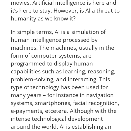
movies. Artificial intelligence is here and
it’s here to stay. However, is AI a threat to
humanity as we know it?
In simple terms, AI is a simulation of
human intelligence processed by
machines. The machines, usually in the
form of computer systems, are
programmed to display human
capabilities such as learning, reasoning,
problem-solving, and interacting. This
type of technology has been used for
many years – for instance in navigation
systems, smartphones, facial recognition,
e-payments, etcetera. Although with the
intense technological development
around the world, AI is establishing an