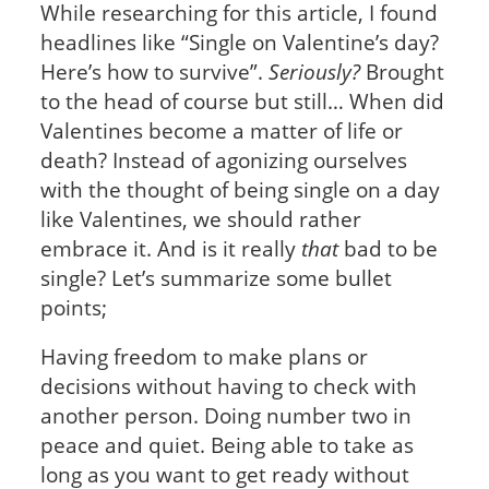
While researching for this article, I found
headlines like “Single on Valentine’s day?
Here’s how to survive”.
Seriously?
Brought
to the head of course but still… When did
Valentines become a matter of life or
death? Instead of agonizing ourselves
with the thought of being single on a day
like Valentines, we should rather
embrace it. And is it really
that
bad to be
single? Let’s summarize some bullet
points;
Having freedom to make plans or
decisions without having to check with
another person. Doing number two in
peace and quiet. Being able to take as
long as you want to get ready without