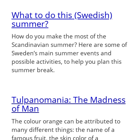
What to do this (Swedish)
summer?
How do you make the most of the
Scandinavian summer? Here are some of
Sweden’s main summer events and
possible activities, to help you plan this
summer break.
Tulpanomania: The Madness
of Man
The colour orange can be attributed to
many different things: the name of a
famous fruit, the skin color of a