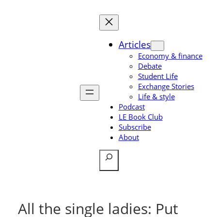
Skip
to
content
Articles
Economy & finance
Debate
Student Life
Exchange Stories
Life & style
Podcast
LE Book Club
Subscribe
About
Search
All the single ladies: Put