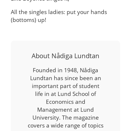
All the singles ladies: put your hands
(bottoms) up!
About Nådiga Lundtan
Founded in 1948, Nådiga
Lundtan has since been an
important part of student
life in at Lund School of
Economics and
Management at Lund
University. The magazine
covers a wide range of topics