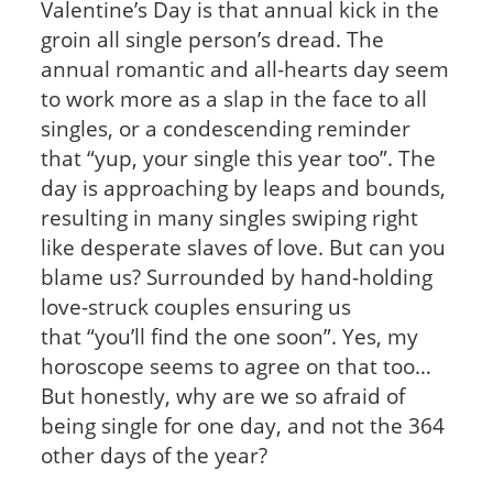
Valentine’s Day is that annual kick in the
groin all single person’s dread. The
annual romantic and all-hearts day seem
to work more as a slap in the face to all
singles, or a condescending reminder
that “yup, your single this year too”. The
day is approaching by leaps and bounds,
resulting in many singles swiping right
like desperate slaves of love. But can you
blame us? Surrounded by hand-holding
love-struck couples ensuring us
that “you’ll find the one soon”. Yes, my
horoscope seems to agree on that too…
But honestly, why are we so afraid of
being single for one day, and not the 364
other days of the year?