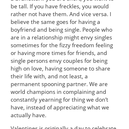
be tall. If you have freckles, you would
rather not have them. And vice versa. I
believe the same goes for having a
boyfriend and being single. People who
are in a relationship might envy singles
sometimes for the fizzy freedom feeling
or having more times for friends, and
single persons envy couples for being
high on love, having someone to share
their life with, and not least, a
permanent spooning partner. We are
world champions in complaining and
constantly yearning for thing we don’t
have, instead of appreciating what we
actually have.
Valentines is originally a day to celebrate