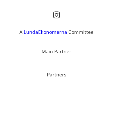
Instagram
A
LundaEkonomerna
Committee
Main Partner
Partners