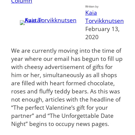
Column
Written by
Kaia
Torvikknutsen
February 13,
2020
We are currently moving into the time of
year where our email has begun to fill up
with cheesy advertisement of gifts for
him or her, simultaneously as all shops
are filled with heart formed chocolate,
roses and fluffy teddy bears. As this was
not enough, articles with the headline of
“The perfect Valentine’s gift for your
partner” and “The Unforgettable Date
Night” begins to occupy news pages.