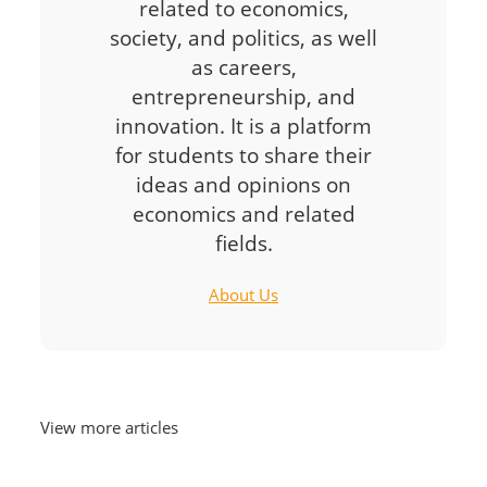
related to economics,
society, and politics, as well
as careers,
entrepreneurship, and
innovation. It is a platform
for students to share their
ideas and opinions on
economics and related
fields.
About Us
View more articles