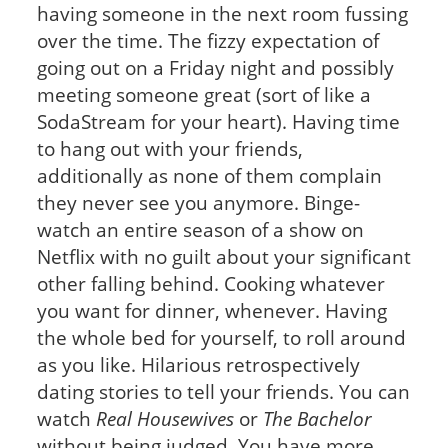
having someone in the next room fussing
over the time. The fizzy expectation of
going out on a Friday night and possibly
meeting someone great (sort of like a
SodaStream for your heart). Having time
to hang out with your friends,
additionally as none of them complain
they never see you anymore. Binge-
watch an entire season of a show on
Netflix with no guilt about your significant
other falling behind. Cooking whatever
you want for dinner, whenever. Having
the whole bed for yourself, to roll around
as you like. Hilarious retrospectively
dating stories to tell your friends. You can
watch
Real Housewives
or
The Bachelor
without being judged. You have more