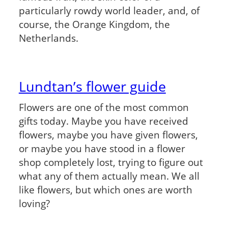
particularly rowdy world leader, and, of
course, the Orange Kingdom, the
Netherlands.
Lundtan’s flower guide
Flowers are one of the most common
gifts today. Maybe you have received
flowers, maybe you have given flowers,
or maybe you have stood in a flower
shop completely lost, trying to figure out
what any of them actually mean. We all
like flowers, but which ones are worth
loving?