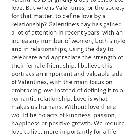
love. But who is Valentines, or the society
for that matter, to define love by a
relationship? Galentine’s day has gained
a lot of attention in recent years, with an
increasing number of women, both single
and in relationships, using the day to
celebrate and appreciate the strength of
their female friendship. I believe this
portrays an important and valuable side
of Valentines, with the main focus on
embracing love instead of defining it to a
romantic relationship. Love is what
makes us humans. Without love there
would be no acts of kindness, passion,
happiness or positive growth. We require
love to live, more importantly for a life