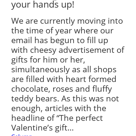
your hands up!
We are currently moving into
the time of year where our
email has begun to fill up
with cheesy advertisement of
gifts for him or her,
simultaneously as all shops
are filled with heart formed
chocolate, roses and fluffy
teddy bears. As this was not
enough, articles with the
headline of “The perfect
Valentine’s gift…