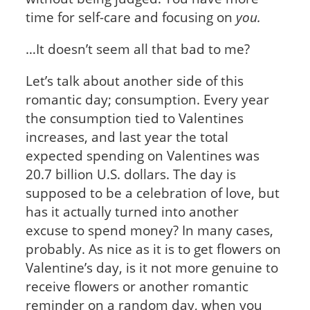
time for self-care and focusing on
you.
…It doesn’t seem all that bad to me?
Let’s talk about another side of this
romantic day; consumption. Every year
the consumption tied to Valentines
increases, and last year the total
expected spending on Valentines was
20.7 billion U.S. dollars. The day is
supposed to be a celebration of love, but
has it actually turned into another
excuse to spend money? In many cases,
probably. As nice as it is to get flowers on
Valentine’s day, is it not more genuine to
receive flowers or another romantic
reminder on a random day, when you