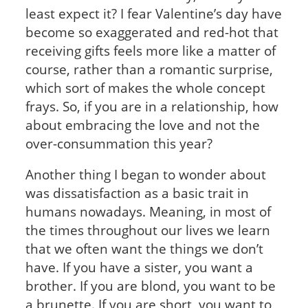
least expect it? I fear Valentine’s day have
become so exaggerated and red-hot that
receiving gifts feels more like a matter of
course, rather than a romantic surprise,
which sort of makes the whole concept
frays. So, if you are in a relationship, how
about embracing the love and not the
over-consummation this year?
Another thing I began to wonder about
was dissatisfaction as a basic trait in
humans nowadays. Meaning, in most of
the times throughout our lives we learn
that we often want the things we don’t
have. If you have a sister, you want a
brother. If you are blond, you want to be
a brunette. If you are short, you want to