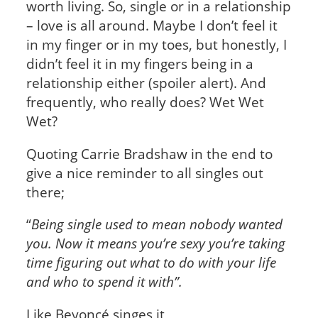
worth living. So, single or in a relationship
– love is all around. Maybe I don’t feel it
in my finger or in my toes, but honestly, I
didn’t feel it in my fingers being in a
relationship either (spoiler alert). And
frequently, who really does? Wet Wet
Wet?
Quoting Carrie Bradshaw in the end to
give a nice reminder to all singles out
there;
“
Being single used to mean nobody wanted
you. Now it means you’re sexy you’re taking
time figuring out what to do with your life
and who to spend it with”.
Like Beyoncé singes it,