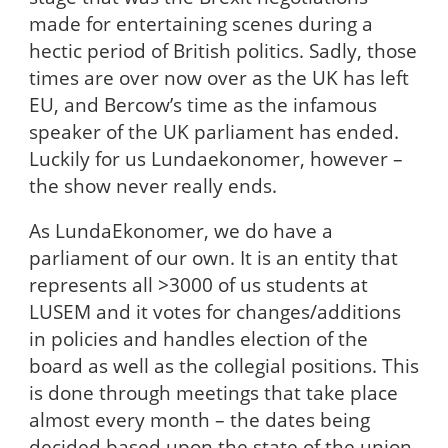
made for entertaining scenes during a
hectic period of British politics. Sadly, those
times are over now over as the UK has left
EU, and Bercow’s time as the infamous
speaker of the UK parliament has ended.
Luckily for us Lundaekonomer, however –
the show never really ends.
As LundaEkonomer, we do have a
parliament of our own. It is an entity that
represents all >3000 of us students at
LUSEM and it votes for changes/additions
in policies and handles election of the
board as well as the collegial positions. This
is done through meetings that take place
almost every month – the dates being
decided based upon the state of the union