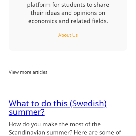
platform for students to share
their ideas and opinions on
economics and related fields.
About Us
View more articles
What to do this (Swedish)
summer?
How do you make the most of the
Scandinavian summer? Here are some of