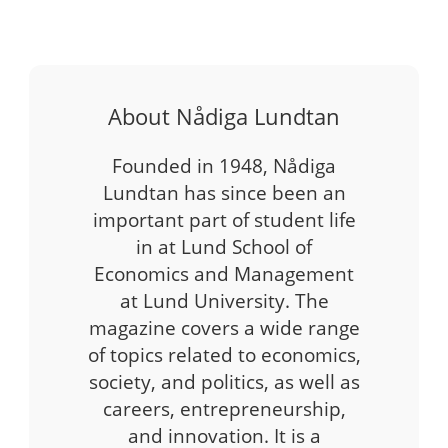
About Nådiga Lundtan
Founded in 1948, Nådiga
Lundtan has since been an
important part of student life
in at Lund School of
Economics and Management
at Lund University. The
magazine covers a wide range
of topics related to economics,
society, and politics, as well as
careers, entrepreneurship,
and innovation. It is a