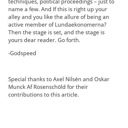
techniques, political proceedings – just to
name a few. And If this is right up your
alley and you like the allure of being an
active member of Lundaekonomerna?
Then the stage is set, and the stage is
yours dear reader. Go forth.
-Godspeed
Special thanks to Axel Nilsén and Oskar
Munck Af Rosenschöld for their
contributions to this article.