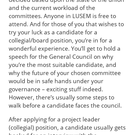
and the current workload of the
committees. Anyone in LUSEM is free to
attend. And for those of you that wishes to
try your luck as a candidate for a
collegial/board position, you’re in for a
wonderful experience. You’ll get to hold a
speech for the General Council on why
you’re the most suitable candidate, and
why the future of your chosen committee
would be in safe hands under your
governance – exciting stuff indeed.
However, there’s usually some steps to
walk before a candidate faces the council.
After applying for a project leader
(collegial) position, a candidate usually gets