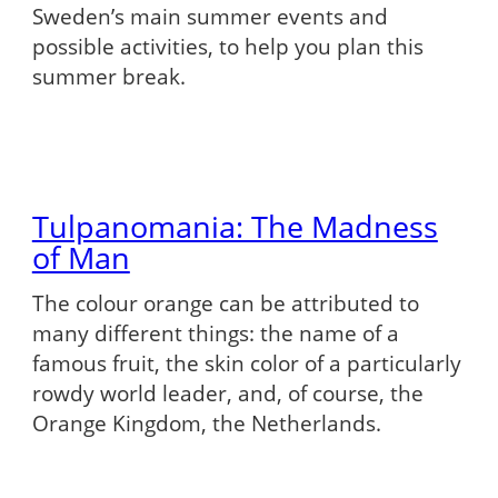
Sweden’s main summer events and
possible activities, to help you plan this
summer break.
Tulpanomania: The Madness
of Man
The colour orange can be attributed to
many different things: the name of a
famous fruit, the skin color of a particularly
rowdy world leader, and, of course, the
Orange Kingdom, the Netherlands.