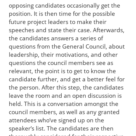
opposing candidates occasionally get the
position. It is then time for the possible
future project leaders to make their
speeches and state their case. Afterwards,
the candidates answers a series of
questions from the General Council, about
leadership, their motivations, and other
questions the council members see as
relevant, the point is to get to know the
candidate further, and get a better feel for
the person. After this step, the candidates
leave the room and an open discussion is
held. This is a conversation amongst the
council members, as well as any granted
attendees who’ve signed up on the
speaker’s list. The candidates are then