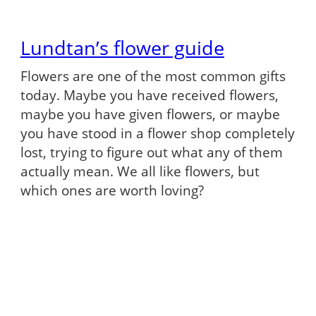
Lundtan’s flower guide
Flowers are one of the most common gifts
today. Maybe you have received flowers,
maybe you have given flowers, or maybe
you have stood in a flower shop completely
lost, trying to figure out what any of them
actually mean. We all like flowers, but
which ones are worth loving?