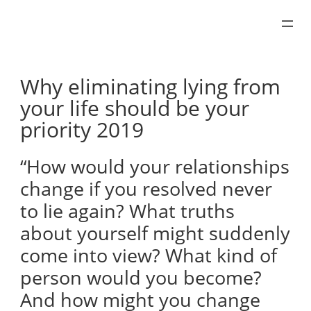
Skip
to
content
Why eliminating lying from
your life should be your
priority 2019
“How would your relationships
change if you resolved never
to lie again? What truths
about yourself might suddenly
come into view? What kind of
person would you become?
And how might you change