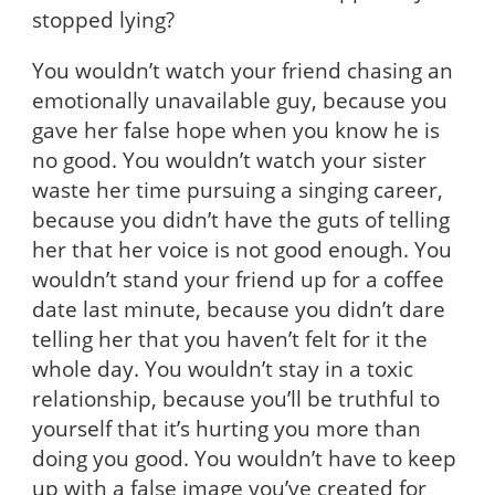
stopped lying?
You wouldn’t watch your friend chasing an
emotionally unavailable guy, because you
gave her false hope when you know he is
no good. You wouldn’t watch your sister
waste her time pursuing a singing career,
because you didn’t have the guts of telling
her that her voice is not good enough. You
wouldn’t stand your friend up for a coffee
date last minute, because you didn’t dare
telling her that you haven’t felt for it the
whole day. You wouldn’t stay in a toxic
relationship, because you’ll be truthful to
yourself that it’s hurting you more than
doing you good. You wouldn’t have to keep
up with a false image you’ve created for