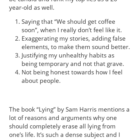
year-old as well.
Saying that “We should get coffee
soon”, when I really don’t feel like it.
Exaggerating my stories, adding false
elements, to make them sound better.
Justifying my unhealthy habits as
being temporary and not that grave.
Not being honest towards how I feel
about people.
The book “Lying” by Sam Harris mentions a
lot of reasons and arguments why one
should completely erase all lying from
one’s life. It’s such a dense subject and I