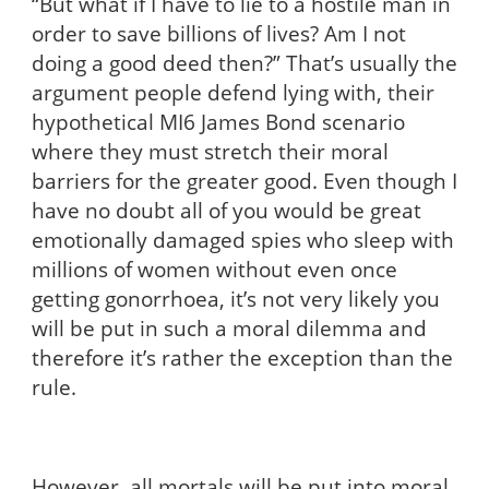
“But what if I have to lie to a hostile man in
order to save billions of lives? Am I not
doing a good deed then?” That’s usually the
argument people defend lying with, their
hypothetical MI6 James Bond scenario
where they must stretch their moral
barriers for the greater good. Even though I
have no doubt all of you would be great
emotionally damaged spies who sleep with
millions of women without even once
getting gonorrhoea, it’s not very likely you
will be put in such a moral dilemma and
therefore it’s rather the exception than the
rule.
However, all mortals will be put into moral