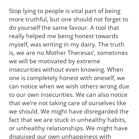
Stop lying to people is vital part of being
more truthful, but one should not forget to
do yourself the same favour. A tool that
really helped me being honest towards
myself, was writing in my dairy. The truth
is, we are no Mother Theresas’, sometimes
we will be motivated by extreme
insecurities without even knowing. When
one is completely honest with oneself, we
can notice when we wish others wrong due
to our own insecurities. We can also notice
that we’re not taking care of ourselves like
we should. We might have disregarded the
fact that we are stuck in unhealthy habits,
or unhealthy relationships. We might have
disguised our own unhappiness with