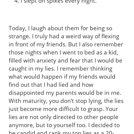
I slept on spikes every night.
Today, I laugh about them for being so
strange. I truly had a weird way of flexing
in front of my friends. But I also remember
those nights when I went to bed as a kid,
filled with anxiety and fear that I would be
caught in my lies. I remember thinking
what would happen if my friends would
find out that I had lied and how
disappointed my parents would be in me.
With maturity, you don’t stop lying, the lies
just become more difficult to grasp. Your
lies are not only directed to other people
anymore, but to yourself too. I decided to
be candid and rank my top lies as a 20-