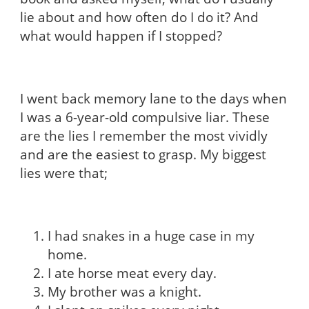
lie about and how often do I do it? And
what would happen if I stopped?
I went back memory lane to the days when
I was a 6-year-old compulsive liar. These
are the lies I remember the most vividly
and are the easiest to grasp. My biggest
lies were that;
I had snakes in a huge case in my
home.
I ate horse meat every day.
My brother was a knight.