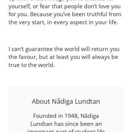
yourself, or fear that people don’t love you
for you. Because you’ve been truthful from
the very start, in every aspect in your life.
I can’t guarantee the world will return you
the favour, but at least you will always be
true to the world.
About Nådiga Lundtan
Founded in 1948, Nådiga
Lundtan has since been an
important part of student life