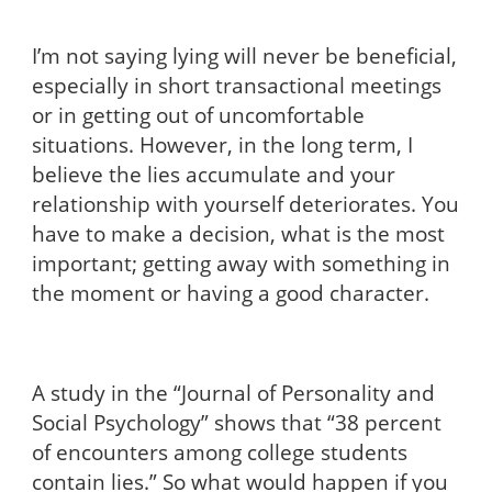
I’m not saying lying will never be beneficial,
especially in short transactional meetings
or in getting out of uncomfortable
situations. However, in the long term, I
believe the lies accumulate and your
relationship with yourself deteriorates. You
have to make a decision, what is the most
important; getting away with something in
the moment or having a good character.
A study in the “Journal of Personality and
Social Psychology” shows that
“38 percent
of encounters among college students
contain lies.” So what would happen if you