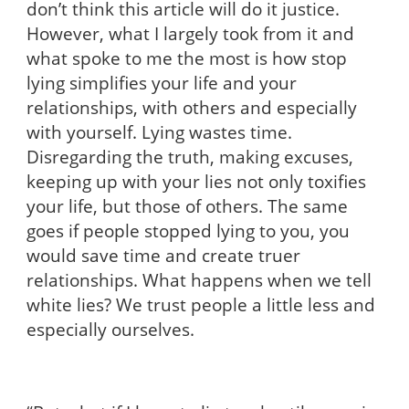
don’t think this article will do it justice.
However, what I largely took from it and
what spoke to me the most is how stop
lying simplifies your life and your
relationships, with others and especially
with yourself. Lying wastes time.
Disregarding the truth, making excuses,
keeping up with your lies not only toxifies
your life, but those of others. The same
goes if people stopped lying to you, you
would save time and create truer
relationships. What happens when we tell
white lies? We trust people a little less and
especially ourselves.