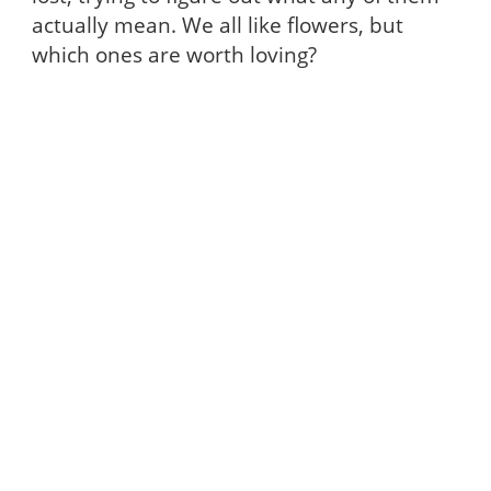
actually mean. We all like flowers, but
which ones are worth loving?