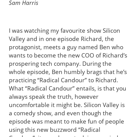
Sam Harris
I was watching my favourite show Silicon
Valley and in one episode
Richard, the
protagonist, meets a guy named Ben
who
wants to become the new COO of Richard’s
prospering tech company. During the
whole episode, Ben humbly brags that he’s
practicing “Radical Candour” to Richard.
What “Radical Candour” entails, is that you
always speak the truth, however
uncomfortable it might be. Silicon Valley is
a comedy show, and even though the
episode was meant to make fun of people
using this new buzzword “Radical