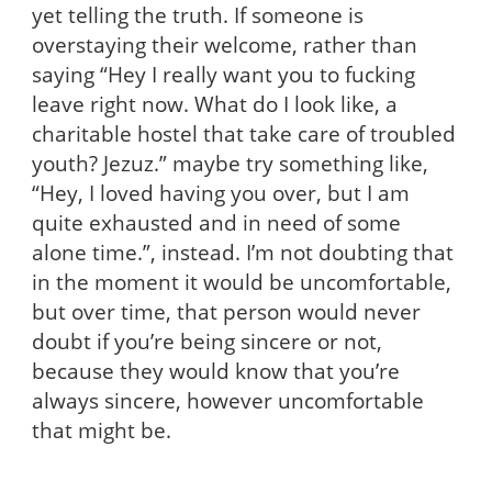
yet telling the truth. If someone is
overstaying their welcome, rather than
saying “Hey I really want you to fucking
leave right now. What do I look like, a
charitable hostel that take care of troubled
youth? Jezuz.” maybe try something like,
“Hey, I loved having you over, but I am
quite exhausted and in need of some
alone time.”, instead. I’m not doubting that
in the moment it would be uncomfortable,
but over time, that person would never
doubt if you’re being sincere or not,
because they would know that you’re
always sincere, however uncomfortable
that might be.