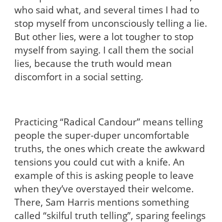
who said what, and several times I had to
stop myself from unconsciously telling a lie.
But other lies, were a lot tougher to stop
myself from saying. I call them the social
lies, because the truth would mean
discomfort in a social setting.
Practicing “Radical Candour” means telling
people the super-duper uncomfortable
truths, the ones which create the awkward
tensions you could cut with a knife. An
example of this is asking people to leave
when they’ve overstayed their welcome.
There, Sam Harris mentions something
called “skilful truth telling”, sparing feelings