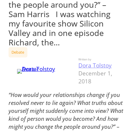
the people around you?” –
Sam Harris I was watching
my favourite show Silicon
Valley and in one episode
Richard, the…
Debate
Written by
Dora Tolstoy
December 1,
2018
“How would your relationships change if you
resolved never to lie again? What truths about
yourself might suddenly come into view? What
kind of person would you become? And how
might you change the people around you?” –