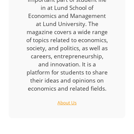
in at Lund School of
Economics and Management
at Lund University. The
magazine covers a wide range
of topics related to economics,
society, and politics, as well as
careers, entrepreneurship,
and innovation. It is a
platform for students to share
their ideas and opinions on
economics and related fields.
About Us