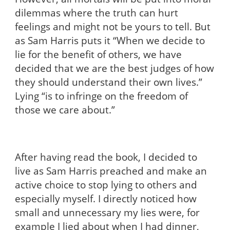
dilemmas where the truth can hurt
feelings and might not be yours to tell. But
as Sam Harris puts it “When we decide to
lie for the benefit of others, we have
decided that we are the best judges of how
they should understand their own lives.”
Lying “is to infringe on the freedom of
those we care about.”
After having read the book, I decided to
live as Sam Harris preached and make an
active choice to stop lying to others and
especially myself. I directly noticed how
small and unnecessary my lies were, for
example I lied about when I had dinner,