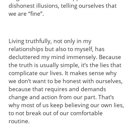
dishonest illusions, telling ourselves that
we are “fine”.
Living truthfully, not only in my
relationships but also to myself, has
decluttered my mind immensely. Because
the truth is usually simple, it’s the lies that
complicate our lives. It makes sense why
we don’t want to be honest with ourselves,
because that requires and demands
change and action from our part. That’s
why most of us keep believing our own lies,
to not break out of our comfortable
routine.