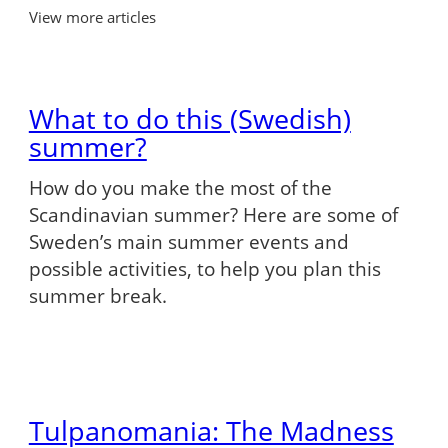
View more articles
What to do this (Swedish)
summer?
How do you make the most of the
Scandinavian summer? Here are some of
Sweden’s main summer events and
possible activities, to help you plan this
summer break.
Tulpanomania: The Madness