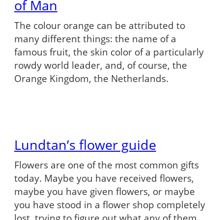
of Man
The colour orange can be attributed to
many different things: the name of a
famous fruit, the skin color of a particularly
rowdy world leader, and, of course, the
Orange Kingdom, the Netherlands.
Lundtan’s flower guide
Flowers are one of the most common gifts
today. Maybe you have received flowers,
maybe you have given flowers, or maybe
you have stood in a flower shop completely
lost, trying to figure out what any of them