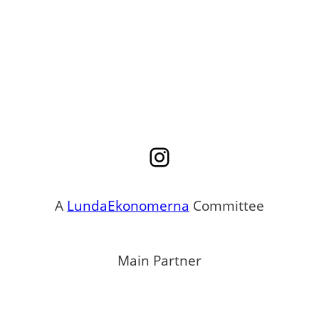
Instagram
A
LundaEkonomerna
Committee
Main Partner