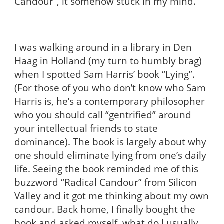
Candour”, it somehow stuck in my mind.
I was walking around in a library in Den
Haag in Holland (my turn to humbly brag)
when I spotted Sam Harris’ book “Lying”.
(For those of you who don’t know who Sam
Harris is, he’s a contemporary philosopher
who you should call “gentrified” around
your intellectual friends to state
dominance). The book is largely about why
one should eliminate lying from one’s daily
life. Seeing the book reminded me of this
buzzword “Radical Candour” from Silicon
Valley and it got me thinking about my own
candour. Back home, I finally bought the
book and asked myself, what do I usually