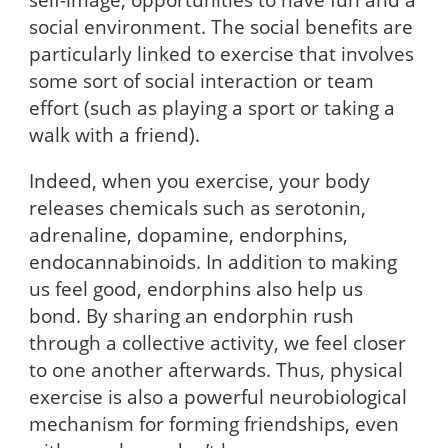
social environment. The social benefits are
particularly linked to exercise that involves
some sort of social interaction or team
effort (such as playing a sport or taking a
walk with a friend).
Indeed, when you exercise, your body
releases chemicals such as serotonin,
adrenaline, dopamine, endorphins,
endocannabinoids. In addition to making
us feel good, endorphins also help us
bond. By sharing an endorphin rush
through a collective activity, we feel closer
to one another afterwards. Thus, physical
exercise is also a powerful neurobiological
mechanism for forming friendships, even