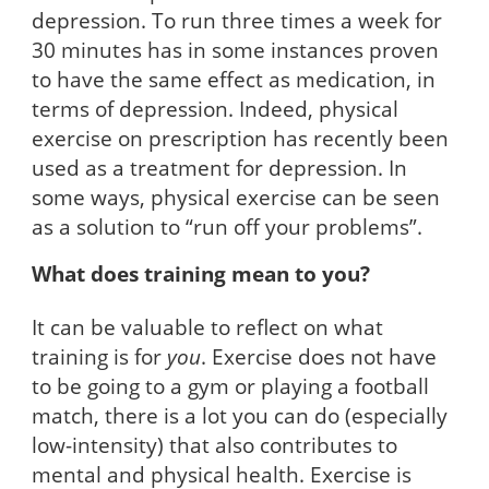
depression. To run three times a week for
30 minutes has in some instances proven
to have the same effect as medication, in
terms of depression. Indeed, physical
exercise on prescription has recently been
used as a treatment for depression. In
some ways, physical exercise can be seen
as a solution to “run off your problems”.
What does training mean to you?
It can be valuable to reflect on what
training is for
you
. Exercise does not have
to be going to a gym or playing a football
match, there is a lot you can do (especially
low-intensity) that also contributes to
mental and physical health. Exercise is