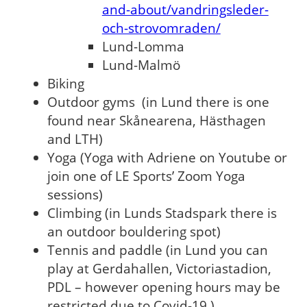
and-about/vandringsleder-
och-strovomraden/
Lund-Lomma
Lund-Malmö
Biking
Outdoor gyms (in Lund there is one
found near Skånearena, Hästhagen
and LTH)
Yoga (Yoga with Adriene on Youtube or
join one of LE Sports’ Zoom Yoga
sessions)
Climbing (in Lunds Stadspark there is
an outdoor bouldering spot)
Tennis and paddle (in Lund you can
play at Gerdahallen, Victoriastadion,
PDL – however opening hours may be
restricted due to Covid-19.)