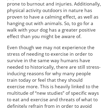
prone to burnout and injuries. Additionally,
physical activity outdoors in nature has
proven to have a calming effect, as well as
hanging out with animals. So, to go for a
walk with your dog has a greater positive
effect than you might be aware of.
Even though we may not experience the
stress of needing to exercise in order to
survive in the same way humans have
needed to historically, there are still stress-
inducing reasons for why many people
train today or feel that they should
exercise more. This is heavily linked to the
multitude of “new studies” of specific ways
to eat and exercise and threats of what to
definitely refrain from in order to avoid