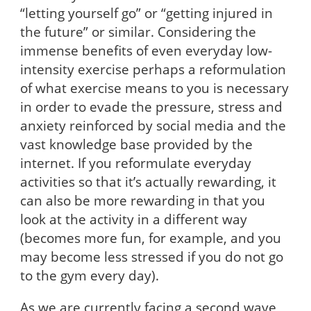
“letting yourself go” or “getting injured in
the future” or similar. Considering the
immense benefits of even everyday low-
intensity exercise perhaps a reformulation
of what exercise means to you is necessary
in order to evade the pressure, stress and
anxiety reinforced by social media and the
vast knowledge base provided by the
internet. If you reformulate everyday
activities so that it’s actually rewarding, it
can also be more rewarding in that you
look at the activity in a different way
(becomes more fun, for example, and you
may become less stressed if you do not go
to the gym every day).
As we are currently facing a second wave