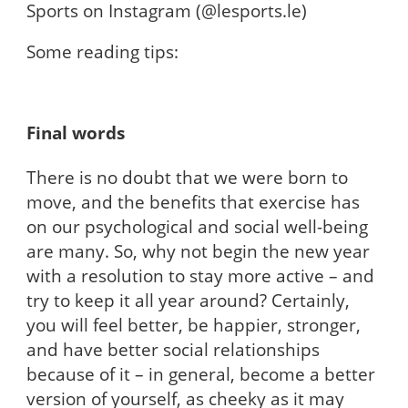
Sports on Instagram (@lesports.le)
Some reading tips:
Final words
There is no doubt that we were born to
move, and the benefits that exercise has
on our psychological and social well-being
are many. So, why not begin the new year
with a resolution to stay more active – and
try to keep it all year around? Certainly,
you will feel better, be happier, stronger,
and have better social relationships
because of it – in general, become a better
version of yourself, as cheeky as it may