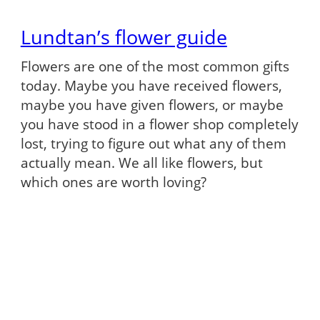
Lundtan’s flower guide
Flowers are one of the most common gifts
today. Maybe you have received flowers,
maybe you have given flowers, or maybe
you have stood in a flower shop completely
lost, trying to figure out what any of them
actually mean. We all like flowers, but
which ones are worth loving?