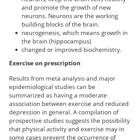
and promote the growth of new
neurons. Neurons are the working
building blocks of the brain.
neurogenesis, which means growth in
the brain (hippocampus)
changed or improved biochemistry.
Exercise on prescription
Results from meta analysis and major
epidemiological studies can be
summarized as having a moderate
association between exercise and reduced
depression in general. A compilation of
prospective studies suggests the possibility
that physical activity and exercise may in
some cases prevent the occurrence of