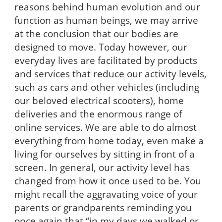
reasons behind human evolution and our
function as human beings, we may arrive
at the conclusion that our bodies are
designed to move. Today however, our
everyday lives are facilitated by products
and services that reduce our activity levels,
such as cars and other vehicles (including
our beloved electrical scooters), home
deliveries and the enormous range of
online services. We are able to do almost
everything from home today, even make a
living for ourselves by sitting in front of a
screen. In general, our activity level has
changed from how it once used to be. You
might recall the aggravating voice of your
parents or grandparents reminding you
once again that “in my days we walked or