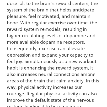
dose jolt to the brain’s reward centers, the
system of the brain that helps anticipate
pleasure, feel motivated, and maintain
hope. With regular exercise over time, the
reward system remodels, resulting in
higher circulating levels of dopamine and
more available dopamine receptors.
Consequently, exercise can alleviate
depression and expand your capacity to
feel joy. Simultaneously as a new workout
habit is enhancing the reward system, it
also increases neural connections among
areas of the brain that calm anxiety. In this
way, physical activity increases our
courage. Regular physical activity can also
improve the default state of the nervous
system, leading it to become more