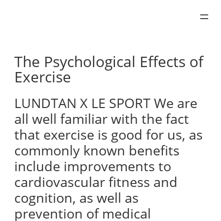
Skip
to
content
The Psychological Effects of
Exercise
LUNDTAN X LE SPORT We are
all well familiar with the fact
that exercise is good for us, as
commonly known benefits
include improvements to
cardiovascular fitness and
cognition, as well as
prevention of medical