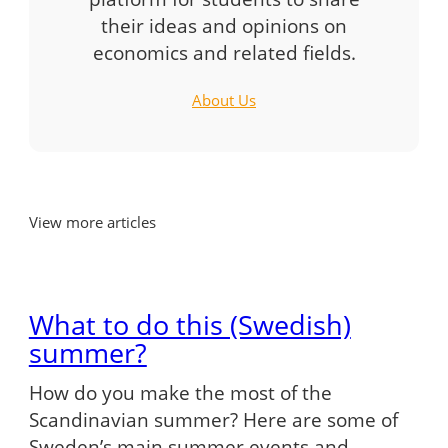
their ideas and opinions on
economics and related fields.
About Us
View more articles
What to do this (Swedish)
summer?
How do you make the most of the
Scandinavian summer? Here are some of
Sweden’s main summer events and