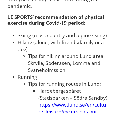
pandemic.
LE SPORTS’ recommendation of physical
exercise during Covid-19 period:
Skiing (cross-country and alpine skiing)
Hiking (alone, with friends/family or a
dog)
Tips for hiking around Lund area:
Skrylle, Söderåsen, Lomma and
Svaneholmssjön
Running
Tips for running routes in Lund:
Hardebergaspåret
(Stadsparken – Södra Sandby)
https://www.lund.se/en/cultu
re–leisure/excursions-out-