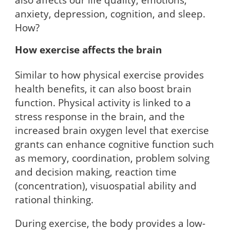
anxiety, depression, cognition, and sleep.
How?
How exercise affects the brain
Similar to how physical exercise provides
health benefits, it can also boost brain
function. Physical activity is linked to a
stress response in the brain, and the
increased brain oxygen level that exercise
grants can enhance cognitive function such
as memory, coordination, problem solving
and decision making, reaction time
(concentration), visuospatial ability and
rational thinking.
During exercise, the body provides a low-