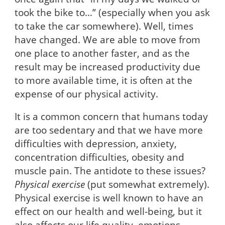
took the bike to…” (especially when you ask
to take the car somewhere). Well, times
have changed. We are able to move from
one place to another faster, and as the
result may be increased productivity due
to more available time, it is often at the
expense of our physical activity.
It is a common concern that humans today
are too sedentary and that we have more
difficulties with depression, anxiety,
concentration difficulties, obesity and
muscle pain. The antidote to these issues?
Physical exercise
(put somewhat extremely).
Physical exercise is well known to have an
effect on our health and well-being, but it
also affects our life quality, emotions,