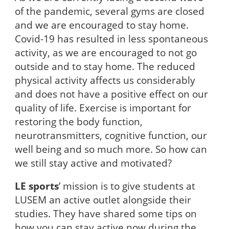
of the pandemic, several gyms are closed
and we are encouraged to stay home.
Covid-19 has resulted in less spontaneous
activity, as we are encouraged to not go
outside and to stay home. The reduced
physical activity affects us considerably
and does not have a positive effect on our
quality of life. Exercise is important for
restoring the body function,
neurotransmitters, cognitive function, our
well being and so much more. So how can
we still stay active and motivated?
LE sports
’ mission is to give students at
LUSEM an active outlet alongside their
studies. They have shared some tips on
how you can stay active now during the