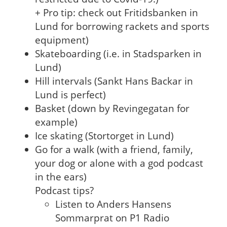
+ Pro tip: check out Fritidsbanken in
Lund for borrowing rackets and sports
equipment)
Skateboarding (i.e. in Stadsparken in
Lund)
Hill intervals (Sankt Hans Backar in
Lund is perfect)
Basket (down by Revingegatan for
example)
Ice skating (Stortorget in Lund)
Go for a walk (with a friend, family,
your dog or alone with a god podcast
in the ears)
Podcast tips?
Listen to Anders Hansens
Sommarprat on P1 Radio