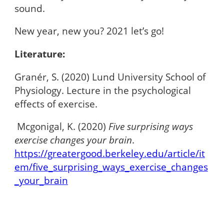
sound.
New year, new you? 2021 let’s go!
Literature:
Granér, S. (2020) Lund University School of
Physiology. Lecture in the psychological
effects of exercise.
Mcgonigal, K. (2020)
Five surprising ways
exercise changes your brain
.
https://greatergood.berkeley.edu/article/it
em/five_surprising_ways_exercise_changes
_your_brain