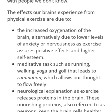
with people we don’t know.
The effects our brains experience from
physical exercise are due to:
the increased oxygenation of the
brain, alternatively due to lower levels
of anxiety or nervousness as exercise
assures positive effects and higher
self-esteem.
meditative task such as running,
walking, yoga and golf that leads to
rumination
, which allows our thought
to flow freely
neurological explanation as exercise
releases proteins in the brain. These
nourishing proteins, also referred to as
neurons, keep the brain cells healthy