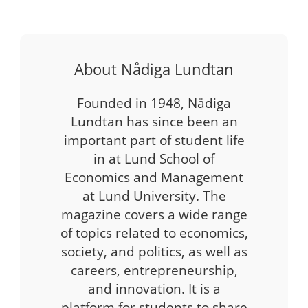
About Nådiga Lundtan
Founded in 1948, Nådiga
Lundtan has since been an
important part of student life
in at Lund School of
Economics and Management
at Lund University. The
magazine covers a wide range
of topics related to economics,
society, and politics, as well as
careers, entrepreneurship,
and innovation. It is a
platform for students to share