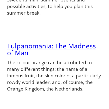
possible activities, to help you plan this
summer break.
Tulpanomania: The Madness
of Man
The colour orange can be attributed to
many different things: the name of a
famous fruit, the skin color of a particularly
rowdy world leader, and, of course, the
Orange Kingdom, the Netherlands.