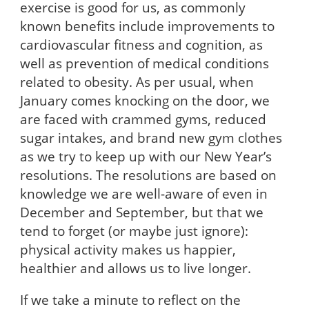
exercise is good for us, as commonly
known benefits include improvements to
cardiovascular fitness and cognition, as
well as prevention of medical conditions
related to obesity. As per usual, when
January comes knocking on the door, we
are faced with crammed gyms, reduced
sugar intakes, and brand new gym clothes
as we try to keep up with our New Year’s
resolutions. The resolutions are based on
knowledge we are well-aware of even in
December and September, but that we
tend to forget (or maybe just ignore):
physical activity makes us happier,
healthier and allows us to live longer.
If we take a minute to reflect on the