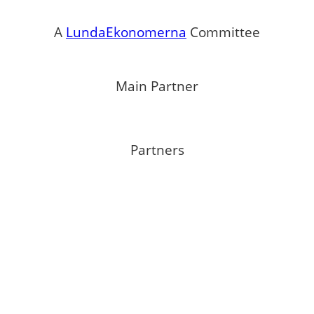
A
LundaEkonomerna
Committee
Main Partner
Partners