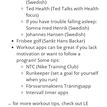
(Swedish)
Ted Health (Ted Talks with Health
focus)
If you have trouble falling asleep:
Somna med Henrik (Swedish)
Johannes Hansen (Swedish)
Frisbee golf (Sankt Hans Backar)
Workout apps can be great if you lack
motivation or want to follow a
program! Some tips:
NTC (Nike Training Club)
Runkeeper (set a goal for yourself
when you run)
Försvarsmaktens Träningsapp
Intervall timer apps
→ for more workout tips, check out LE