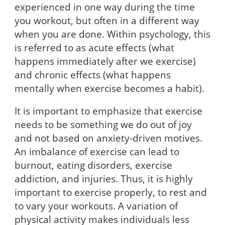
experienced in one way during the time
you workout, but often in a different way
when you are done. Within psychology, this
is referred to as acute effects (what
happens immediately after we exercise)
and chronic effects (what happens
mentally when exercise becomes a habit).
It is important to emphasize that exercise
needs to be something we do out of joy
and not based on anxiety-driven motives.
An imbalance of exercise can lead to
burnout, eating disorders, exercise
addiction, and injuries. Thus, it is highly
important to exercise properly, to rest and
to vary your workouts. A variation of
physical activity makes individuals less