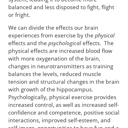
balanced and less disposed to fight, flight
or fright.
We can divide the effects our brain
experiences from exercise by the
physical
effects and the
psychological
effects. The
physical effects are increased blood flow
with more oxygenation of the brain,
changes in neurotransmitters as training
balances the levels, reduced muscle
tension and structural changes in the brain
with growth of the hippocampus.
Psychologically, physical exercise provides
increased control, as well as increased self-
confidence and competence, positive social
interactions, improved self-esteem, and
self-image, opportunities to have fun and a