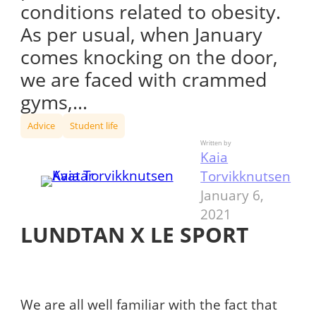
conditions related to obesity.
As per usual, when January
comes knocking on the door,
we are faced with crammed
gyms,…
Advice
Student life
Written by
Kaia
Torvikknutsen
January 6,
2021
LUNDTAN X LE SPORT
We are all well familiar with the fact that