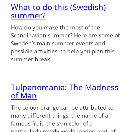
What to do this (Swedish)
summer?
How do you make the most of the
Scandinavian summer? Here are some of
Sweden’s main summer events and
possible activities, to help you plan this
summer break.
Tulpanomania: The Madness
of Man
The colour orange can be attributed to
many different things: the name of a
famous fruit, the skin color of a
particularly rowdy world leader, and, of