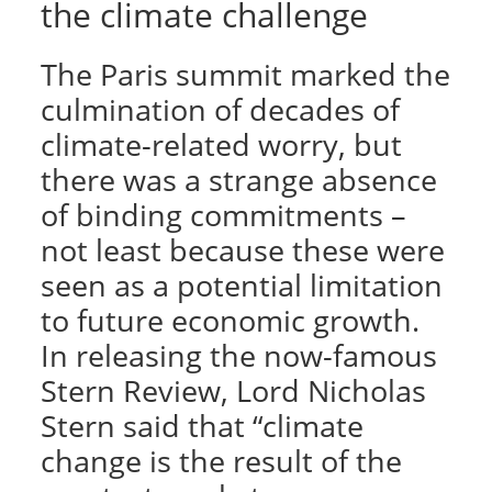
the climate challenge
The Paris summit marked the
culmination of decades of
climate-related worry, but
there was a strange absence
of binding commitments –
not least because these were
seen as a potential limitation
to future economic growth.
In releasing the now-famous
Stern Review, Lord Nicholas
Stern said that “climate
change is the result of the