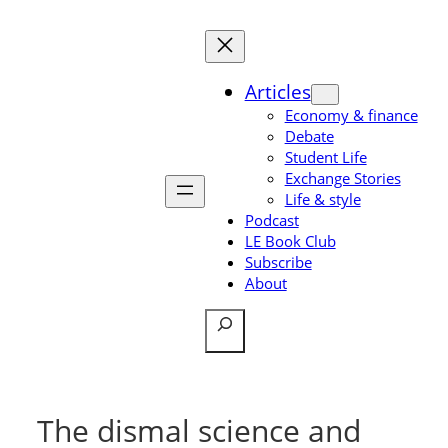
Skip
to
content
Articles
Economy & finance
Debate
Student Life
Exchange Stories
Life & style
Podcast
LE Book Club
Subscribe
About
Search
The dismal science and