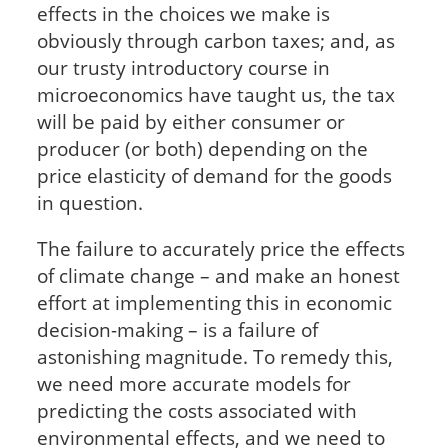
effects in the choices we make is
obviously through carbon taxes; and, as
our trusty introductory course in
microeconomics have taught us, the tax
will be paid by either consumer or
producer (or both) depending on the
price elasticity of demand for the goods
in question.
The failure to accurately price the effects
of climate change – and make an honest
effort at implementing this in economic
decision-making – is a failure of
astonishing magnitude. To remedy this,
we need more accurate models for
predicting the costs associated with
environmental effects, and we need to