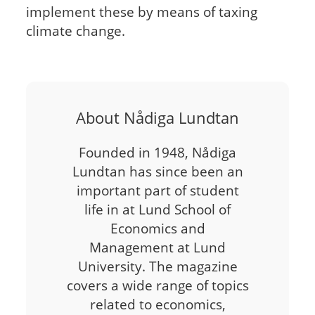
implement these by means of taxing
climate change.
About Nådiga Lundtan
Founded in 1948, Nådiga
Lundtan has since been an
important part of student
life in at Lund School of
Economics and
Management at Lund
University. The magazine
covers a wide range of topics
related to economics,