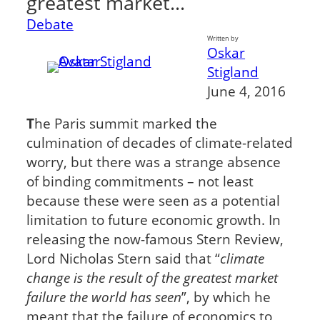
greatest market…
Debate
Written by
Oskar
Stigland
June 4, 2016
T
he Paris summit marked the
culmination of decades of climate-related
worry, but there was a strange absence
of binding commitments – not least
because these were seen as a potential
limitation to future economic growth. In
releasing the now-famous Stern Review,
Lord Nicholas Stern said that “
climate
change is the result of the greatest market
failure the world has seen
”, by which he
meant that the failure of economics to