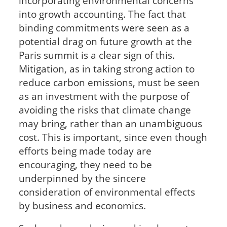
incorporating environmental concerns
into growth accounting. The fact that
binding commitments were seen as a
potential drag on future growth at the
Paris summit is a clear sign of this.
Mitigation, as in taking strong action to
reduce carbon emissions, must be seen
as an investment with the purpose of
avoiding the risks that climate change
may bring, rather than an unambiguous
cost. This is important, since even though
efforts being made today are
encouraging, they need to be
underpinned by the sincere
consideration of environmental effects
by business and economics.