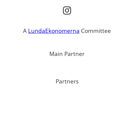
Instagram
A
LundaEkonomerna
Committee
Main Partner
Partners