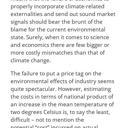
properly incorporate climate-related
externalities and send out sound market
signals should bear the brunt of the
blame for the current environmental
state. Surely, when it comes to science
and economics there are few bigger or
more costly mismatches than that of
climate change.
The failure to put a price tag on the
environmental effects of industry seems
quite spectacular. However, estimating
the costs in terms of national product of
an increase in the mean temperature of
two degrees Celsius is, to say the least,
difficult – not to mention the
potential
“cost” incurred on actual