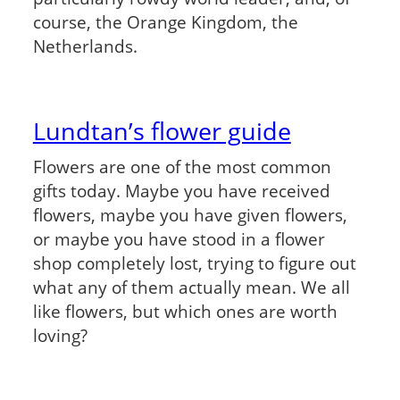
course, the Orange Kingdom, the
Netherlands.
Lundtan’s flower guide
Flowers are one of the most common
gifts today. Maybe you have received
flowers, maybe you have given flowers,
or maybe you have stood in a flower
shop completely lost, trying to figure out
what any of them actually mean. We all
like flowers, but which ones are worth
loving?