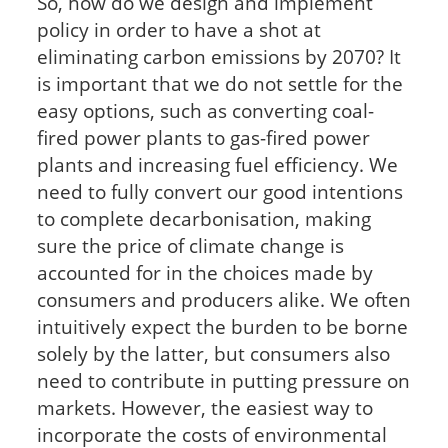
So, how do we design and implement
policy in order to have a shot at
eliminating carbon emissions by 2070? It
is important that we do not settle for the
easy options, such as converting coal-
fired power plants to gas-fired power
plants and increasing fuel efficiency. We
need to fully convert our good intentions
to complete decarbonisation, making
sure the price of climate change is
accounted for in the choices made by
consumers and producers alike. We often
intuitively expect the burden to be borne
solely by the latter, but consumers also
need to contribute in putting pressure on
markets. However, the easiest way to
incorporate the costs of environmental