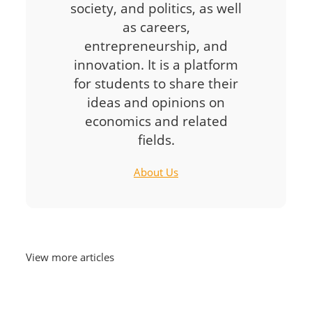
society, and politics, as well
as careers,
entrepreneurship, and
innovation. It is a platform
for students to share their
ideas and opinions on
economics and related
fields.
About Us
View more articles