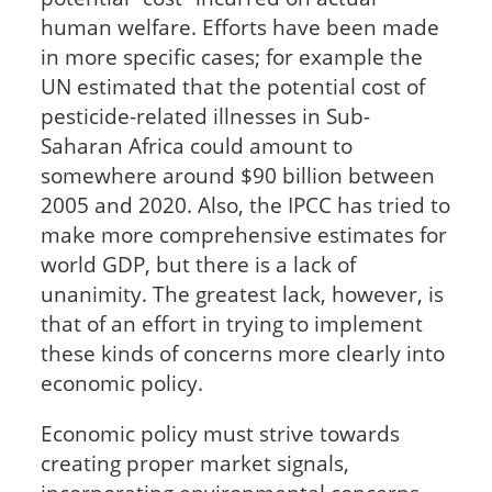
human welfare. Efforts have been made
in more specific cases; for example the
UN estimated that the potential cost of
pesticide-related illnesses in Sub-
Saharan Africa could amount to
somewhere around $90 billion between
2005 and 2020. Also, the IPCC has tried to
make more comprehensive estimates for
world GDP, but there is a lack of
unanimity. The greatest lack, however, is
that of an effort in trying to implement
these kinds of concerns more clearly into
economic policy.
Economic policy must strive towards
creating proper market signals,