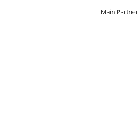
Main Partner