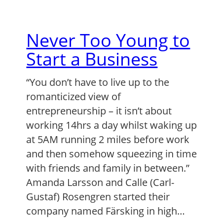
Never Too Young to
Start a Business
“You don’t have to live up to the
romanticized view of
entrepreneurship – it isn’t about
working 14hrs a day whilst waking up
at 5AM running 2 miles before work
and then somehow squeezing in time
with friends and family in between.”
Amanda Larsson and Calle (Carl-
Gustaf) Rosengren started their
company named Färsking in high…