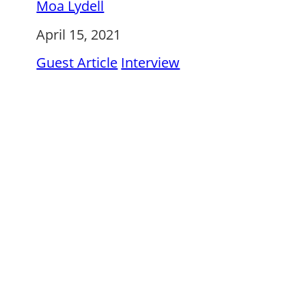
Moa Lydell
April 15, 2021
Guest Article
Interview