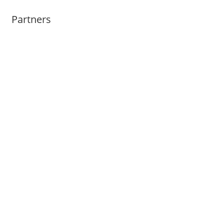
Partners