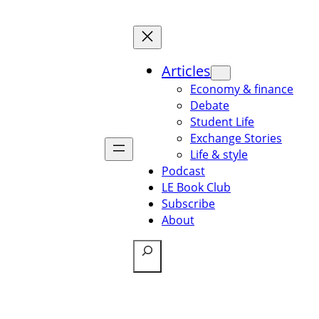
Articles
Economy & finance
Debate
Student Life
Exchange Stories
Life & style
Podcast
LE Book Club
Subscribe
About
Search