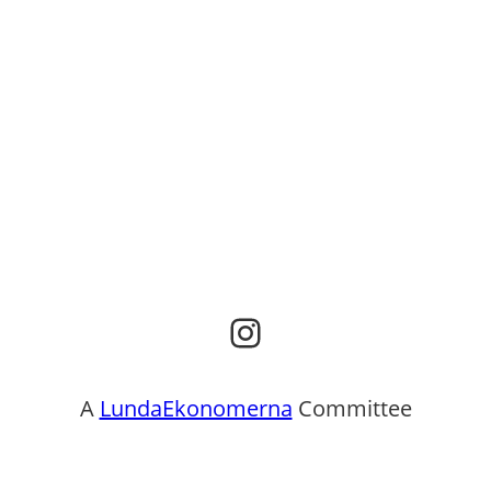
Instagram
A
LundaEkonomerna
Committee