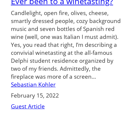
Ever been to a winetasting?
Candlelight, open fire, olives, cheese,
smartly dressed people, cozy background
music and seven bottles of Spanish red
wine (well, one was Italian I must admit).
Yes, you read that right, I’m describing a
convivial winetasting at the all-famous
Delphi student residence organized by
two of my friends. Admittedly, the
fireplace was more of a screen…
Sebastian Kohler
February 15, 2022
Guest Article