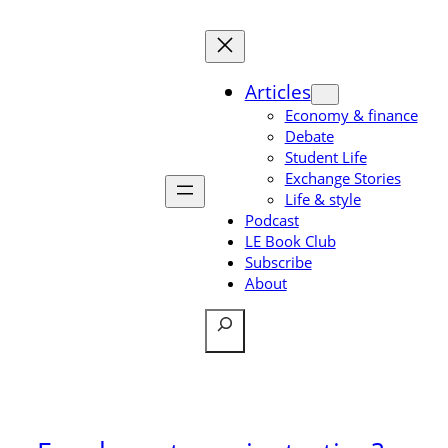
Skip
to
content
Articles
Economy & finance
Debate
Student Life
Exchange Stories
Life & style
Podcast
LE Book Club
Subscribe
About
Search