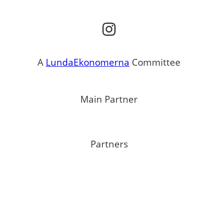
Instagram
A
LundaEkonomerna
Committee
Main Partner
Partners