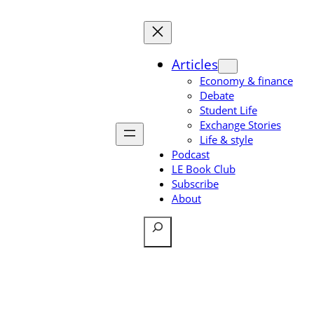
Skip
to
content
Articles
Economy & finance
Debate
Student Life
Exchange Stories
Life & style
Podcast
LE Book Club
Subscribe
About
Search