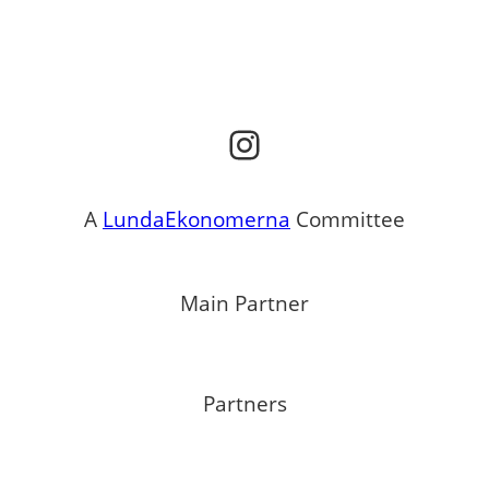
Instagram
A
LundaEkonomerna
Committee
Main Partner
Partners