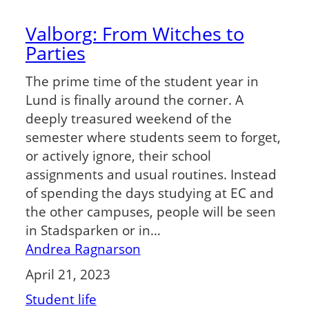
Valborg: From Witches to
Parties
The prime time of the student year in
Lund is finally around the corner. A
deeply treasured weekend of the
semester where students seem to forget,
or actively ignore, their school
assignments and usual routines. Instead
of spending the days studying at EC and
the other campuses, people will be seen
in Stadsparken or in…
Andrea Ragnarson
April 21, 2023
Student life