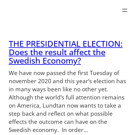
Skip
to
content
THE PRESIDENTIAL ELECTION:
Does the result affect the
Swedish Economy?
We have now passed the first Tuesday of
november 2020 and this year’s election has
in many ways been like no other yet.
Although the world’s full attention remains
on America, Lundtan now wants to take a
step back and reflect on what possible
effects the outcome can have on the
Swedish economy. In order…