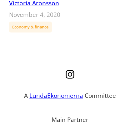
Victoria Aronsson
November 4, 2020
Economy & finance
Instagram
A
LundaEkonomerna
Committee
Main Partner