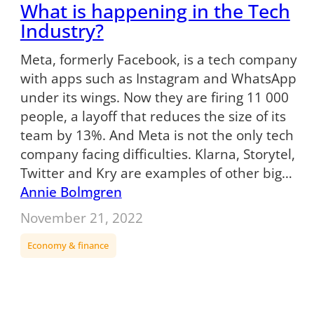
What is happening in the Tech
Industry?
Meta, formerly Facebook, is a tech company
with apps such as Instagram and WhatsApp
under its wings. Now they are firing 11 000
people, a layoff that reduces the size of its
team by 13%. And Meta is not the only tech
company facing difficulties. Klarna, Storytel,
Twitter and Kry are examples of other big…
Annie Bolmgren
November 21, 2022
Economy & finance