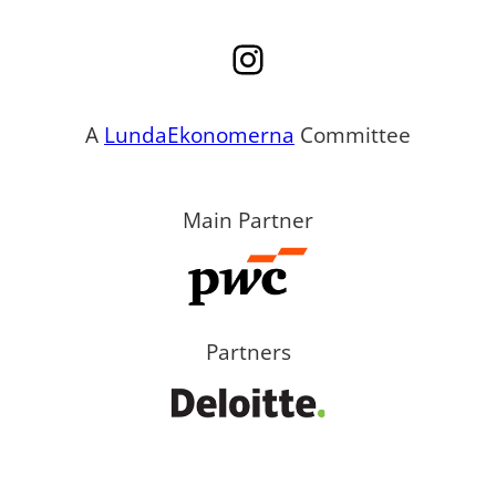
Instagram
A
LundaEkonomerna
Committee
Main Partner
Partners