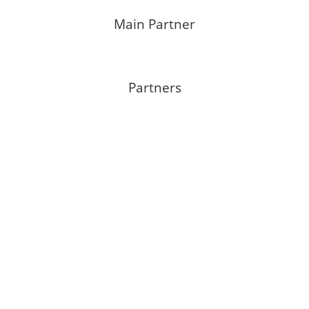
Main Partner
Partners