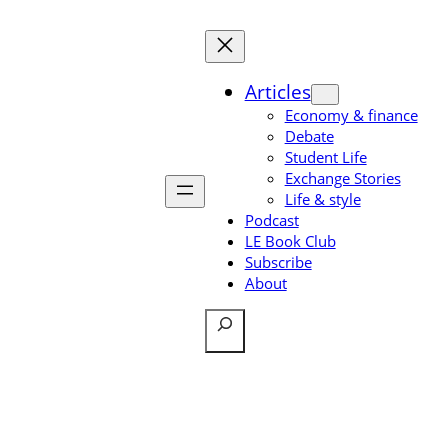
Skip
to
content
Articles
Economy & finance
Debate
Student Life
Exchange Stories
Life & style
Podcast
LE Book Club
Subscribe
About
Search