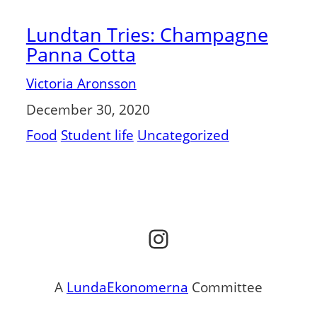
Lundtan Tries: Champagne
Panna Cotta
Victoria Aronsson
December 30, 2020
Food
Student life
Uncategorized
Instagram
A
LundaEkonomerna
Committee