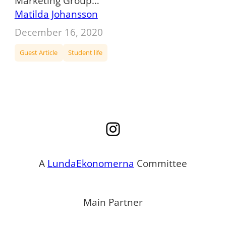
Marketing Group…
Matilda Johansson
December 16, 2020
Guest Article
Student life
Instagram
A
LundaEkonomerna
Committee
Main Partner