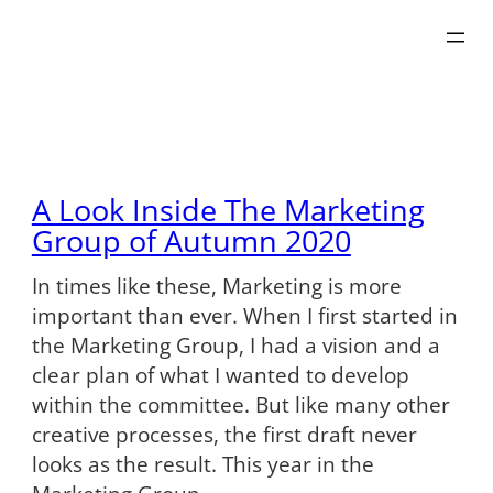
Skip
to
content
A Look Inside The Marketing
Group of Autumn 2020
In times like these, Marketing is more
important than ever. When I first started in
the Marketing Group, I had a vision and a
clear plan of what I wanted to develop
within the committee. But like many other
creative processes, the first draft never
looks as the result. This year in the