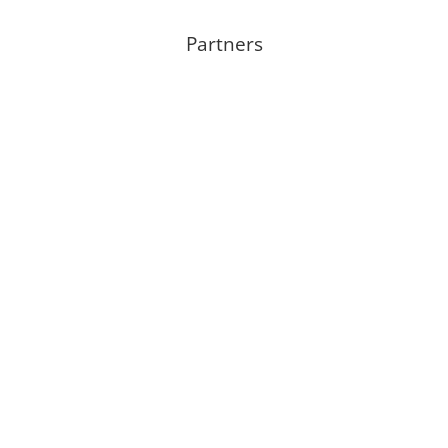
Partners