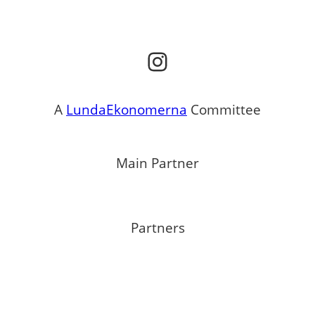
Instagram
A
LundaEkonomerna
Committee
Main Partner
Partners