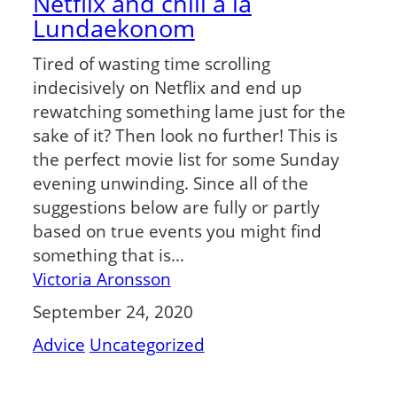
Netflix and chill á la
Lundaekonom
Tired of wasting time scrolling
indecisively on Netflix and end up
rewatching something lame just for the
sake of it? Then look no further! This is
the perfect movie list for some Sunday
evening unwinding. Since all of the
suggestions below are fully or partly
based on true events you might find
something that is…
Victoria Aronsson
September 24, 2020
Advice
Uncategorized