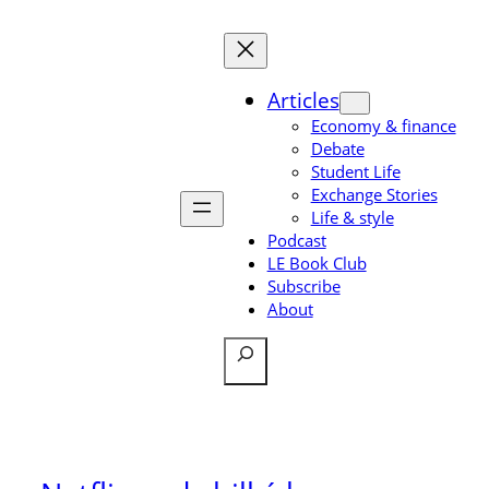
Skip
to
content
Articles
Economy & finance
Debate
Student Life
Exchange Stories
Life & style
Podcast
LE Book Club
Subscribe
About
Search