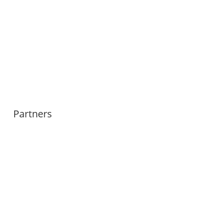
Partners