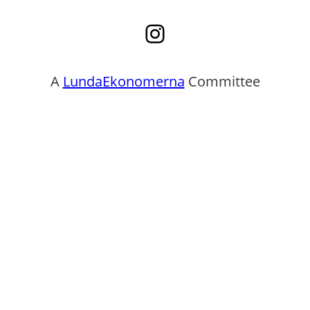
Instagram
A
LundaEkonomerna
Committee