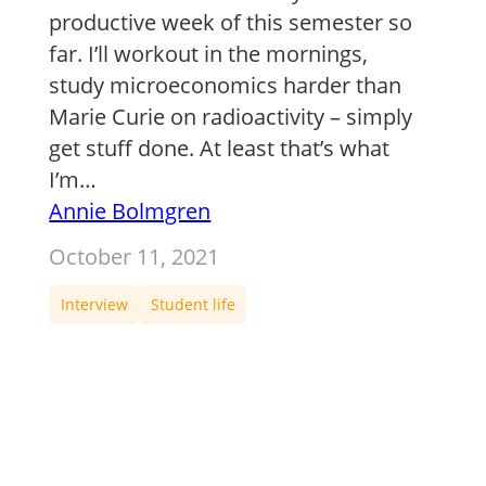
productive week of this semester so
far. I’ll workout in the mornings,
study microeconomics harder than
Marie Curie on radioactivity – simply
get stuff done. At least that’s what
I’m…
Annie Bolmgren
October 11, 2021
Interview
Student life