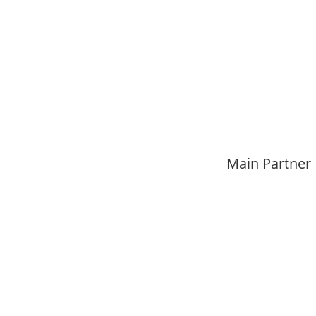
Main Partner