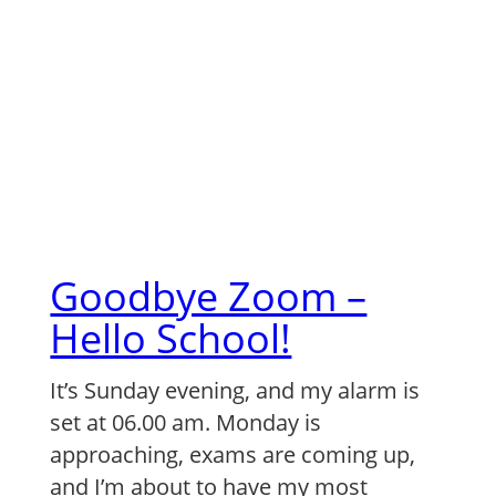
Skip
to
content
Goodbye Zoom –
Hello School!
It’s Sunday evening, and my alarm is
set at 06.00 am. Monday is
approaching, exams are coming up,
and I’m about to have my most