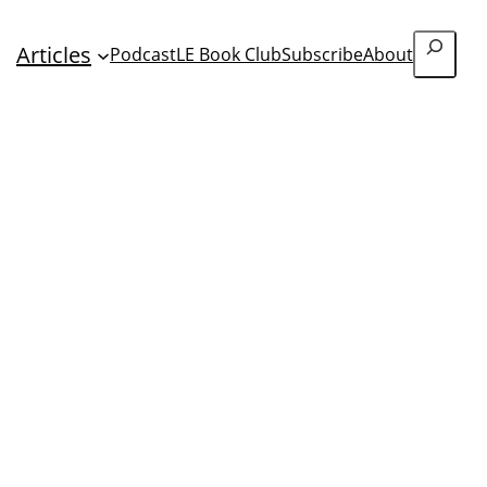
Search
Articles
Podcast
LE Book Club
Subscribe
About