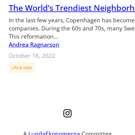
The World’s Trendiest Neighborh
In the last few years, Copenhagen has become 
companies. During the 60s and 70s, many Swedi
This reformation…
Andrea Ragnarson
October 16, 2022
Life & style
Instagram
A
LundaEkonomerna
Committee