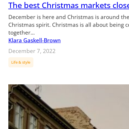
The best Christmas markets clos
December is here and Christmas is around the
Christmas spirit. Christmas is all about being 
together…
Klara Gaskell-Brown
December 7, 2022
Life & style