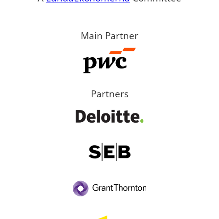
Main Partner
Partners