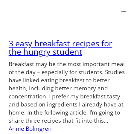
Skip
to
content
3 easy breakfast recipes for
the hungry student
Breakfast may be the most important meal
of the day – especially for students. Studies
have linked eating breakfast to better
health, including better memory and
concentration. I prefer my breakfast tasty
and based on ingredients I already have at
home. In the following article, I’m going to
share three recipes that fit into this…
Annie Bolmgren