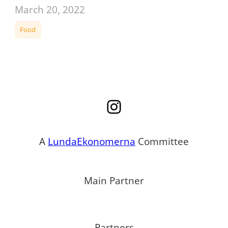
March 20, 2022
Food
Instagram
A
LundaEkonomerna
Committee
Main Partner
Partners