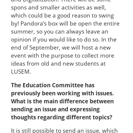
spons and smaller activities as well,
which could be a good reason to swing
by! Pandora’s box will be open the entire
summer, so you can always leave an
opinion if you would like to do so. In the
end of September, we will host a new
event with the purpose to collect more
ideas from old and new students at
LUSEM.
The Education Committee has
previously been working with issues.
What is the main difference between
sending an issue and expressing
thoughts regarding different topics?
It is still possible to send an issue, which