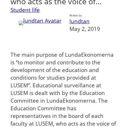
who acts as the voice of…
Student life
Written by
lundtan
May 2, 2019
The main purpose of LundaEkonomerna
is ‘’to monitor and contribute to the
development of the education and
conditions for studies provided at
LUSEM’’. Educational surveillance at
LUSEM is dealt with by the Education
Committee in LundaEkonomerna. The
Education Committee has
representatives in the board of each
faculty at LUSEM, who acts as the voice of