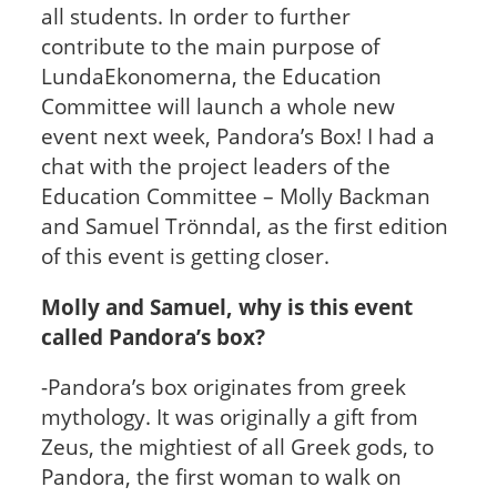
all students. In order to further
contribute to the main purpose of
LundaEkonomerna, the Education
Committee will launch a whole new
event next week, Pandora’s Box! I had a
chat with the project leaders of the
Education Committee – Molly Backman
and Samuel Trönndal, as the first edition
of this event is getting closer.
Molly and Samuel, why is this event
called Pandora’s box?
-Pandora’s box originates from greek
mythology. It was originally a gift from
Zeus, the mightiest of all Greek gods, to
Pandora, the first woman to walk on