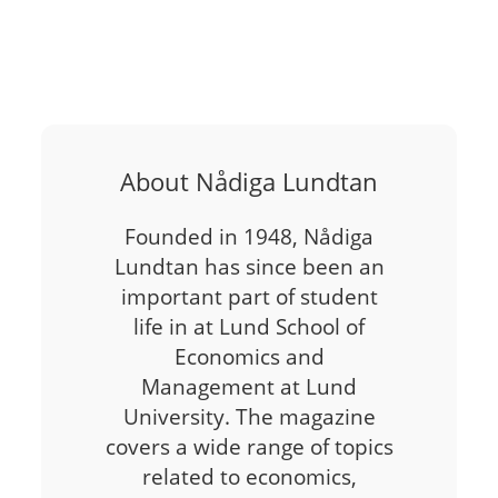
About Nådiga Lundtan
Founded in 1948, Nådiga
Lundtan has since been an
important part of student
life in at Lund School of
Economics and
Management at Lund
University. The magazine
covers a wide range of topics
related to economics,