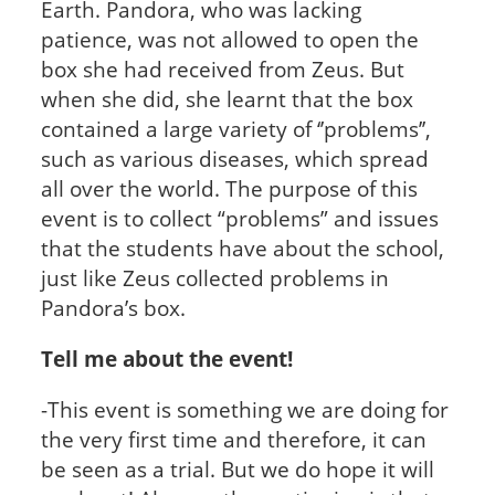
Earth. Pandora, who was lacking
patience, was not allowed to open the
box she had received from Zeus. But
when she did, she learnt that the box
contained a large variety of ‘’problems’’,
such as various diseases, which spread
all over the world. The purpose of this
event is to collect “problems” and issues
that the students have about the school,
just like Zeus collected problems in
Pandora’s box.
Tell me about the event!
-This event is something we are doing for
the very first time and therefore, it can
be seen as a trial. But we do hope it will