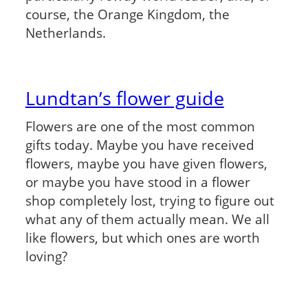
course, the Orange Kingdom, the
Netherlands.
Lundtan’s flower guide
Flowers are one of the most common
gifts today. Maybe you have received
flowers, maybe you have given flowers,
or maybe you have stood in a flower
shop completely lost, trying to figure out
what any of them actually mean. We all
like flowers, but which ones are worth
loving?