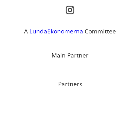
Instagram
A
LundaEkonomerna
Committee
Main Partner
Partners