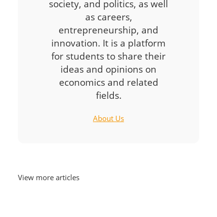
society, and politics, as well
as careers,
entrepreneurship, and
innovation. It is a platform
for students to share their
ideas and opinions on
economics and related
fields.
About Us
View more articles