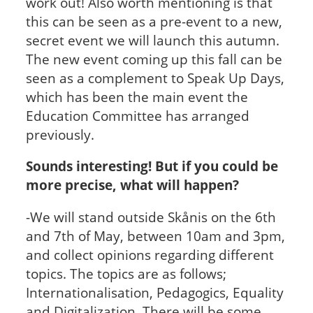
work out! Also worth mentioning is that
this can be seen as a pre-event to a new,
secret event we will launch this autumn.
The new event coming up this fall can be
seen as a complement to Speak Up Days,
which has been the main event the
Education Committee has arranged
previously.
Sounds interesting! But if you could be
more precise, what will happen?
-We will stand outside Skånis on the 6th
and 7th of May, between 10am and 3pm,
and collect opinions regarding different
topics. The topics are as follows;
Internationalisation, Pedagogics, Equality
and Digitalization. There will be some