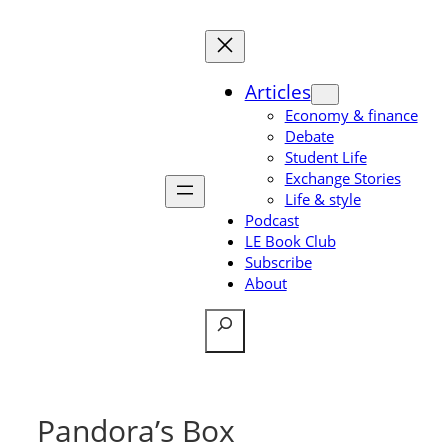
Skip
to
content
Articles
Economy & finance
Debate
Student Life
Exchange Stories
Life & style
Podcast
LE Book Club
Subscribe
About
Search
Pandora’s Box