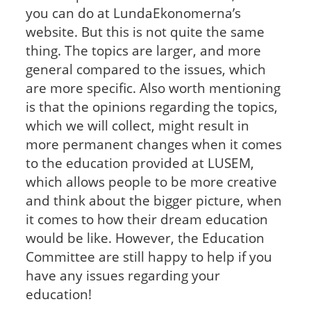
you can do at LundaEkonomerna’s
website. But this is not quite the same
thing. The topics are larger, and more
general compared to the issues, which
are more specific. Also worth mentioning
is that the opinions regarding the topics,
which we will collect, might result in
more permanent changes when it comes
to the education provided at LUSEM,
which allows people to be more creative
and think about the bigger picture, when
it comes to how their dream education
would be like. However, the Education
Committee are still happy to help if you
have any issues regarding your
education!