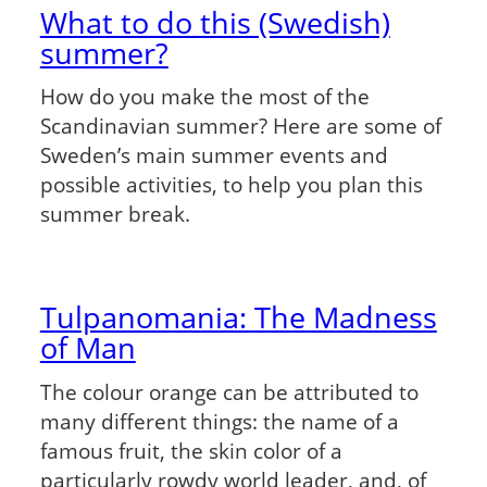
What to do this (Swedish)
summer?
How do you make the most of the
Scandinavian summer? Here are some of
Sweden’s main summer events and
possible activities, to help you plan this
summer break.
Tulpanomania: The Madness
of Man
The colour orange can be attributed to
many different things: the name of a
famous fruit, the skin color of a
particularly rowdy world leader, and, of