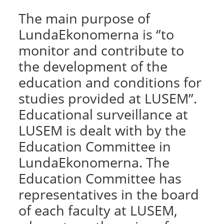
The main purpose of
LundaEkonomerna is ‘’to
monitor and contribute to
the development of the
education and conditions for
studies provided at LUSEM’’.
Educational surveillance at
LUSEM is dealt with by the
Education Committee in
LundaEkonomerna. The
Education Committee has
representatives in the board
of each faculty at LUSEM,