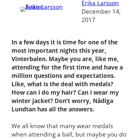
Erika Larsson
December 14,
2017
In a few days it is time for one of the
most important nights this year,
Vinterbalen
. Maybe you are, like me,
attending for the first time and have a
million questions and expectations.
Like, what is the deal with medals?
How can I do my hair? Can I wear my
winter jacket? Don’t worry, Nådiga
Lundtan has all the answers.
We all know that many wear medals
when attending a ball, but maybe you do