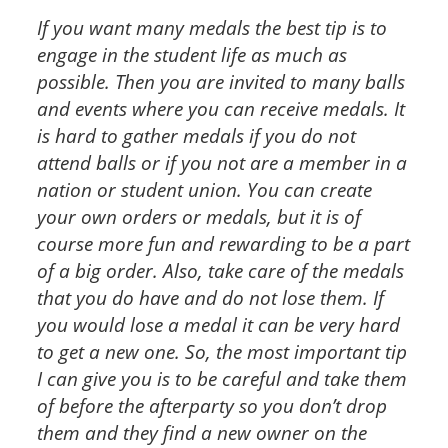
If you want many medals the best tip is to
engage in the student life as much as
possible. Then you are invited to many balls
and events where you can receive medals. It
is hard to gather medals if you do not
attend balls or if you not are a member in a
nation or student union. You can create
your own orders or medals, but it is of
course more fun and rewarding to be a part
of a big order. Also, take care of the medals
that you do have and do not lose them. If
you would lose a medal it can be very hard
to get a new one. So, the most important tip
I can give you is to be careful and take them
of before the afterparty so you don’t drop
them and they find a new owner on the