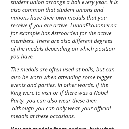
student union arrange a ball every year. It is
also common that student unions and
nations have their own medals that you
receive if you are active. LundaEkonomerna
for example has Astroorden for the active
members. There are also different degrees
of the medals depending on which position
you have.
The medals are often used at balls, but can
also be worn when attending some bigger
events and parties. In other words, if the
King were to visit or if there was a Nobel
Party, you can also wear these then,
although you can only wear your official
medals at these occasions.