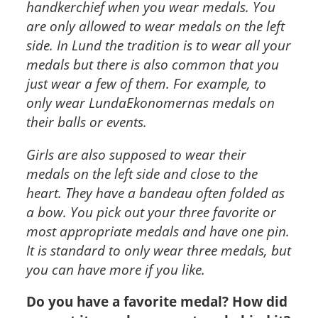
handkerchief when you wear medals. You
are only allowed to wear medals on the left
side. In Lund the tradition is to wear all your
medals but there is also common that you
just wear a few of them. For example, to
only wear LundaEkonomernas medals on
their balls or events.
Girls are also supposed to wear their
medals on the left side and close to the
heart. They have a bandeau often folded as
a bow. You pick out your three favorite or
most appropriate medals and have one pin.
It is standard to only wear three medals, but
you can have more if you like.
Do you have a favorite medal? How did