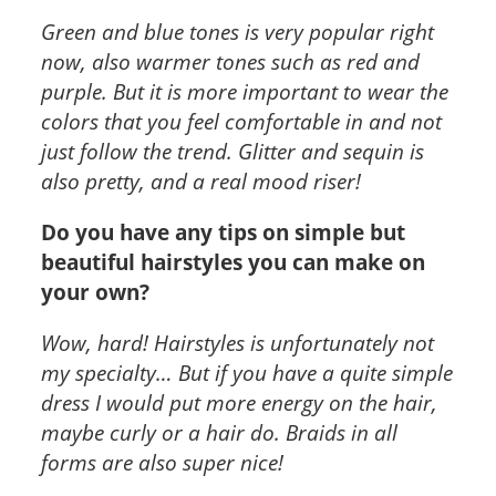
Green and blue tones is very popular right
now, also warmer tones such as red and
purple. But it is more important to wear the
colors that you feel comfortable in and not
just follow the trend. Glitter and sequin is
also pretty, and a real mood riser!
Do you have any tips on simple but
beautiful hairstyles you can make on
your own?
Wow, hard! Hairstyles is unfortunately not
my specialty… But if you have a quite simple
dress I would put more energy on the hair,
maybe curly or a hair do. Braids in all
forms are also super nice!