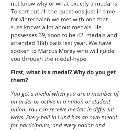
not know why or what exactly a medal is.
To sort out all the questions just in time
for Vinterbalen we met with one that
sure knows a lot about medals. He
possesses 39, soon to be 42, medals and
attended 18(!) balls last year. We have
spoken to Marcus Morey who will guide
you through the medal-hype.
First, what is a medal? Why do you get
them?
You get a medal when you are a member of
an order or active in a nation or student
union. You can receive medals in different
ways. Every ball in Lund has an own medal
for participants, and every nation and