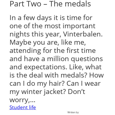
Part Two – The medals
In a few days it is time for
one of the most important
nights this year, Vinterbalen.
Maybe you are, like me,
attending for the first time
and have a million questions
and expectations. Like, what
is the deal with medals? How
can I do my hair? Can I wear
my winter jacket? Don’t
worry,…
Student life
Written by