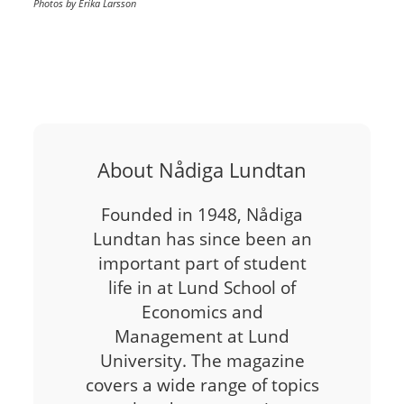
Photos by Erika Larsson
About Nådiga Lundtan
Founded in 1948, Nådiga
Lundtan has since been an
important part of student
life in at Lund School of
Economics and
Management at Lund
University. The magazine
covers a wide range of topics