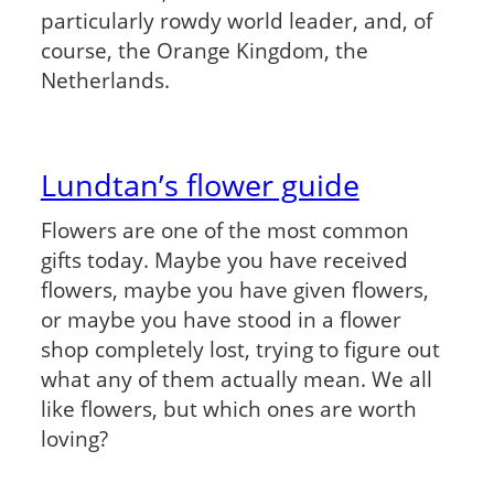
particularly rowdy world leader, and, of
course, the Orange Kingdom, the
Netherlands.
Lundtan’s flower guide
Flowers are one of the most common
gifts today. Maybe you have received
flowers, maybe you have given flowers,
or maybe you have stood in a flower
shop completely lost, trying to figure out
what any of them actually mean. We all
like flowers, but which ones are worth
loving?