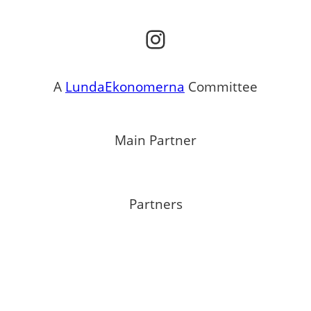
Instagram
A
LundaEkonomerna
Committee
Main Partner
Partners