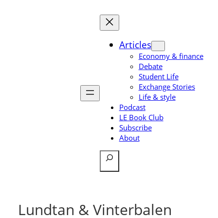
Skip
to
content
Articles
Economy & finance
Debate
Student Life
Exchange Stories
Life & style
Podcast
LE Book Club
Subscribe
About
Search
Lundtan & Vinterbalen