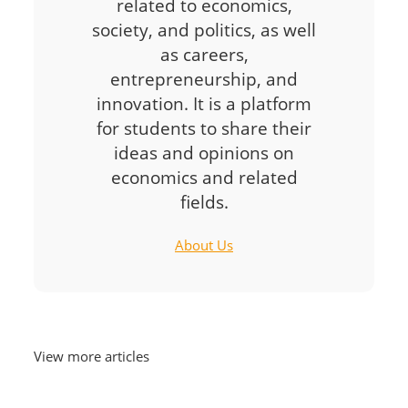
related to economics,
society, and politics, as well
as careers,
entrepreneurship, and
innovation. It is a platform
for students to share their
ideas and opinions on
economics and related
fields.
About Us
View more articles