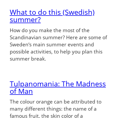
What to do this (Swedish)
summer?
How do you make the most of the
Scandinavian summer? Here are some of
Sweden’s main summer events and
possible activities, to help you plan this
summer break.
Tulpanomania: The Madness
of Man
The colour orange can be attributed to
many different things: the name of a
famous fruit, the skin color of a