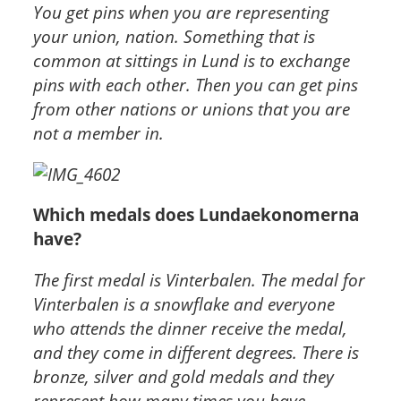
You get pins when you are representing
your union, nation. Something that is
common at sittings in Lund is to exchange
pins with each other. Then you can get pins
from other nations or unions that you are
not a member in.
Which medals does Lundaekonomerna
have?
The first medal is Vinterbalen. The medal for
Vinterbalen is a snowflake and everyone
who attends the dinner receive the medal,
and they come in different degrees. There is
bronze, silver and gold medals and they
represent how many times you have