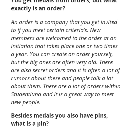
You get medals from orders, but what
exactly is an order?
An order is a company that you get invited
to if you meet certain criteria’s. New
members are welcomed to the order at an
initiation that takes place one or two times
a year. You can create an order yourself,
but the big ones are often very old. There
are also secret orders and it is often a lot of
rumors about these and people talk a lot
about them. There are a lot of orders within
Studentlund and it is a great way to meet
new people.
Besides medals you also have pins,
what is a pin?