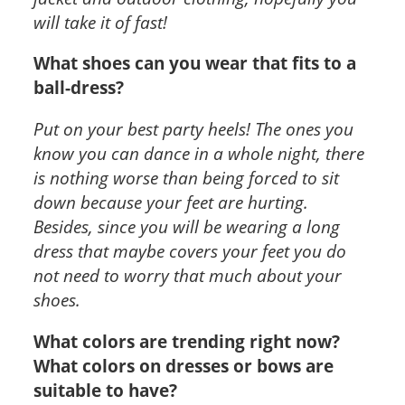
will take it of fast!
What shoes can you wear that fits to a
ball-dress?
Put on your best party heels! The ones you
know you can dance in a whole night, there
is nothing worse than being forced to sit
down because your feet are hurting.
Besides, since you will be wearing a long
dress that maybe covers your feet you do
not need to worry that much about your
shoes.
What colors are trending right now?
What colors on dresses or bows are
suitable to have?