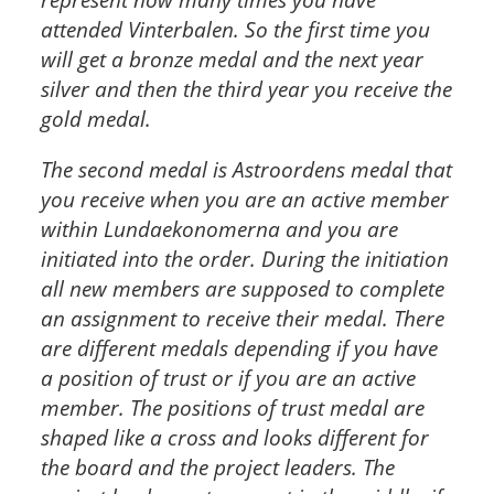
attended Vinterbalen. So the first time you
will get a bronze medal and the next year
silver and then the third year you receive the
gold medal.
The second medal is Astroordens medal that
you receive when you are an active member
within Lundaekonomerna and you are
initiated into the order. During the initiation
all new members are supposed to complete
an assignment to receive their medal. There
are different medals depending if you have
a position of trust or if you are an active
member. The positions of trust medal are
shaped like a cross and looks different for
the board and the project leaders. The