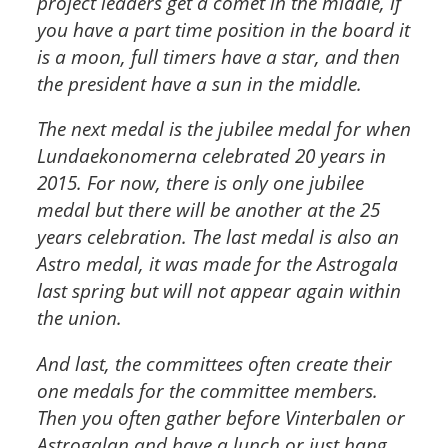
project leaders get a comet in the middle, if
you have a part time position in the board it
is a moon, full timers have a star, and then
the president have a sun in the middle.
The next medal is the jubilee medal for when
Lundaekonomerna celebrated 20 years in
2015. For now, there is only one jubilee
medal but there will be another at the 25
years celebration. The last medal is also an
Astro medal, it was made for the Astrogala
last spring but will not appear again within
the union.
And last, the committees often create their
one medals for the committee members.
Then you often gather before Vinterbalen or
Astrogalan and have a lunch or just hang