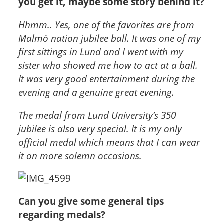
you get it, maybe some story behind it?
Hhmm.. Yes, one of the favorites are from
Malmö nation jubilee ball. It was one of my
first sittings in Lund and I went with my
sister who showed me how to act at a ball.
It was very good entertainment during the
evening and a genuine great evening.
The medal from Lund University’s 350
jubilee is also very special. It is my only
official medal which means that I can wear
it on more solemn occasions.
Can you give some general tips
regarding medals?