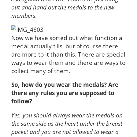
out and hand out the medals to the new
members.
Now we have sorted out what function a
medal actually fills, but of course there
are more to it than this. There are special
ways to wear them and there are ways to
collect many of them.
So, how do you wear the medals? Are
there any rules you are supposed to
follow?
Yes, you should always wear the medals on
the same side as the heart under the breast
pocket and you are not allowed to wear a