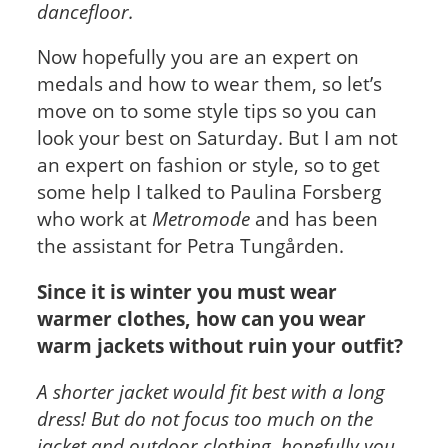
dancefloor.
Now hopefully you are an expert on
medals and how to wear them, so let’s
move on to some style tips so you can
look your best on Saturday. But I am not
an expert on fashion or style, so to get
some help I talked to Paulina Forsberg
who work at
Metromode
and has been
the assistant for Petra Tungården.
Since it is winter you must wear
warmer clothes, how can you wear
warm jackets without ruin your outfit?
A shorter jacket would fit best with a long
dress! But do not focus too much on the
jacket and outdoor clothing, hopefully you