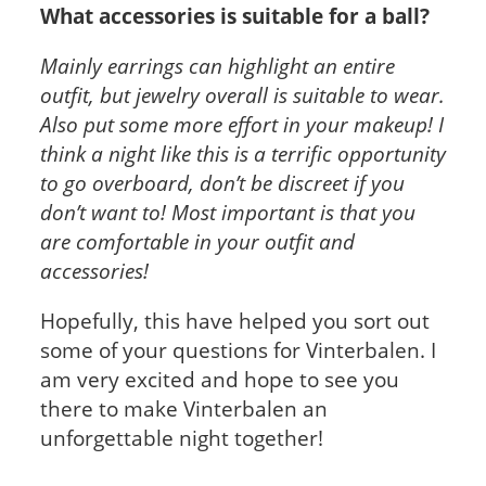
What accessories is suitable for a ball?
Mainly earrings can highlight an entire
outfit, but jewelry overall is suitable to wear.
Also put some more effort in your makeup! I
think a night like this is a terrific opportunity
to go overboard, don’t be discreet if you
don’t want to! Most important is that you
are comfortable in your outfit and
accessories!
Hopefully, this have helped you sort out
some of your questions for Vinterbalen. I
am very excited and hope to see you
there to make Vinterbalen an
unforgettable night together!