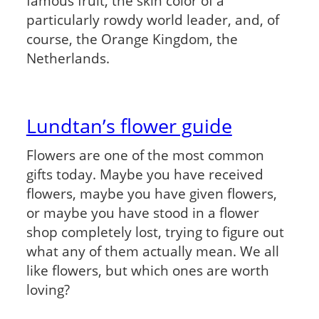
famous fruit, the skin color of a
particularly rowdy world leader, and, of
course, the Orange Kingdom, the
Netherlands.
Lundtan’s flower guide
Flowers are one of the most common
gifts today. Maybe you have received
flowers, maybe you have given flowers,
or maybe you have stood in a flower
shop completely lost, trying to figure out
what any of them actually mean. We all
like flowers, but which ones are worth
loving?