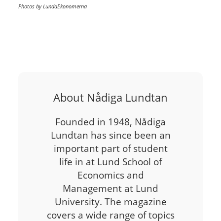
Photos by LundaEkonomerna
About Nådiga Lundtan
Founded in 1948, Nådiga
Lundtan has since been an
important part of student
life in at Lund School of
Economics and
Management at Lund
University. The magazine
covers a wide range of topics