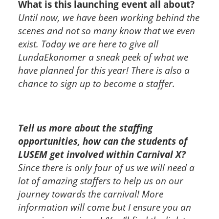
What is this launching event all about?
Until now, we have been working behind the
scenes and not so many know that we even
exist. Today we are here to give all
LundaEkonomer a sneak peek of what we
have planned for this year! There is also a
chance to sign up to become a staffer.
Tell us more about the staffing
opportunities, how can the students of
LUSEM get involved within Carnival X?
Since there is only four of us we will need a
lot of amazing staffers to help us on our
journey towards the carnival! More
information will come but I ensure you an