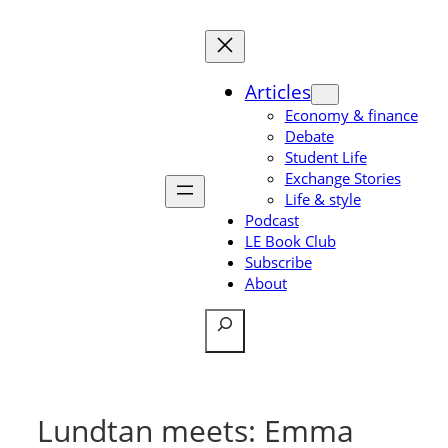
Skip
to
content
Articles
Economy & finance
Debate
Student Life
Exchange Stories
Life & style
Podcast
LE Book Club
Subscribe
About
Search
Lundtan meets: Emma