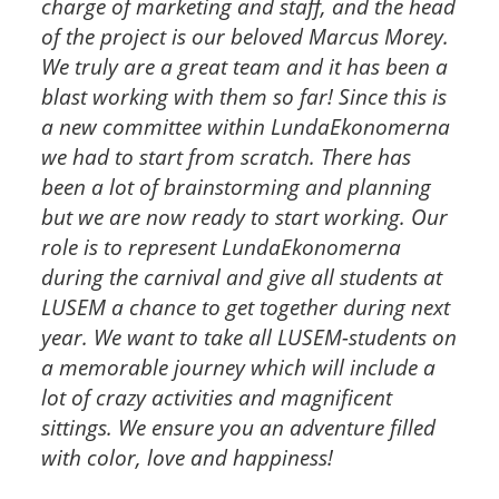
charge of marketing and staff, and the head
of the project is our beloved Marcus Morey.
We truly are a great team and it has been a
blast working with them so far! Since this is
a new committee within LundaEkonomerna
we had to start from scratch. There has
been a lot of brainstorming and planning
but we are now ready to start working.
Our
role is to represent LundaEkonomerna
during the carnival and give all students at
LUSEM a chance to get together during next
year. We want to take all LUSEM-students on
a memorable journey which will include a
lot of crazy activities and magnificent
sittings. We ensure you an adventure filled
with color, love and happiness!