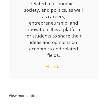
related to economics,
society, and politics, as well
as careers,
entrepreneurship, and
innovation. It is a platform
for students to share their
ideas and opinions on
economics and related
fields.
About Us
View more articles