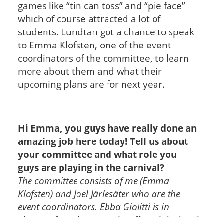
games like “tin can toss” and “pie face”
which of course attracted a lot of
students.
Lundtan got a chance to speak
to Emma Klofsten, one of the event
coordinators of the committee, to learn
more about them and what their
upcoming plans are for next year.
Hi Emma, you guys have really done an
amazing job here today! Tell us about
your committee and what role you
guys are playing in the carnival?
The committee consists of me (Emma
Klofsten) and Joel Järlesäter who are the
event coordinators. Ebba Giolitti is in