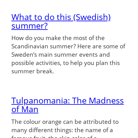
What to do this (Swedish)
summer?
How do you make the most of the
Scandinavian summer? Here are some of
Sweden’s main summer events and
possible activities, to help you plan this
summer break.
Tulpanomania: The Madness
of Man
The colour orange can be attributed to
many different things: the name of a