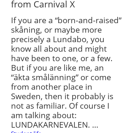
from Carnival X
If you are a “born-and-raised”
skåning, or maybe more
precisely a Lundabo, you
know all about and might
have been to one, or a few.
But if you are like me, an
“äkta smålänning” or come
from another place in
Sweden, then it probably is
not as familiar. Of course I
am talking about:
LUNDAKARNEVALEN. …