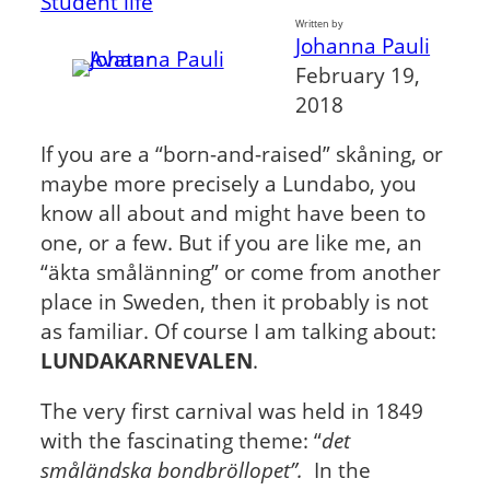
Student life
Written by
Johanna Pauli
February 19,
2018
If you are a “born-and-raised” skåning, or
maybe more precisely a Lundabo, you
know all about and might have been to
one, or a few. But if you are like me, an
“äkta smålänning” or come from another
place in Sweden, then it probably is not
as familiar. Of course I am talking about:
LUNDAKARNEVALEN
.
The very first carnival was held in 1849
with the fascinating theme: “
det
småländska bondbröllopet”.
In the