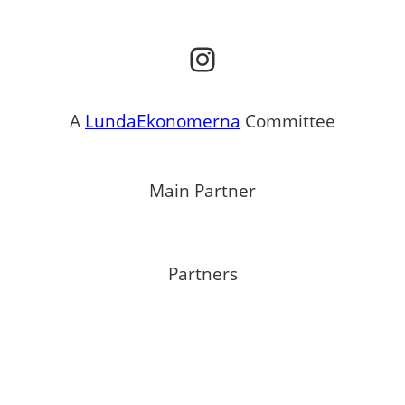
Instagram
A
LundaEkonomerna
Committee
Main Partner
Partners