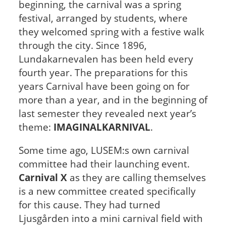
beginning, the carnival was a spring
festival, arranged by students, where
they welcomed spring with a festive walk
through the city.
Since 1896,
Lundakarnevalen has been held every
fourth year. The preparations for this
years Carnival have been going on for
more than a year, and in the beginning of
last semester they revealed next year’s
theme:
IMAGINALKARNIVAL
.
Some time ago, LUSEM:s own carnival
committee had their launching event.
Carnival X
as they are calling themselves
is a new committee created specifically
for this cause. They had turned
Ljusgården into a mini carnival field with