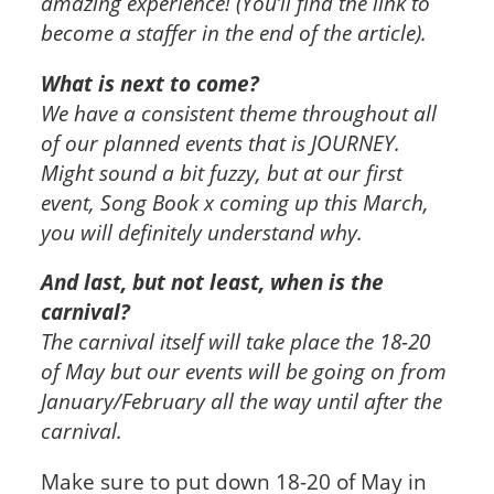
amazing experience! (You’ll find the link to
become a staffer in the end of the article).
What is next to come?
We have a consistent theme throughout all
of our planned events that is JOURNEY.
Might sound a bit fuzzy, but at our first
event, Song Book x coming up this March,
you will definitely understand why.
And last, but not least, when is the
carnival?
The carnival itself will take place the 18-20
of May but our events will be going on from
January/February all the way until after the
carnival.
Make sure to put down 18-20 of May in