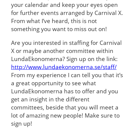
your calendar and keep your eyes open
for further events arranged by Carnival X.
From what I’ve heard, this is not
something you want to miss out on!
Are you interested in staffing for Carnival
X or maybe another committee within
LundaEkonomerna? Sign up on the link:
http://www.lundaekonomerna.se/staff/
From my experience I can tell you that it’s
a great opportunity to see what
LundaEkonomerna has to offer and you
get an insight in the different
committees, beside that you will meet a
lot of amazing new people! Make sure to
sign up!