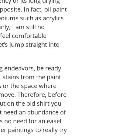
tency or its long drying
posite. In fact, oil paint
diums such as acrylics
ly, I am still no
I feel comfortable
t’s jump straight into
ng endeavors, be ready
, stains from the paint
s or the space where
remove. Therefore, before
ut on the old shirt you
on’t need an abundance of
s no need for an easel,
r paintings to really try