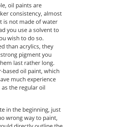
e, oil paints are
ker consistency, almost
nt is not made of water
ad you use a solvent to
you wish to do so.
 than acrylics, they
r strong pigment you
hem last rather long.
-based oil paint, which
 have much experience
 as the regular oil
e in the beginning, just
s no wrong way to paint,
would directly outline the