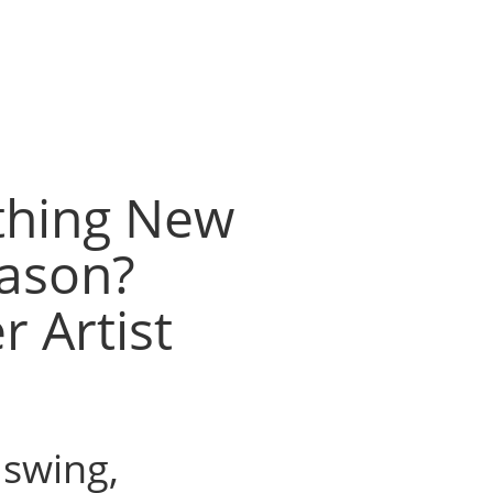
thing New
eason?
r Artist
l swing,