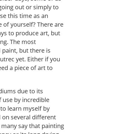
going out or simply to
se this time as an
de of yourself? There are
ys to produce art, but
ting. The most
 paint, but there is
trec yet. Either if you
ed a piece of art to
diums due to its
of use by incredible
d to learn myself by
d on several different
ar many say that painting