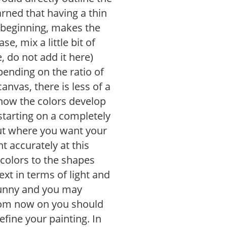
arned that having a thin
 beginning, makes the
e, mix a little bit of
, do not add it here)
pending on the ratio of
anvas, there is less of a
f how the colors develop
tarting on a completely
out where you want your
t accurately at this
colors to the shapes
ext in terms of light and
 funny and you may
From now on you should
efine your painting. In