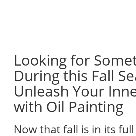
Skip
to
content
Looking for Some
During this Fall S
Unleash Your Inne
with Oil Painting
Now that fall is in its ful