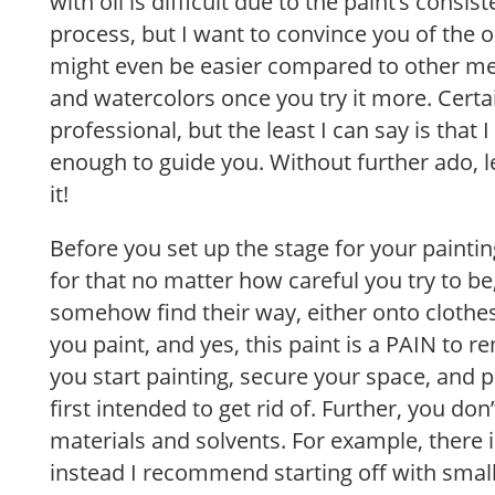
with oil is difficult due to the paint’s consis
process, but I want to convince you of the op
might even be easier compared to other me
and watercolors once you try it more. Certain
professional, but the least I can say is that 
enough to guide you. Without further ado, le
it!
Before you set up the stage for your painti
for that no matter how careful you try to be
somehow find their way, either onto clothe
you paint, and yes, this paint is a PAIN to 
you start painting, secure your space, and p
first intended to get rid of. Further, you d
materials and solvents. For example, there i
instead I recommend starting off with smalle