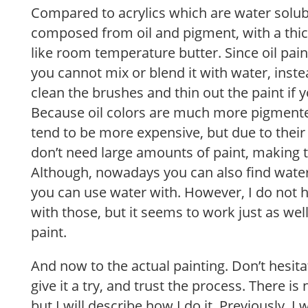
Compared to acrylics which are water solubl
composed from oil and pigment, with a thic
like room temperature butter. Since oil pai
you cannot mix or blend it with water, inste
clean the brushes and thin out the paint if 
Because oil colors are much more pigmented
tend to be more expensive, but due to thei
don’t need large amounts of paint, making t
Although, nowadays you can also find water
you can use water with. However, I do not
with those, but it seems to work just as well
paint.
And now to the actual painting. Don’t hesitat
give it a try, and trust the process. There i
but I will describe how I do it. Previously, I 