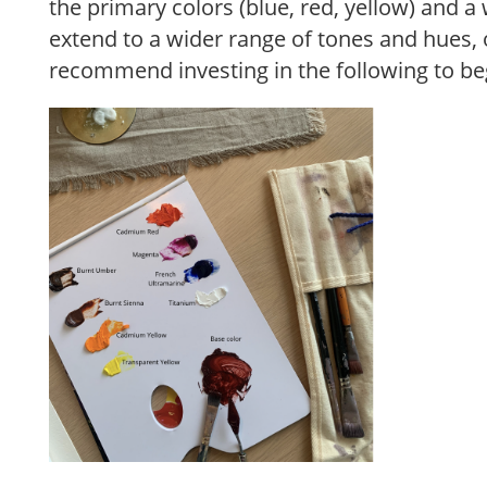
the primary colors (blue, red, yellow) and a 
extend to a wider range of tones and hues, of
recommend investing in the following to be