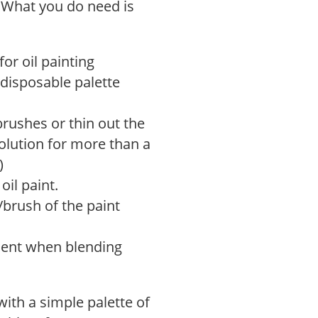
 What you do need is
for oil painting
r disposable palette
brushes or thin out the
solution for more than a
)
oil paint.
/brush of the paint
nient when blending
with a simple palette of