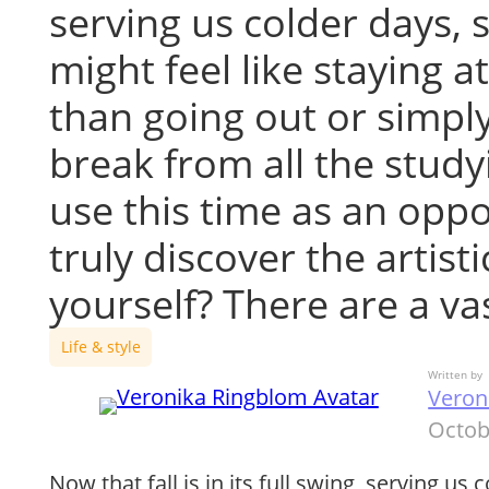
serving us colder days, 
might feel like staying 
than going out or simply
break from all the stud
use this time as an oppo
truly discover the artisti
yourself? There are a v
Life & style
Written by
Veron
Octob
Now that fall is in its full swing, serving us