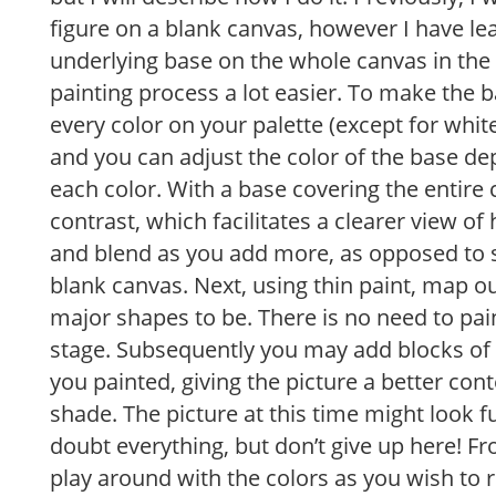
figure on a blank canvas, however I have le
underlying base on the whole canvas in the
painting process a lot easier. To make the bas
every color on your palette (except for white
and you can adjust the color of the base de
each color. With a base covering the entire c
contrast, which facilitates a clearer view o
and blend as you add more, as opposed to s
blank canvas. Next, using thin paint, map 
major shapes to be. There is no need to pain
stage. Subsequently you may add blocks of 
you painted, giving the picture a better cont
shade. The picture at this time might look
doubt everything, but don’t give up here! 
play around with the colors as you wish to r