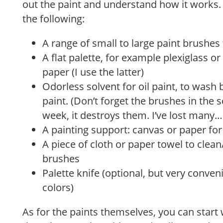
out the paint and understand how it works.
the following:
A range of small to large paint brushes 
A flat palette, for example plexiglass o
paper (I use the latter)
Odorless solvent for oil paint, to wash 
paint. (Don’t forget the brushes in the 
week, it destroys them. I’ve lost many…
A painting support: canvas or paper for 
A piece of cloth or paper towel to clean
brushes
Palette knife (optional, but very conve
colors)
As for the paints themselves, you can start 