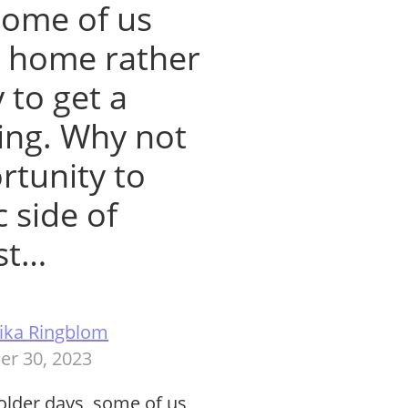
some of us
at home rather
 to get a
ying. Why not
rtunity to
c side of
ast…
ika Ringblom
er 30, 2023
 colder days, some of us