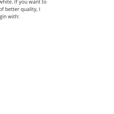
white. If you want to
 better quality, I
gin with: