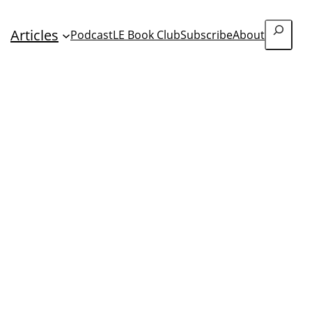
Search
Articles
Podcast
LE Book Club
Subscribe
About