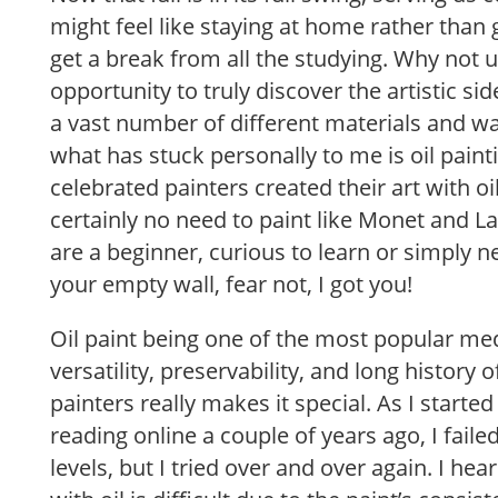
might feel like staying at home rather than 
get a break from all the studying. Why not u
opportunity to truly discover the artistic si
a vast number of different materials and wa
what has stuck personally to me is oil pain
celebrated painters created their art with oil
certainly no need to paint like Monet and Lau
are a beginner, curious to learn or simply ne
your empty wall, fear not, I got you!
Oil paint being one of the most popular me
versatility, preservability, and long history 
painters really makes it special. As I starte
reading online a couple of years ago, I faile
levels, but I tried over and over again. I he