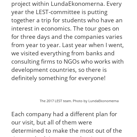
project within LundaEkonomerna. Every
year the LEST-committee is putting
together a trip for students who have an
interest in economics. The tour goes on
for three days and the companies varies
from year to year. Last year when I went,
we visited everything from banks and
consulting firms to NGOs who works with
development countries, so there is
definitely something for everyone!
The 2017 LEST team. Photo by LundaEkonomerna
Each company had a different plan for
our visit, but all of them were
determined to make the most out of the