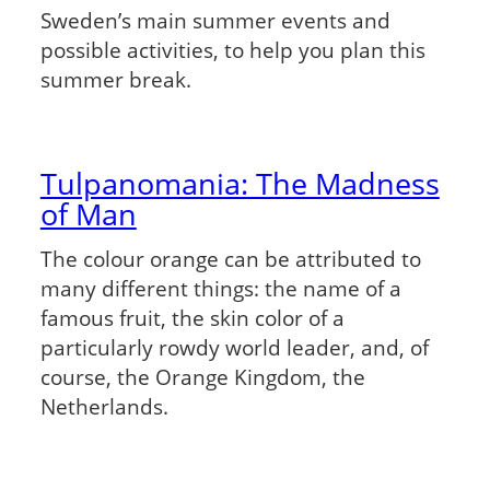
Sweden’s main summer events and
possible activities, to help you plan this
summer break.
Tulpanomania: The Madness
of Man
The colour orange can be attributed to
many different things: the name of a
famous fruit, the skin color of a
particularly rowdy world leader, and, of
course, the Orange Kingdom, the
Netherlands.