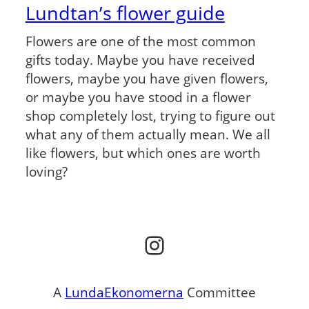
Lundtan’s flower guide
Flowers are one of the most common
gifts today. Maybe you have received
flowers, maybe you have given flowers,
or maybe you have stood in a flower
shop completely lost, trying to figure out
what any of them actually mean. We all
like flowers, but which ones are worth
loving?
Instagram
A
LundaEkonomerna
Committee