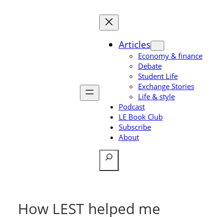
Skip
to
content
Articles
Economy & finance
Debate
Student Life
Exchange Stories
Life & style
Podcast
LE Book Club
Subscribe
About
Search
How LEST helped me