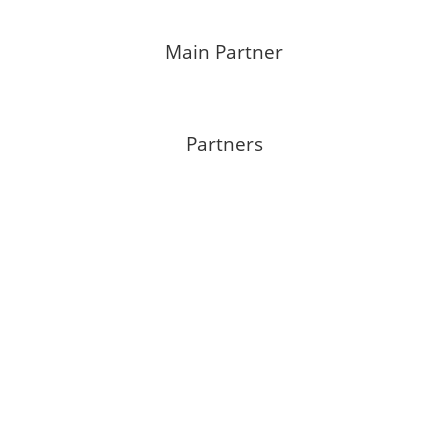
Main Partner
Partners