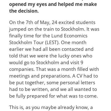
opened my eyes and helped me make
the decision.
On the 7
th
of May, 24 excited students
jumped on the train to Stockholm. It was
finally time for the Lund Economics
Stockholm Tour (LEST). One month
earlier we had all been contacted and
told that we were the lucky ones who
would go to Stockholm and visit 9
companies. That was a month filled with
meetings and preparations. A CV had to
be put together, some personal letters
had to be written, and we all wanted to
be fully prepared for what was to come.
This is, as you maybe already know, a