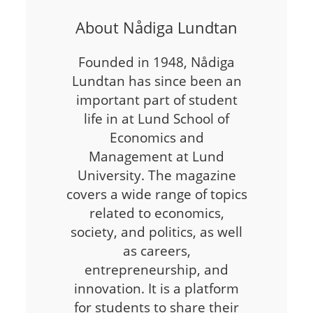
About Nådiga Lundtan
Founded in 1948, Nådiga
Lundtan has since been an
important part of student
life in at Lund School of
Economics and
Management at Lund
University. The magazine
covers a wide range of topics
related to economics,
society, and politics, as well
as careers,
entrepreneurship, and
innovation. It is a platform
for students to share their