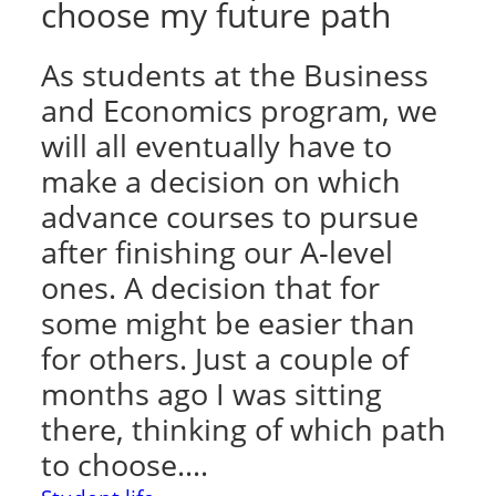
choose my future path
As students at the Business
and Economics program, we
will all eventually have to
make a decision on which
advance courses to pursue
after finishing our A-level
ones. A decision that for
some might be easier than
for others. Just a couple of
months ago I was sitting
there, thinking of which path
to choose.…