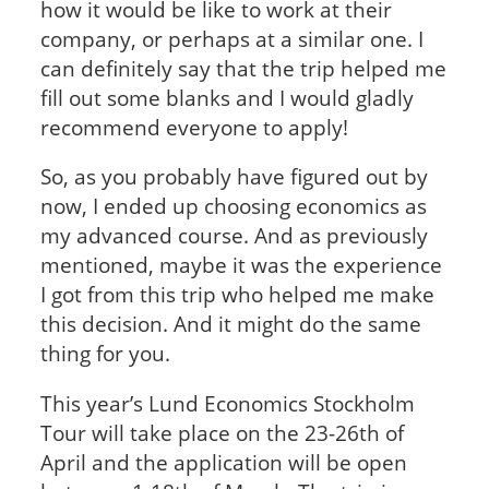
how it would be like to work at their
company, or perhaps at a similar one. I
can definitely say that the trip helped me
fill out some blanks and I would gladly
recommend everyone to apply!
So, as you probably have figured out by
now, I ended up choosing economics as
my advanced course. And as previously
mentioned, maybe it was the experience
I got from this trip who helped me make
this decision. And it might do the same
thing for you.
This year’s Lund Economics Stockholm
Tour will take place on the 23-26
th
of
April and the application will be open