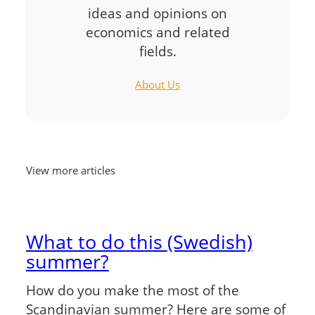
ideas and opinions on
economics and related
fields.
About Us
View more articles
What to do this (Swedish)
summer?
How do you make the most of the
Scandinavian summer? Here are some of