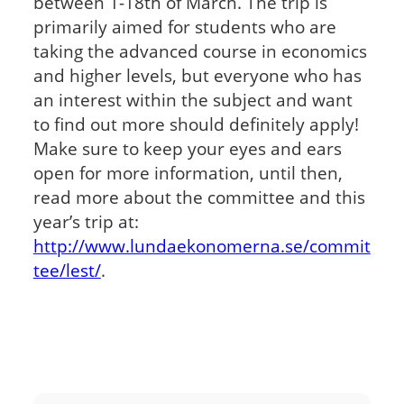
between 1-18
th
of March. The trip is
primarily aimed for students who are
taking the advanced course in economics
and higher levels, but everyone who has
an interest within the subject and want
to find out more should definitely apply!
Make sure to keep your eyes and ears
open for more information, until then,
read more about the committee and this
year’s trip at:
http://www.lundaekonomerna.se/commit
tee/lest/
.