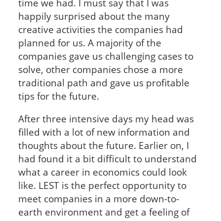
time we had. I must say that I was
happily surprised about the many
creative activities the companies had
planned for us. A majority of the
companies gave us challenging cases to
solve, other companies chose a more
traditional path and gave us profitable
tips for the future.
After three intensive days my head was
filled with a lot of new information and
thoughts about the future. Earlier on, I
had found it a bit difficult to understand
what a career in economics could look
like. LEST is the perfect opportunity to
meet companies in a more down-to-
earth environment and get a feeling of