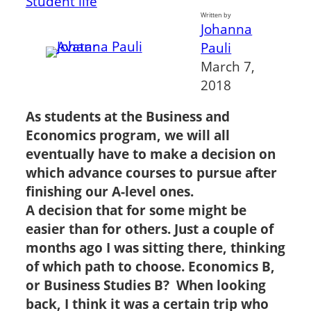
Student life
Written by
Johanna
Pauli
March 7,
2018
As students at the Business and
Economics program, we will all
eventually have to make a decision on
which advance courses to pursue after
finishing our A-level ones.
A decision that for some might be
easier than for others. Just a couple of
months ago I was sitting there, thinking
of which path to choose. Economics B,
or Business Studies B? When looking
back, I think it was a certain trip who