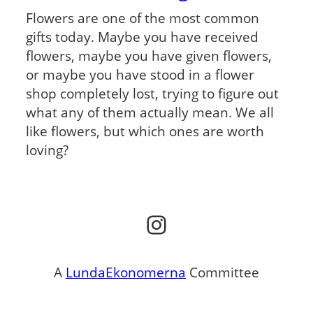
Flowers are one of the most common
gifts today. Maybe you have received
flowers, maybe you have given flowers,
or maybe you have stood in a flower
shop completely lost, trying to figure out
what any of them actually mean. We all
like flowers, but which ones are worth
loving?
Instagram
A
LundaEkonomerna
Committee