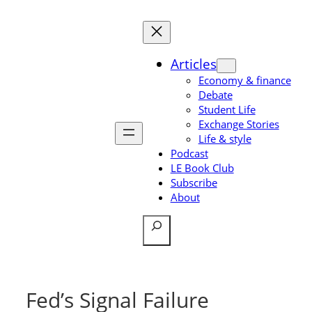
Skip
to
content
Articles
Economy & finance
Debate
Student Life
Exchange Stories
Life & style
Podcast
LE Book Club
Subscribe
About
Search
Fed’s Signal Failure