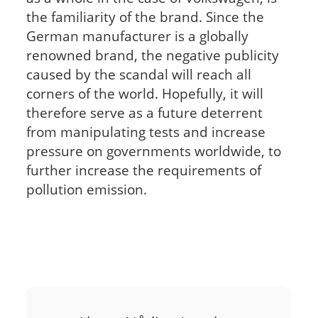
the familiarity of the brand. Since the
German manufacturer is a globally
renowned brand, the negative publicity
caused by the scandal will reach all
corners of the world. Hopefully, it will
therefore serve as a future deterrent
from manipulating tests and increase
pressure on governments worldwide, to
further increase the requirements of
pollution emission.