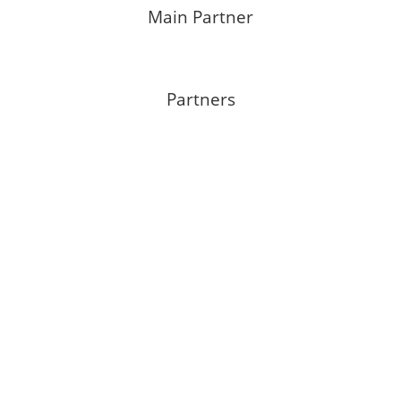
Main Partner
Partners