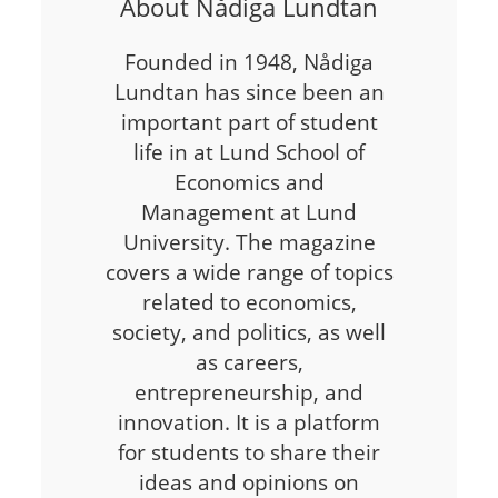
About Nådiga Lundtan
Founded in 1948, Nådiga
Lundtan has since been an
important part of student
life in at Lund School of
Economics and
Management at Lund
University. The magazine
covers a wide range of topics
related to economics,
society, and politics, as well
as careers,
entrepreneurship, and
innovation. It is a platform
for students to share their
ideas and opinions on