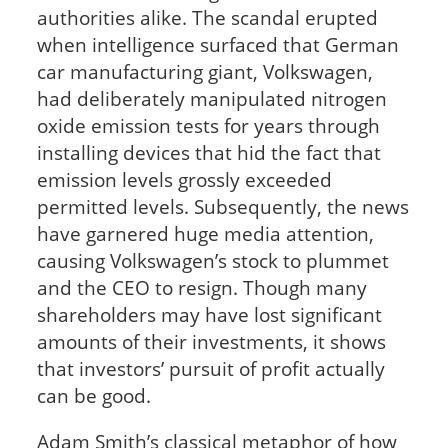
authorities alike. The scandal erupted
when intelligence surfaced that German
car manufacturing giant, Volkswagen,
had deliberately manipulated nitrogen
oxide emission tests for years through
installing devices that hid the fact that
emission levels grossly exceeded
permitted levels. Subsequently, the news
have garnered huge media attention,
causing Volkswagen’s stock to plummet
and the CEO to resign. Though many
shareholders may have lost significant
amounts of their investments, it shows
that investors’ pursuit of profit actually
can be good.
Adam Smith’s classical metaphor of how