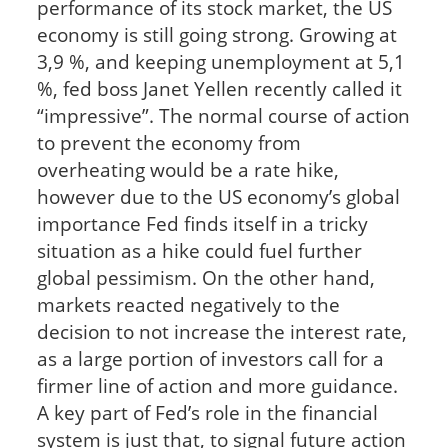
performance of its stock market, the US
economy is still going strong. Growing at
3,9 %, and keeping unemployment at 5,1
%, fed boss Janet Yellen recently called it
“impressive”. The normal course of action
to prevent the economy from
overheating would be a rate hike,
however due to the US economy’s global
importance Fed finds itself in a tricky
situation as a hike could fuel further
global pessimism. On the other hand,
markets reacted negatively to the
decision to not increase the interest rate,
as a large portion of investors call for a
firmer line of action and more guidance.
A key part of Fed’s role in the financial
system is just that, to signal future action