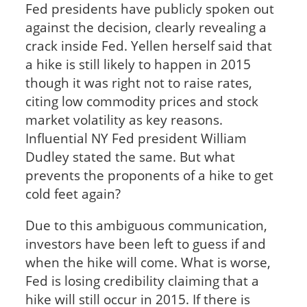
Fed presidents have publicly spoken out
against the decision, clearly revealing a
crack inside Fed. Yellen herself said that
a hike is still likely to happen in 2015
though it was right not to raise rates,
citing low commodity prices and stock
market volatility as key reasons.
Influential NY Fed president William
Dudley stated the same. But what
prevents the proponents of a hike to get
cold feet again?
Due to this ambiguous communication,
investors have been left to guess if and
when the hike will come. What is worse,
Fed is losing credibility claiming that a
hike will still occur in 2015. If there is