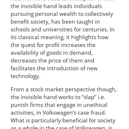
the invisible hand leads individuals
pursuing personal wealth to collectively
benefit society, has been taught in
schools and universities for centuries. In
its classical meaning, it highlights how
the quest for profit increases the
availability of goods in demand,
decreases the price of them and
facilitates the introduction of new
technology.
From a stock market perspective though,
the invisible hand works to “slap” i.e.
punish firms that engage in unethical
activities, in Volkswagen’s case fraud.
What is particularly beneficial for society
as a whole in the case of Volkswagen, is