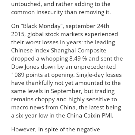
untouched, and rather adding to the
common insecurity than removing it.
On “Black Monday”, september 24th
2015, global stock markets experienced
their worst losses in years; the leading
Chinese index Shanghai Composite
dropped a whopping 8,49 % and sent the
Dow Jones down by an unprecedented
1089 points at opening. Single-day losses
have thankfully not yet amounted to the
same levels in September, but trading
remains choppy and highly sensitive to
macro news from China, the latest being
a six-year low in the China Caixin PMI.
However, in spite of the negative