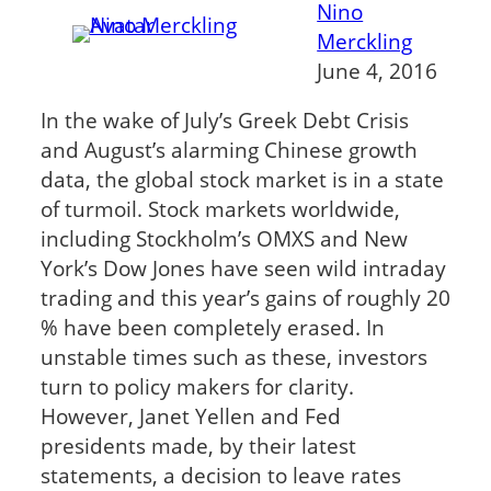
Nino
Merckling
June 4, 2016
In the wake of July’s Greek Debt Crisis
and August’s alarming Chinese growth
data, the global stock market is in a state
of turmoil. Stock markets worldwide,
including Stockholm’s OMXS and New
York’s Dow Jones have seen wild intraday
trading and this year’s gains of roughly 20
% have been completely erased. In
unstable times such as these, investors
turn to policy makers for clarity.
However, Janet Yellen and Fed
presidents made, by their latest
statements, a decision to leave rates