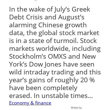
In the wake of July’s Greek
Debt Crisis and August’s
alarming Chinese growth
data, the global stock market
is in a state of turmoil. Stock
markets worldwide, including
Stockholm’s OMXS and New
York’s Dow Jones have seen
wild intraday trading and this
year’s gains of roughly 20 %
have been completely
erased. In unstable times…
Economy & finance
Written by