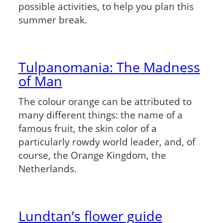
possible activities, to help you plan this
summer break.
Tulpanomania: The Madness
of Man
The colour orange can be attributed to
many different things: the name of a
famous fruit, the skin color of a
particularly rowdy world leader, and, of
course, the Orange Kingdom, the
Netherlands.
Lundtan’s flower guide