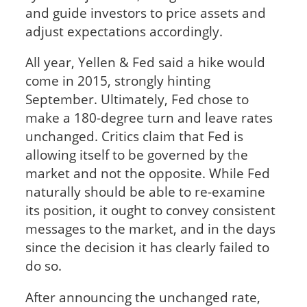
and guide investors to price assets and
adjust expectations accordingly.
All year, Yellen & Fed said a hike would
come in 2015, strongly hinting
September. Ultimately, Fed chose to
make a 180-degree turn and leave rates
unchanged. Critics claim that Fed is
allowing itself to be governed by the
market and not the opposite. While Fed
naturally should be able to re-examine
its position, it ought to convey consistent
messages to the market, and in the days
since the decision it has clearly failed to
do so.
After announcing the unchanged rate,