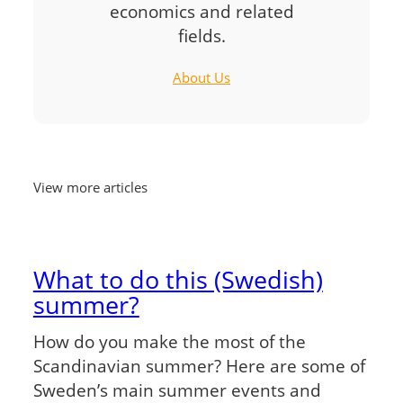
economics and related
fields.
About Us
View more articles
What to do this (Swedish)
summer?
How do you make the most of the
Scandinavian summer? Here are some of
Sweden’s main summer events and