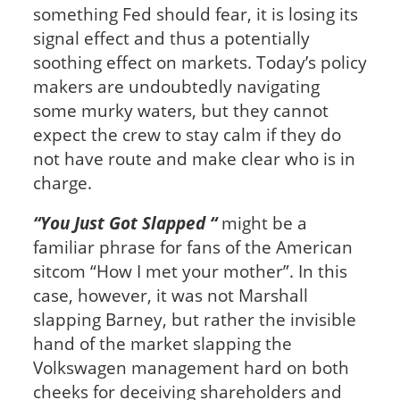
something Fed should fear, it is losing its
signal effect and thus a potentially
soothing effect on markets. Today’s policy
makers are undoubtedly navigating
some murky waters, but they cannot
expect the crew to stay calm if they do
not have route and make clear who is in
charge.
“You Just Got Slapped “
might be a
familiar phrase for fans of the American
sitcom “How I met your mother”. In this
case, however, it was not Marshall
slapping Barney, but rather the invisible
hand of the market slapping the
Volkswagen management hard on both
cheeks for deceiving shareholders and