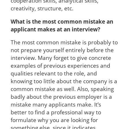
cooperation skills, analytical skills,
creativity, structure, etc.
What is the most common mistake an
applicant makes at an interview?
The most common mistake is probably to
not prepare yourself entirely before the
interview. Many forget to give concrete
examples of previous experiences and
qualities relevant to the role, and
knowing too little about the company is a
common mistake as well. Also, speaking
badly about the previous employer is a
mistake many applicants make. It’s
better to find a professional way to
formulate why you are looking for
something else, since it indicates