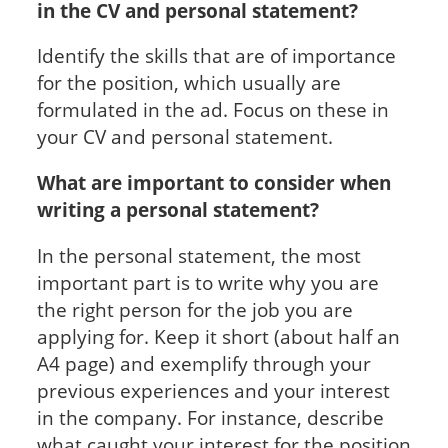
in the CV and personal statement?
Identify the skills that are of importance
for the position, which usually are
formulated in the ad. Focus on these in
your CV and personal statement.
What are important to consider when
writing a personal statement?
In the personal statement, the most
important part is to write why you are
the right person for the job you are
applying for. Keep it short (about half an
A4 page) and exemplify through your
previous experiences and your interest
in the company. For instance, describe
what caught your interest for the position