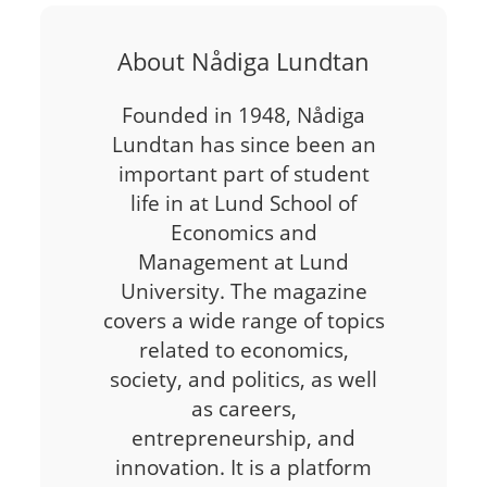
About Nådiga Lundtan
Founded in 1948, Nådiga
Lundtan has since been an
important part of student
life in at Lund School of
Economics and
Management at Lund
University. The magazine
covers a wide range of topics
related to economics,
society, and politics, as well
as careers,
entrepreneurship, and
innovation. It is a platform