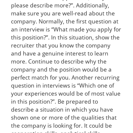
please describe more?”. Additionally,
make sure you are well-read about the
company. Normally, the first question at
an interview is “What made you apply for
this position?”. In this situation, show the
recruiter that you know the company
and have a genuine interest to learn
more. Continue to describe why the
company and the position would be a
perfect match for you. Another recurring
question in interviews is “Which one of
your experiences would be of most value
in this position?”. Be prepared to
describe a situation in which you have
shown one or more of the qualities that
the company is looking for. It could be