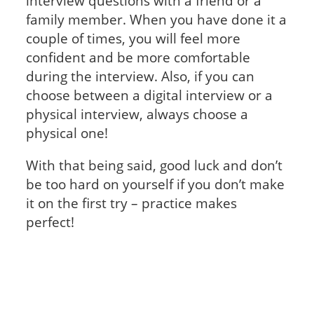
interview questions with a friend or a
family member. When you have done it a
couple of times, you will feel more
confident and be more comfortable
during the interview. Also, if you can
choose between a digital interview or a
physical interview, always choose a
physical one!
With that being said, good luck and don’t
be too hard on yourself if you don’t make
it on the first try – practice makes
perfect!