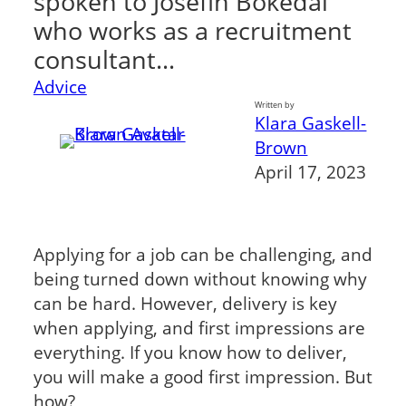
spoken to Josefin Bokedal
who works as a recruitment
consultant…
Advice
Written by
Klara Gaskell-
Brown
April 17, 2023
Applying for a job can be challenging, and
being turned down without knowing why
can be hard. However, delivery is key
when applying, and first impressions are
everything. If you know how to deliver,
you will make a good first impression. But
how?