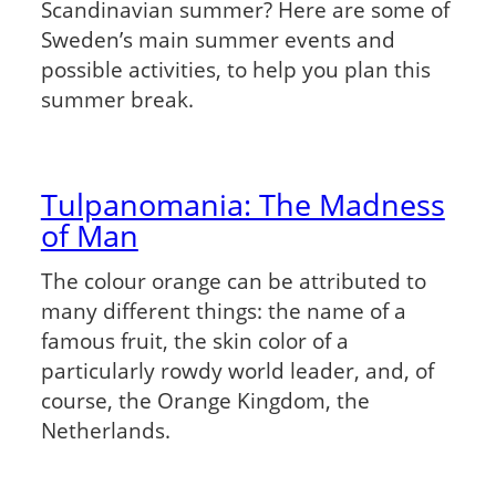
Scandinavian summer? Here are some of
Sweden’s main summer events and
possible activities, to help you plan this
summer break.
Tulpanomania: The Madness
of Man
The colour orange can be attributed to
many different things: the name of a
famous fruit, the skin color of a
particularly rowdy world leader, and, of
course, the Orange Kingdom, the
Netherlands.