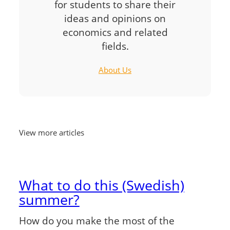
for students to share their
ideas and opinions on
economics and related
fields.
About Us
View more articles
What to do this (Swedish)
summer?
How do you make the most of the