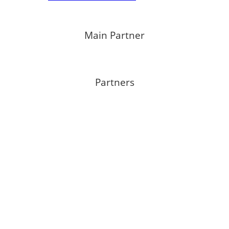
Main Partner
Partners