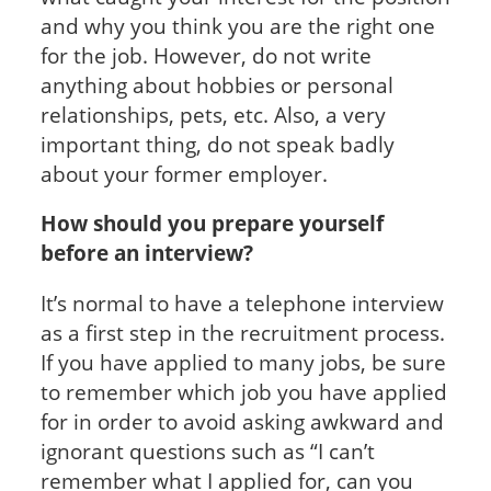
and why you think you are the right one
for the job. However, do not write
anything about hobbies or personal
relationships, pets, etc. Also, a very
important thing, do not speak badly
about your former employer.
How should you prepare yourself
before an interview?
It’s normal to have a telephone interview
as a first step in the recruitment process.
If you have applied to many jobs, be sure
to remember which job you have applied
for in order to avoid asking awkward and
ignorant questions such as “I can’t
remember what I applied for, can you