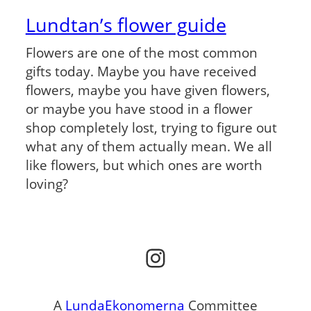
Lundtan’s flower guide
Flowers are one of the most common
gifts today. Maybe you have received
flowers, maybe you have given flowers,
or maybe you have stood in a flower
shop completely lost, trying to figure out
what any of them actually mean. We all
like flowers, but which ones are worth
loving?
Instagram
A
LundaEkonomerna
Committee