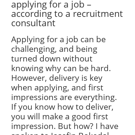
applying for a job –
according to a recruitment
consultant
Applying for a job can be
challenging, and being
turned down without
knowing why can be hard.
However, delivery is key
when applying, and first
impressions are everything.
If you know how to deliver,
you will make a good first
impression. But how? I have