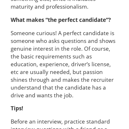
maturity and professionalism.
What makes “the perfect candidate”?
Someone curious! A perfect candidate is
someone who asks questions and shows
genuine interest in the role. Of course,
the basic requirements such as
education, experience, driver’s license,
etc are usually needed, but passion
shines through and makes the recruiter
understand that the candidate has a
drive and wants the job.
Tips!
Before an interview, practice standard