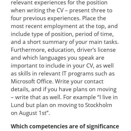
relevant experiences for the position
when writing the CV – present three to
four previous experiences. Place the
most recent employment at the top, and
include type of position, period of time,
and a short summary of your main tasks.
Furthermore, education, driver’s license
and which languages you speak are
important to include in your CV, as well
as skills in relevant IT programs such as
Microsoft Office. Write your contact
details, and if you have plans on moving
– write that as well. For example “I live in
Lund but plan on moving to Stockholm
on August 1st”.
Which competencies are of significance