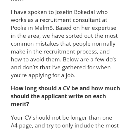
I have spoken to Josefin Bokedal who
works as a recruitment consultant at
Poolia in Malmö. Based on her expertise
in the area, we have sorted out the most
common mistakes that people normally
make in the recruitment process, and
how to avoid them. Below are a few do’s
and don’ts that I’ve gathered for when
you’re applying for a job.
How long should a CV be and how much
should the applicant write on each
merit?
Your CV should not be longer than one
A4 page, and try to only include the most