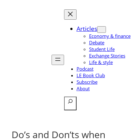
Skip
to
content
Articles
Economy & finance
Debate
Student Life
Exchange Stories
Life & style
Podcast
LE Book Club
Subscribe
About
Search
Do’s and Don’ts when