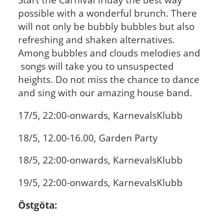
possible with a wonderful brunch. There
will not only be bubbly bubbles but also
refreshing and shaken alternatives.
Among bubbles and clouds melodies and
songs will take you to unsuspected
heights. Do not miss the chance to dance
and sing with our amazing house band.
17/5, 22:00-onwards,
KarnevalsKlubb
18/5, 12.00-16.00,
Garden Party
18/5, 22:00-onwards,
KarnevalsKlubb
19/5, 22:00-onwards,
KarnevalsKlubb
Östgöta: