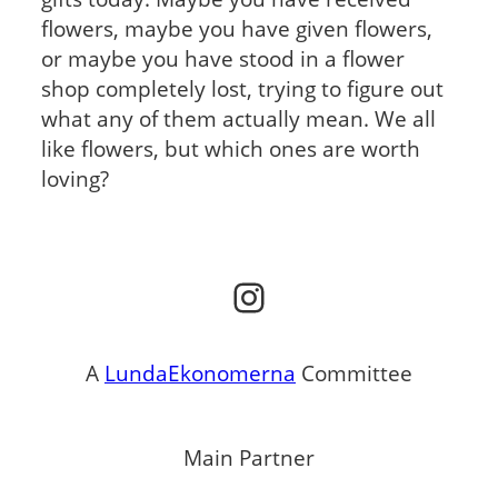
flowers, maybe you have given flowers,
or maybe you have stood in a flower
shop completely lost, trying to figure out
what any of them actually mean. We all
like flowers, but which ones are worth
loving?
Instagram
A
LundaEkonomerna
Committee
Main Partner