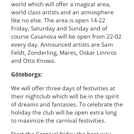
world which will offer a magical area,
world class artists and an atmosphere
like no else. The area is open 14-22
Friday, Saturday and Sunday and of
course Casanova will be open from 22-02
every day. Announced artists are Sam
Feldt, Zonderling, Mares, Oskar Linnros
and Otto Knows.
Göteborgs:
We will offer three days of festivities at
their nightclub which will be in the spirit
of dreams and fantasies. To celebrate the
holiday the club will be open extra long
to maximize the carnival festivities.
Start the Carnival friday the best way