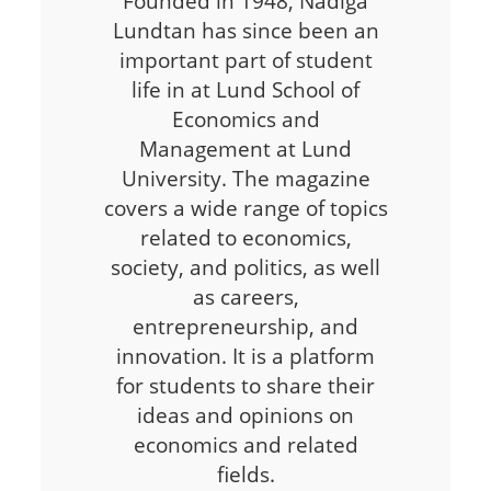
Founded in 1948, Nådiga
Lundtan has since been an
important part of student
life in at Lund School of
Economics and
Management at Lund
University. The magazine
covers a wide range of topics
related to economics,
society, and politics, as well
as careers,
entrepreneurship, and
innovation. It is a platform
for students to share their
ideas and opinions on
economics and related
fields.