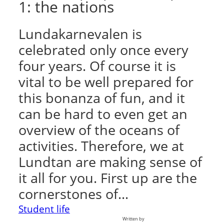
1: the nations
Lundakarnevalen is
celebrated only once every
four years. Of course it is
vital to be well prepared for
this bonanza of fun, and it
can be hard to even get an
overview of the oceans of
activities. Therefore, we at
Lundtan are making sense of
it all for you. First up are the
cornerstones of…
Student life
Written by