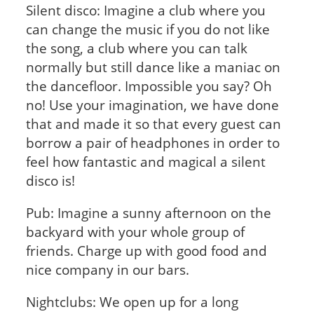
Silent disco: Imagine a club where you
can change the music if you do not like
the song, a club where you can talk
normally but still dance like a maniac on
the dancefloor. Impossible you say? Oh
no! Use your imagination, we have done
that and made it so that every guest can
borrow a pair of headphones in order to
feel how fantastic and magical a silent
disco is!
Pub: Imagine a sunny afternoon on the
backyard with your whole group of
friends. Charge up with good food and
nice company in our bars.
Nightclubs: We open up for a long