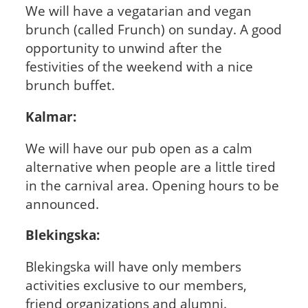
We will have a vegatarian and vegan
brunch (called Frunch) on sunday. A good
opportunity to unwind after the
festivities of the weekend with a nice
brunch buffet.
Kalmar:
We will have our pub open as a calm
alternative when people are a little tired
in the carnival area. Opening hours to be
announced.
Blekingska:
Blekingska will have only members
activities exclusive to our members,
friend organizations and alumni.