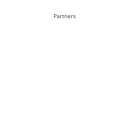
Partners