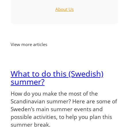
About Us
View more articles
What to do this (Swedish)
summer?
How do you make the most of the
Scandinavian summer? Here are some of
Sweden’s main summer events and
possible activities, to help you plan this
summer break.