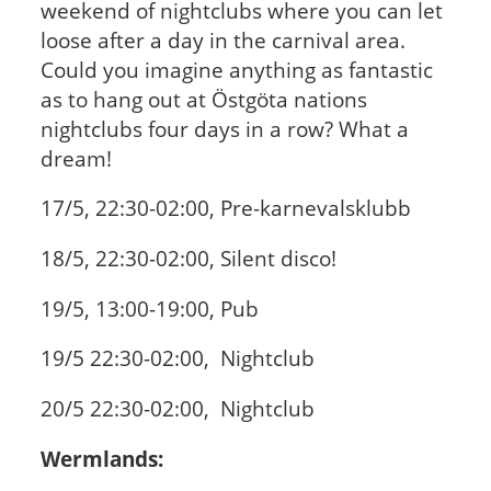
weekend of nightclubs where you can let
loose after a day in the carnival area.
Could you imagine anything as fantastic
as to hang out at Östgöta nations
nightclubs four days in a row? What a
dream!
17/5, 22:30-02:00, Pre-karnevalsklubb
18/5, 22:30-02:00, Silent disco!
19/5, 13:00-19:00, Pub
19/5 22:30-02:00, Nightclub
20/5 22:30-02:00, Nightclub
Wermlands: