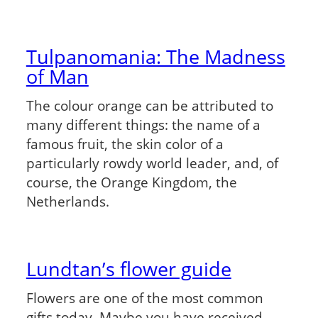
Tulpanomania: The Madness
of Man
The colour orange can be attributed to
many different things: the name of a
famous fruit, the skin color of a
particularly rowdy world leader, and, of
course, the Orange Kingdom, the
Netherlands.
Lundtan’s flower guide
Flowers are one of the most common
gifts today. Maybe you have received