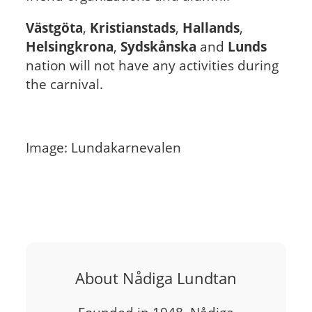
Västgöta
,
Kristianstads
,
Hallands
,
Helsingkrona
,
Sydskånska
and
Lunds
nation will not have any activities during
the carnival.
Image: Lundakarnevalen
About Nådiga Lundtan