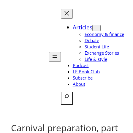
Skip
to
content
Articles
Economy & finance
Debate
Student Life
Exchange Stories
Life & style
Podcast
LE Book Club
Subscribe
About
Search
Carnival preparation, part