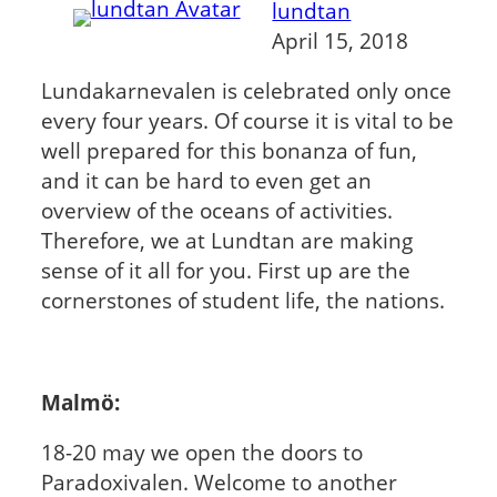
lundtan
April 15, 2018
Lundakarnevalen is celebrated only once
every four years. Of course it is vital to be
well prepared for this bonanza of fun,
and it can be hard to even get an
overview of the oceans of activities.
Therefore, we at Lundtan are making
sense of it all for you. First up are the
cornerstones of student life, the nations.
Malmö:
18-20 may we open the doors to
Paradoxivalen. Welcome to another