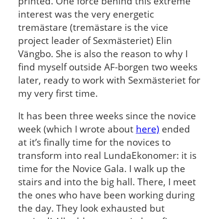
printed. One force behind this extreme
interest was the very energetic
tremästare (tremästare is the vice
project leader of Sexmästeriet) Elin
Vängbo. She is also the reason to why I
find myself outside AF-borgen two weeks
later, ready to work with Sexmästeriet for
my very first time.
It has been three weeks since the novice
week (which I wrote about
here)
ended
at it’s finally time for the novices to
transform into real LundaEkonomer: it is
time for the Novice Gala. I walk up the
stairs and into the big hall. There, I meet
the ones who have been working during
the day. They look exhausted but