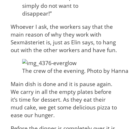
simply do not want to
disappear!”
Whoever I ask, the workers say that the
main reason of why they work with
Sexmästeriet is, just as Elin says, to hang
out with the other workers and have fun.
The crew of the evening. Photo by Hann
Main dish is done and it is pause again.
We carry in all the empty plates before
it’s time for dessert. As they eat their
mud cake, we get some delicious pizza to
ease our hunger.
Before the dinner is completely over it is