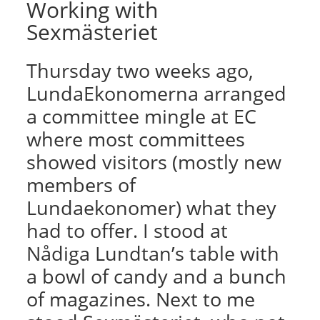
Working with
Sexmästeriet
Thursday two weeks ago,
LundaEkonomerna arranged
a committee mingle at EC
where most committees
showed visitors (mostly new
members of
Lundaekonomer) what they
had to offer. I stood at
Nådiga Lundtan’s table with
a bowl of candy and a bunch
of magazines. Next to me