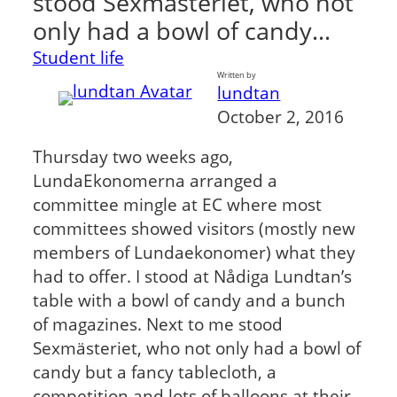
stood Sexmästeriet, who not
only had a bowl of candy…
Student life
Written by
lundtan
October 2, 2016
Thursday two weeks ago,
LundaEkonomerna arranged a
committee mingle at EC where most
committees showed visitors (mostly new
members of Lundaekonomer) what they
had to offer. I stood at Nådiga Lundtan’s
table with a bowl of candy and a bunch
of magazines. Next to me stood
Sexmästeriet, who not only had a bowl of
candy but a fancy tablecloth, a
competition and lots of balloons at their