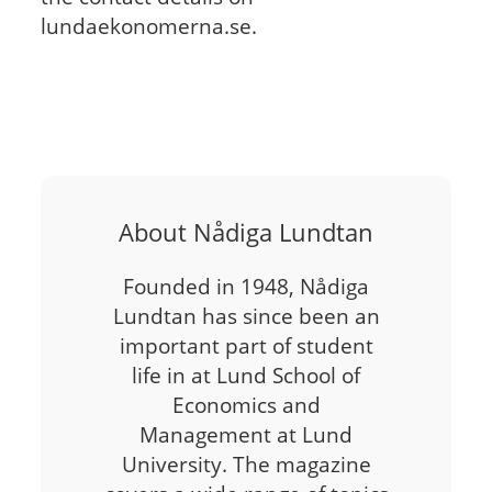
lundaekonomerna.se.
About Nådiga Lundtan
Founded in 1948, Nådiga
Lundtan has since been an
important part of student
life in at Lund School of
Economics and
Management at Lund
University. The magazine