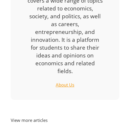
covers a wide range of topics
related to economics,
society, and politics, as well
as careers,
entrepreneurship, and
innovation. It is a platform
for students to share their
ideas and opinions on
economics and related
fields.
About Us
View more articles