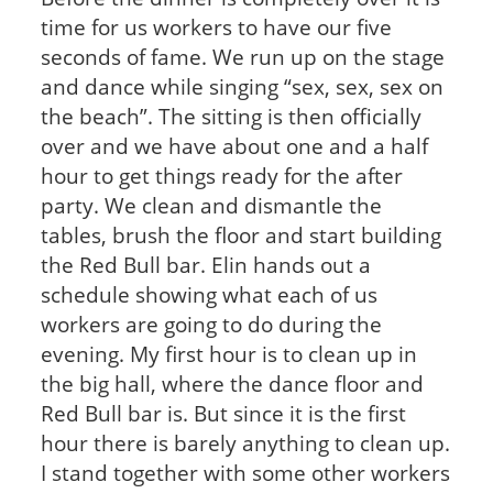
time for us workers to have our five
seconds of fame. We run up on the stage
and dance while singing “sex, sex, sex on
the beach”. The sitting is then officially
over and we have about one and a half
hour to get things ready for the after
party. We clean and dismantle the
tables, brush the floor and start building
the Red Bull bar. Elin hands out a
schedule showing what each of us
workers are going to do during the
evening. My first hour is to clean up in
the big hall, where the dance floor and
Red Bull bar is. But since it is the first
hour there is barely anything to clean up.
I stand together with some other workers