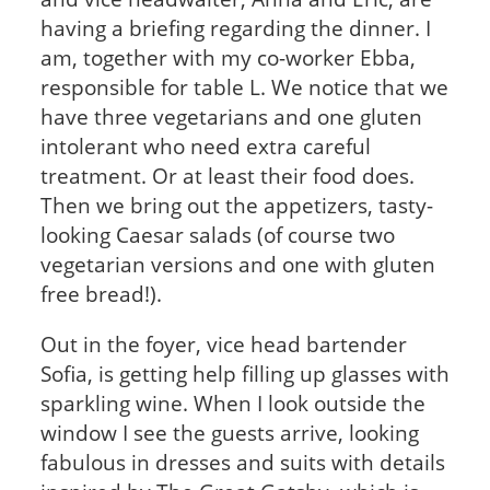
having a briefing regarding the dinner. I
am, together with my co-worker Ebba,
responsible for table L. We notice that we
have three vegetarians and one gluten
intolerant who need extra careful
treatment. Or at least their food does.
Then we bring out the appetizers, tasty-
looking Caesar salads (of course two
vegetarian versions and one with gluten
free bread!).
Out in the foyer, vice head bartender
Sofia, is getting help filling up glasses with
sparkling wine. When I look outside the
window I see the guests arrive, looking
fabulous in dresses and suits with details