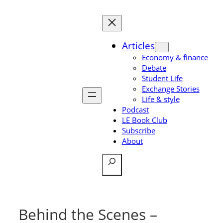
Skip
to
content
Articles
Economy & finance
Debate
Student Life
Exchange Stories
Life & style
Podcast
LE Book Club
Subscribe
About
Search
Behind the Scenes –