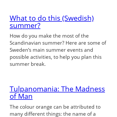
What to do this (Swedish)
summer?
How do you make the most of the
Scandinavian summer? Here are some of
Sweden’s main summer events and
possible activities, to help you plan this
summer break.
Tulpanomania: The Madness
of Man
The colour orange can be attributed to
many different things: the name of a