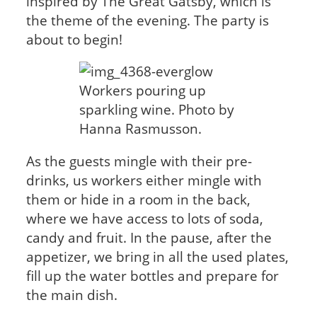
inspired by The Great Gatsby, which is
the theme of the evening. The party is
about to begin!
Workers pouring up
sparkling wine. Photo by
Hanna Rasmusson.
As the guests mingle with their pre-
drinks, us workers either mingle with
them or hide in a room in the back,
where we have access to lots of soda,
candy and fruit. In the pause, after the
appetizer, we bring in all the used plates,
fill up the water bottles and prepare for
the main dish.