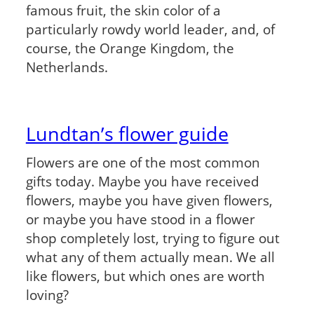
famous fruit, the skin color of a
particularly rowdy world leader, and, of
course, the Orange Kingdom, the
Netherlands.
Lundtan’s flower guide
Flowers are one of the most common
gifts today. Maybe you have received
flowers, maybe you have given flowers,
or maybe you have stood in a flower
shop completely lost, trying to figure out
what any of them actually mean. We all
like flowers, but which ones are worth
loving?