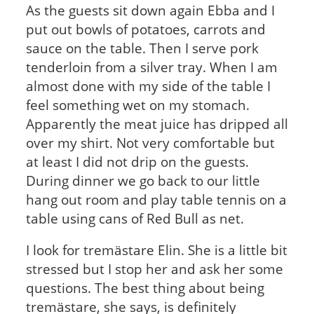
As the guests sit down again Ebba and I
put out bowls of potatoes, carrots and
sauce on the table. Then I serve pork
tenderloin from a silver tray. When I am
almost done with my side of the table I
feel something wet on my stomach.
Apparently the meat juice has dripped all
over my shirt. Not very comfortable but
at least I did not drip on the guests.
During dinner we go back to our little
hang out room and play table tennis on a
table using cans of Red Bull as net.
I look for tremästare Elin. She is a little bit
stressed but I stop her and ask her some
questions. The best thing about being
tremästare, she says, is definitely