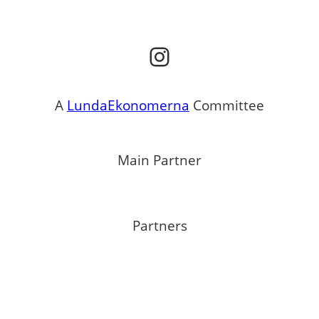
Instagram
A
LundaEkonomerna
Committee
Main Partner
Partners