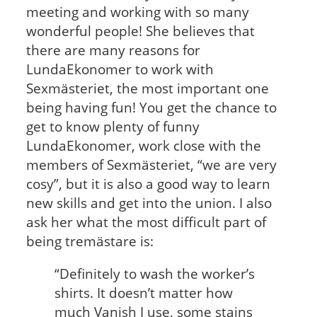
meeting and working with so many
wonderful people! She believes that
there are many reasons for
LundaEkonomer to work with
Sexmästeriet, the most important one
being having fun! You get the chance to
get to know plenty of funny
LundaEkonomer, work close with the
members of Sexmästeriet, “we are very
cosy”, but it is also a good way to learn
new skills and get into the union. I also
ask her what the most difficult part of
being tremästare is:
“Definitely to wash the worker’s
shirts. It doesn’t matter how
much Vanish I use, some stains