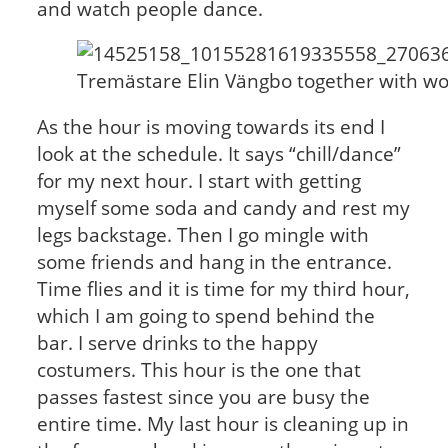
and watch people dance.
Tremästare Elin Vängbo together with wor
As the hour is moving towards its end I
look at the schedule. It says “chill/dance”
for my next hour. I start with getting
myself some soda and candy and rest my
legs backstage. Then I go mingle with
some friends and hang in the entrance.
Time flies and it is time for my third hour,
which I am going to spend behind the
bar. I serve drinks to the happy
costumers. This hour is the one that
passes fastest since you are busy the
entire time. My last hour is cleaning up in