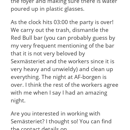
the foyer and making sure there is water
poured up in plastic glasses.
As the clock hits 03:00 the party is over!
We carry out the trash, dismantle the
Red Bull bar (you can probably guess by
my very frequent mentioning of the bar
that it is not very beloved by
Sexmästeriet and the workers since it is
very heavy and unwieldy) and clean up
everything. The night at AF-borgen is
over. I think the rest of the workers agree
with me when I say I had an amazing
night.
Are you interested in working with
Semästeriet? I thought so! You can find
the contact details on