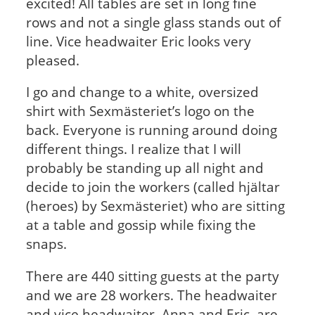
excited! All tables are set in long fine
rows and not a single glass stands out of
line. Vice headwaiter Eric looks very
pleased.
I go and change to a white, oversized
shirt with Sexmästeriet’s logo on the
back. Everyone is running around doing
different things. I realize that I will
probably be standing up all night and
decide to join the workers (called hjältar
(heroes) by Sexmästeriet) who are sitting
at a table and gossip while fixing the
snaps.
There are 440 sitting guests at the party
and we are 28 workers. The headwaiter
and vice headwaiter, Anna and Eric, are