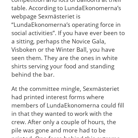
table. According to LundaEkonomerna’s
webpage Sexmästeriet is
“LundaEkonomerna’s operating force in
social activities”. If you have ever been to
a sitting, perhaps the Novice Gala,
Visboken or the Winter Ball, you have
seen them. They are the ones in white
shirts serving your food and standing
behind the bar.
At the committee mingle, Sexmästeriet
had printed interest forms where
members of LundaEkonomerna could fill
in that they wanted to work with the
crew. After only a couple of hours, the
pile was gone and more had to be