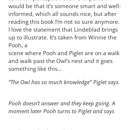
would be that it’s someone smart and well-
informed, which all sounds nice, but after
reading this book I’m not so sure anymore.
I love the statement that Lindeblad brings
up to illustrate. It’s taken from Winnie the
Pooh, a
scene where Pooh and Piglet are on a walk
and walk past the Owl’s nest and it goes
something like this…
“The Owl has so much knowledge” Piglet says.
Pooh doesn’t answer and they keep going. A
moment later Pooh turns to Piglet and says