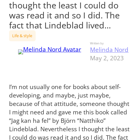
thought the least I could do
was read it and so I did. The
fact that Lindeblad lived…
Life & style
Written by
Melinda Nord
May 2, 2023
I’m not usually one for books about self-
developing, and maybe, just maybe,
because of that attitude, someone thought
I might need and gave me this book called
“Jag kan ha fel” by Björn “Natthiko”
Lindeblad. Nevertheless I thought the least
I could do was read it and so I did. The fact