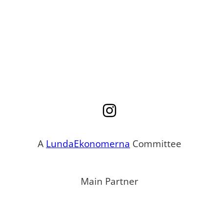
Instagram
A
LundaEkonomerna
Committee
Main Partner