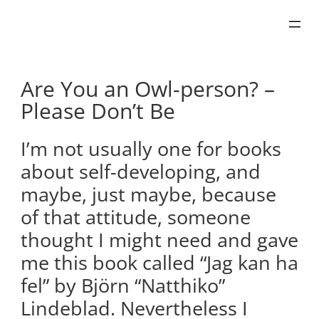
Skip
to
content
Are You an Owl-person? –
Please Don’t Be
I’m not usually one for books
about self-developing, and
maybe, just maybe, because
of that attitude, someone
thought I might need and gave
me this book called “Jag kan ha
fel” by Björn “Natthiko”
Lindeblad. Nevertheless I