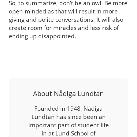
So, to summarize, don’t be an owl. Be more
open-minded as that will result in more
giving and polite conversations. It will also
create room for miracles and less risk of
ending up disappointed.
About Nådiga Lundtan
Founded in 1948, Nådiga
Lundtan has since been an
important part of student life
in at Lund School of