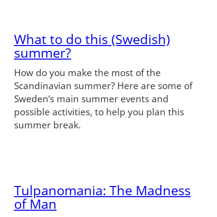
What to do this (Swedish)
summer?
How do you make the most of the
Scandinavian summer? Here are some of
Sweden’s main summer events and
possible activities, to help you plan this
summer break.
Tulpanomania: The Madness
of Man