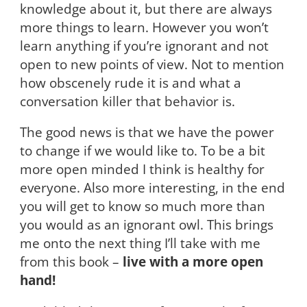
knowledge about it, but there are always
more things to learn. However you won’t
learn anything if you’re ignorant and not
open to new points of view. Not to mention
how obscenely rude it is and what a
conversation killer that behavior is.
The good news is that we have the power
to change if we would like to. To be a bit
more open minded I think is healthy for
everyone. Also more interesting, in the end
you will get to know so much more than
you would as an ignorant owl. This brings
me onto the next thing I’ll take with me
from this book –
live with a more open
hand!