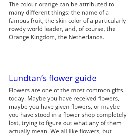
The colour orange can be attributed to
many different things: the name of a
famous fruit, the skin color of a particularly
rowdy world leader, and, of course, the
Orange Kingdom, the Netherlands.
Lundtan’s flower guide
Flowers are one of the most common gifts
today. Maybe you have received flowers,
maybe you have given flowers, or maybe
you have stood in a flower shop completely
lost, trying to figure out what any of them
actually mean. We all like flowers, but