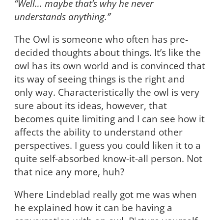
“Well… maybe that’s why he never
understands anything.”
The Owl is someone who often has pre-
decided thoughts about things. It’s like the
owl has its own world and is convinced that
its way of seeing things is the right and
only way. Characteristically the owl is very
sure about its ideas, however, that
becomes quite limiting and I can see how it
affects the ability to understand other
perspectives. I guess you could liken it to a
quite self-absorbed know-it-all person. Not
that nice any more, huh?
Where Lindeblad really got me was when
he explained how it can be having a