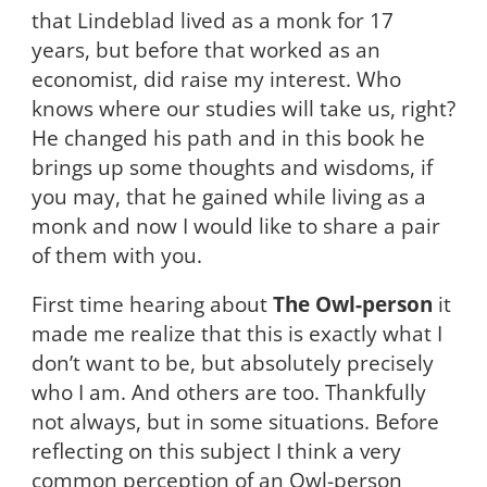
that Lindeblad lived as a monk for 17
years, but before that worked as an
economist, did raise my interest. Who
knows where our studies will take us, right?
He changed his path and in this book he
brings up some thoughts and wisdoms, if
you may, that he gained while living as a
monk and now I would like to share a pair
of them with you.
First time hearing about
The Owl-person
it
made me realize that this is exactly what I
don’t want to be, but absolutely precisely
who I am. And others are too. Thankfully
not always, but in some situations. Before
reflecting on this subject I think a very
common perception of an Owl-person