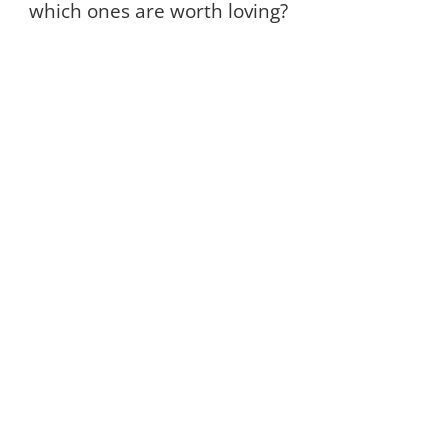
which ones are worth loving?