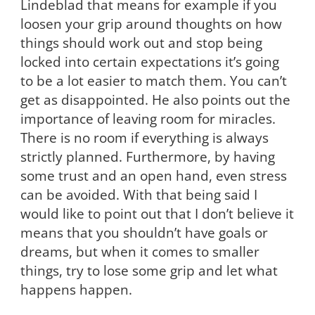
Lindeblad that means for example if you
loosen your grip around thoughts on how
things should work out and stop being
locked into certain expectations it’s going
to be a lot easier to match them. You can’t
get as disappointed. He also points out the
importance of leaving room for miracles.
There is no room if everything is always
strictly planned. Furthermore, by having
some trust and an open hand, even stress
can be avoided. With that being said I
would like to point out that I don’t believe it
means that you shouldn’t have goals or
dreams, but when it comes to smaller
things, try to lose some grip and let what
happens happen.