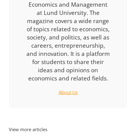
Economics and Management
at Lund University. The
magazine covers a wide range
of topics related to economics,
society, and politics, as well as
careers, entrepreneurship,
and innovation. It is a platform
for students to share their
ideas and opinions on
economics and related fields.
About Us
View more articles