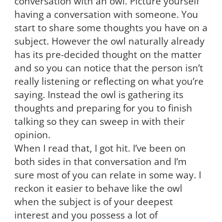
conversation with an owl. Picture yourself
having a conversation with someone. You
start to share some thoughts you have on a
subject. However the owl naturally already
has its pre-decided thought on the matter
and so you can notice that the person isn’t
really listening or reflecting on what you’re
saying. Instead the owl is gathering its
thoughts and preparing for you to finish
talking so they can sweep in with their
opinion.
When I read that, I got hit. I’ve been on
both sides in that conversation and I’m
sure most of you can relate in some way. I
reckon it easier to behave like the owl
when the subject is of your deepest
interest and you possess a lot of