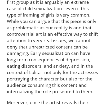
first group as it is arguably an extreme
case of child sexualization– even if this
type of framing of girls is very common.
While you can argue that this piece is only
as problematic as our reality is and that
controversial art is an effective way to shift
attention to very real issues, we cannot
deny that unrestricted content can be
damaging. Early sexualization can have
long-term consequences of depression,
eating disorders, and anxiety, and in the
context of Lolita– not only for the actresses
portraying the character but also for the
audience consuming this content and
internalizing the role presented to them.
Moreover, once the artist reveals their