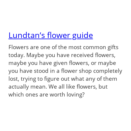
Lundtan’s flower guide
Flowers are one of the most common gifts
today. Maybe you have received flowers,
maybe you have given flowers, or maybe
you have stood in a flower shop completely
lost, trying to figure out what any of them
actually mean. We all like flowers, but
which ones are worth loving?