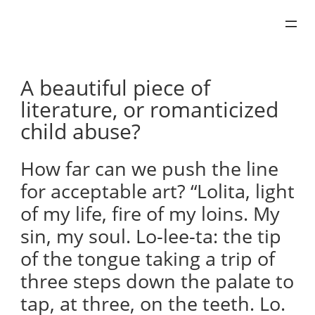
Skip
to
content
A beautiful piece of
literature, or romanticized
child abuse?
How far can we push the line
for acceptable art? “Lolita, light
of my life, fire of my loins. My
sin, my soul. Lo-lee-ta: the tip
of the tongue taking a trip of
three steps down the palate to
tap, at three, on the teeth. Lo.