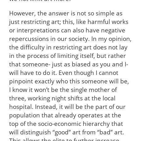
However, the answer is not so simple as
just restricting art; this, like harmful works
or interpretations can also have negative
repercussions in our society. In my opinion,
the difficulty in restricting art does not lay
in the process of limiting itself, but rather
that someone- just as biased as you and I-
will have to do it. Even though I cannot
pinpoint exactly who this someone will be,
I know it won’t be the single mother of
three, working night shifts at the local
hospital. Instead, it will be the part of our
population that already operates at the
top of the socio-economic hierarchy that
will distinguish “good” art from “bad” art.
This allows the elite to further increase