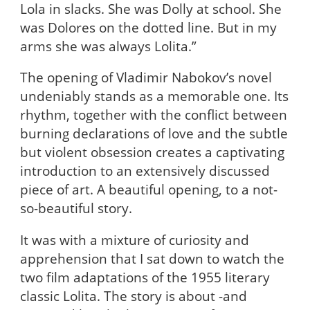
Lola in slacks. She was Dolly at school. She
was Dolores on the dotted line. But in my
arms she was always Lolita.”
The opening of Vladimir Nabokov’s novel
undeniably stands as a memorable one. Its
rhythm, together with the conflict between
burning declarations of love and the subtle
but violent obsession creates a captivating
introduction to an extensively discussed
piece of art. A beautiful opening, to a not-
so-beautiful story.
It was with a mixture of curiosity and
apprehension that I sat down to watch the
two film adaptations of the 1955 literary
classic Lolita. The story is about -and