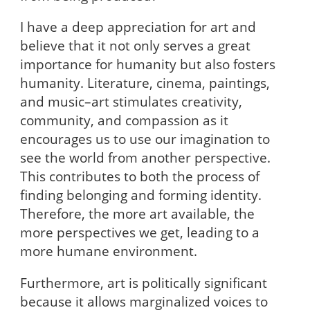
I have a deep appreciation for art and
believe that it not only serves a great
importance for humanity but also fosters
humanity. Literature, cinema, paintings,
and music–art stimulates creativity,
community, and compassion as it
encourages us to use our imagination to
see the world from another perspective.
This contributes to both the process of
finding belonging and forming identity.
Therefore, the more art available, the
more perspectives we get, leading to a
more humane environment.
Furthermore, art is politically significant
because it allows marginalized voices to