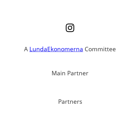
Instagram
A
LundaEkonomerna
Committee
Main Partner
Partners