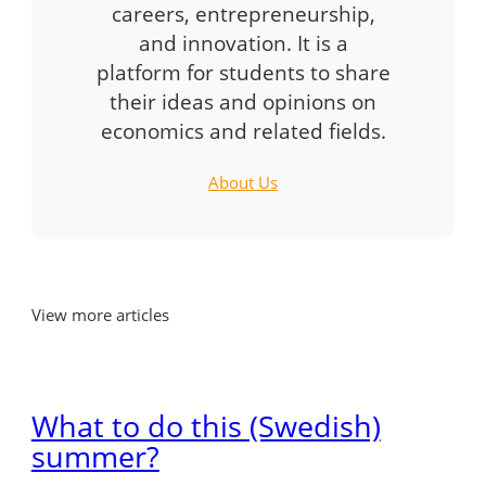
careers, entrepreneurship,
and innovation. It is a
platform for students to share
their ideas and opinions on
economics and related fields.
About Us
View more articles
What to do this (Swedish)
summer?