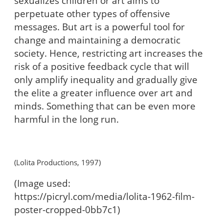
sexualizes children or art aims to
perpetuate other types of offensive
messages. But art is a powerful tool for
change and maintaining a democratic
society. Hence, restricting art increases the
risk of a positive feedback cycle that will
only amplify inequality and gradually give
the elite a greater influence over art and
minds. Something that can be even more
harmful in the long run.
(Lolita Productions, 1997)
(Image used:
https://picryl.com/media/lolita-1962-film-
poster-cropped-0bb7c1)