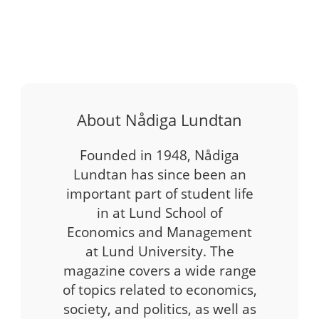
About Nådiga Lundtan
Founded in 1948, Nådiga
Lundtan has since been an
important part of student life
in at Lund School of
Economics and Management
at Lund University. The
magazine covers a wide range
of topics related to economics,
society, and politics, as well as