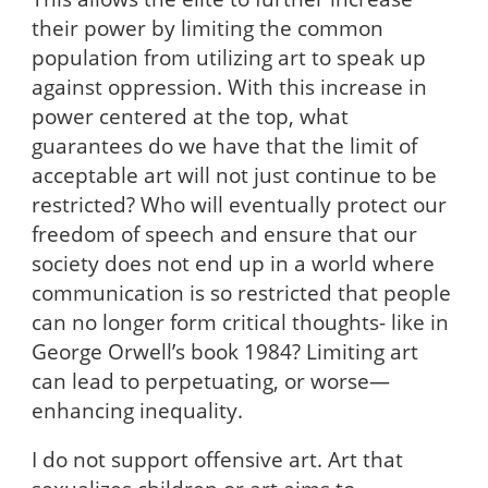
their power by limiting the common
population from utilizing art to speak up
against oppression. With this increase in
power centered at the top, what
guarantees do we have that the limit of
acceptable art will not just continue to be
restricted? Who will eventually protect our
freedom of speech and ensure that our
society does not end up in a world where
communication is so restricted that people
can no longer form critical thoughts- like in
George Orwell’s book 1984? Limiting art
can lead to perpetuating, or worse—
enhancing inequality.
I do not support offensive art. Art that