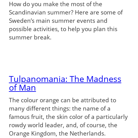
How do you make the most of the
Scandinavian summer? Here are some of
Sweden’s main summer events and
possible activities, to help you plan this
summer break.
Tulpanomania: The Madness
of Man
The colour orange can be attributed to
many different things: the name of a
famous fruit, the skin color of a particularly
rowdy world leader, and, of course, the
Orange Kingdom, the Netherlands.