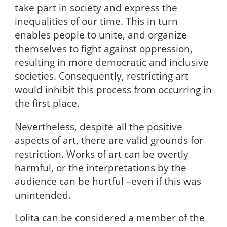
take part in society and express the
inequalities of our time. This in turn
enables people to unite, and organize
themselves to fight against oppression,
resulting in more democratic and inclusive
societies. Consequently, restricting art
would inhibit this process from occurring in
the first place.
Nevertheless, despite all the positive
aspects of art, there are valid grounds for
restriction. Works of art can be overtly
harmful, or the interpretations by the
audience can be hurtful –even if this was
unintended.
Lolita can be considered a member of the