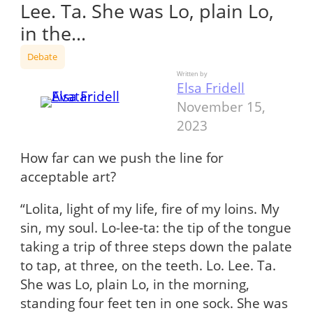
Lee. Ta. She was Lo, plain Lo,
in the…
Debate
Written by
Elsa Fridell
November 15,
2023
How far can we push the line for
acceptable art?
“Lolita, light of my life, fire of my loins. My
sin, my soul. Lo-lee-ta: the tip of the tongue
taking a trip of three steps down the palate
to tap, at three, on the teeth. Lo. Lee. Ta.
She was Lo, plain Lo, in the morning,
standing four feet ten in one sock. She was