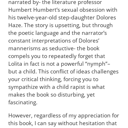
narrated by- the literature professor
Humbert Humbert’s sexual obsession with
his twelve-year-old step-daughter Dolores
Haze. The story is upsetting, but through
the poetic language and the narrator’s
constant interpretations of Dolores’
mannerisms as seductive- the book
compels you to repeatedly forget that
Lolita in fact is not a powerful “nymph”–
but a child. This conflict of ideas challenges
your critical thinking, forcing you to
sympathize with a child rapist is what
makes the book so disturbing, yet
fascinating.
However, regardless of my appreciation for
this book, I can say without hesitation that