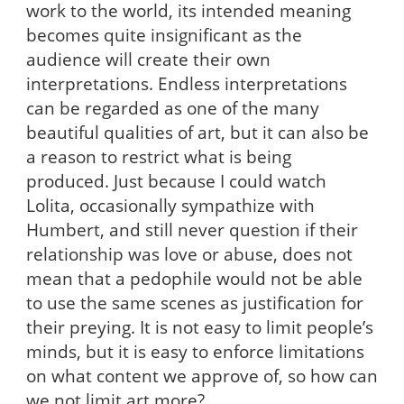
work to the world, its intended meaning
becomes quite insignificant as the
audience will create their own
interpretations. Endless interpretations
can be regarded as one of the many
beautiful qualities of art, but it can also be
a reason to restrict what is being
produced. Just because I could watch
Lolita, occasionally sympathize with
Humbert, and still never question if their
relationship was love or abuse, does not
mean that a pedophile would not be able
to use the same scenes as justification for
their preying. It is not easy to limit people’s
minds, but it is easy to enforce limitations
on what content we approve of, so how can
we not limit art more?