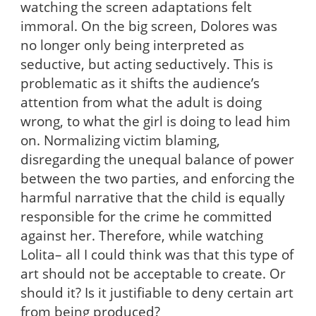
watching the screen adaptations felt
immoral. On the big screen, Dolores was
no longer only being interpreted as
seductive, but acting seductively. This is
problematic as it shifts the audience’s
attention from what the adult is doing
wrong, to what the girl is doing to lead him
on. Normalizing victim blaming,
disregarding the unequal balance of power
between the two parties, and enforcing the
harmful narrative that the child is equally
responsible for the crime he committed
against her. Therefore, while watching
Lolita– all I could think was that this type of
art should not be acceptable to create. Or
should it? Is it justifiable to deny certain art
from being produced?