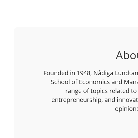
Abo
Founded in 1948, Nådiga Lundtan 
School of Economics and Mana
range of topics related to
entrepreneurship, and innovatio
opinion