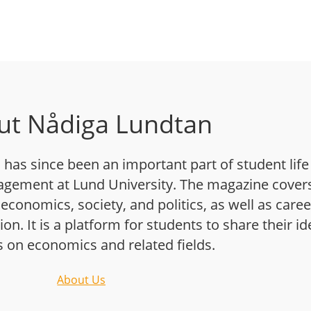
ut Nådiga Lundtan
has since been an important part of student life
gement at Lund University. The magazine cover
 economics, society, and politics, as well as caree
n. It is a platform for students to share their i
s on economics and related fields.
About Us