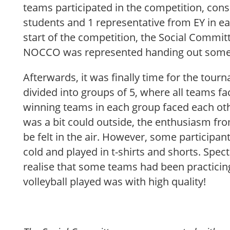
teams participated in the competition, con
students and 1 representative from EY in e
start of the competition, the Social Commit
NOCCO was represented handing out some 
Afterwards, it was finally time for the tou
divided into groups of 5, where all teams f
winning teams in each group faced each other
was a bit could outside, the enthusiasm fro
be felt in the air. However, some participan
cold and played in t-shirts and shorts. Spec
realise that some teams had been practicin
volleyball played was with high quality!