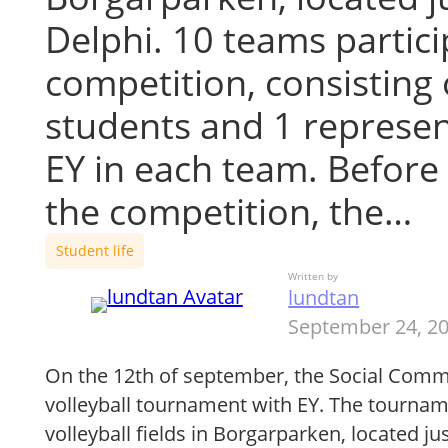
Delphi. 10 teams partici
competition, consisting
students and 1 represen
EY in each team. Before 
the competition, the…
Student life
Written by
lundtan
September 24, 2
On the 12th of september, the Social Comm
volleyball tournament with EY. The tournam
volleyball fields in Borgarparken, located ju