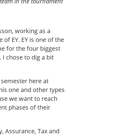
 team in the tournament
nsson, working as a
of EY. EY is one of the
me for the four biggest
I chose to dig a bit
h semester here at
his one and other types
ause we want to reach
ent phases of their
ory, Assurance, Tax and