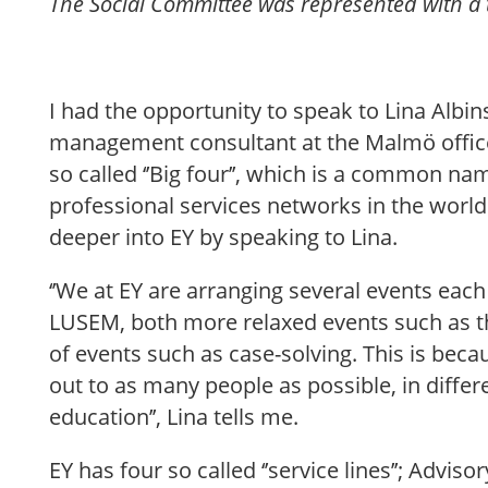
The Social Committee was represented with a
I had the opportunity to speak to Lina Albi
management consultant at the Malmö office 
so called ‘’Big four’’, which is a common na
professional services networks in the world. 
deeper into EY by speaking to Lina.
‘’We at EY are arranging several events eac
LUSEM, both more relaxed events such as t
of events such as case-solving. This is bec
out to as many people as possible, in differ
education’’, Lina tells me.
EY has four so called ‘’service lines’’; Advis