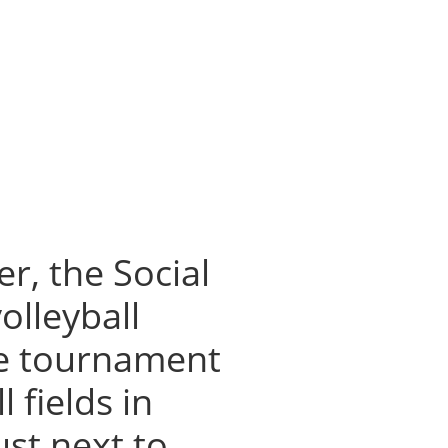
r, the Social
olleyball
he tournament
 fields in
ust next to