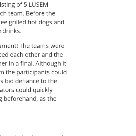
sisting of 5 LUSEM
ach team. Before the
tee grilled hot dogs and
drinks.
rnament! The teams were
aced each other and the
 in a final. Although it
m the participants could
ts bid defiance to the
tators could quickly
g beforehand, as the