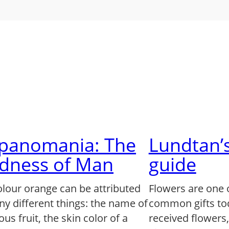
lpanomania: The
Lundtan’s
dness of Man
guide
olour orange can be attributed
Flowers are one 
ny different things: the name of
common gifts to
us fruit, the skin color of a
received flowers