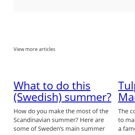
View more articles
What to do this
Tu
(Swedish) summer?
Ma
How do you make the most of the
The c
Scandinavian summer? Here are
to ma
some of Sweden’s main summer
a famo