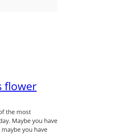
 flower
of the most
day. Maybe you have
, maybe you have