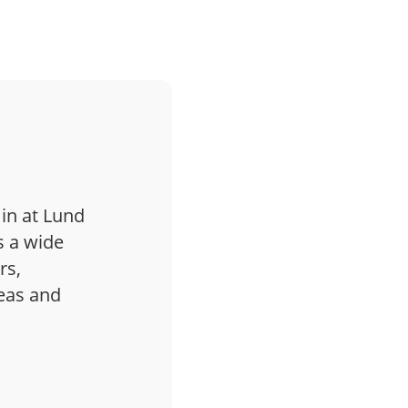
 in at Lund
s a wide
rs,
deas and