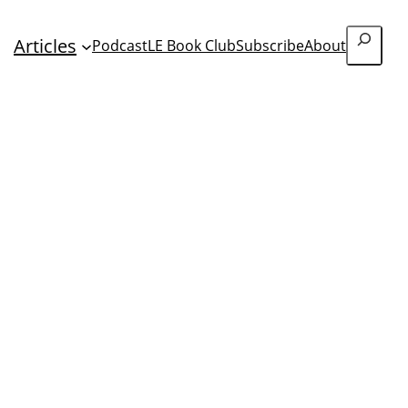
Search
Articles
Podcast
LE Book Club
Subscribe
About