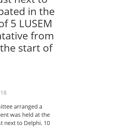
pated in the
 of 5 LUSEM
tative from
the start of
018
ittee arranged a
ent was held at the
st next to Delphi. 10