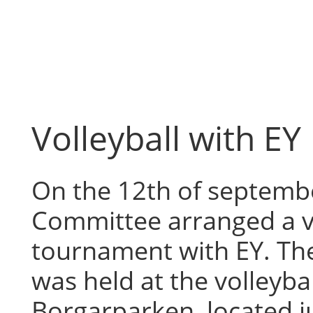
Skip
to
content
Volleyball with EY
On the 12th of septembe
Committee arranged a v
tournament with EY. T
was held at the volleyball
Borgarparken, located j