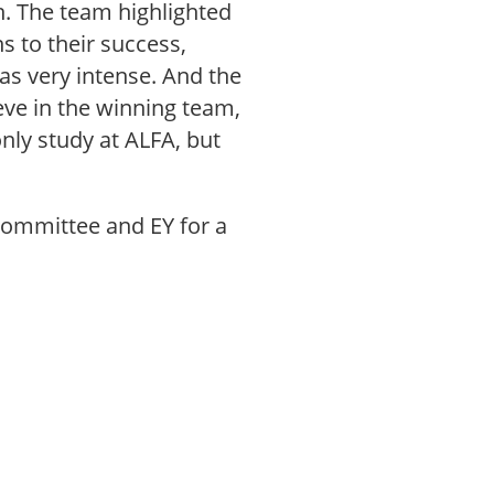
n. The team highlighted
s to their success,
as very intense. And the
eve in the winning team,
nly study at ALFA, but
 Committee and EY for a