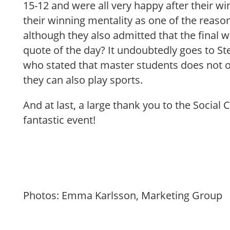
15-12 and were all very happy after their wi
their winning mentality as one of the reason
although they also admitted that the final w
quote of the day? It undoubtedly goes to St
who stated that master students does not o
they can also play sports.
And at last, a large thank you to the Social
fantastic event!
Photos: Emma Karlsson, Marketing Group