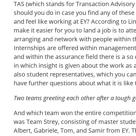
TAS (which stands for Transaction Advisory 
should you do in case you find any of these
and feel like working at EY? According to Li
make it easier for you to land a job is to at
arranging and network with people within t
Internships are offered within management
and within the assurance field there is a so ca
in which insight is given about the work as 
also student representatives, which you can
have further questions about what it is like 
Two teams greeting each other after a tough 
And which team won the entire competitio
was Team Strey, consisting of master studen
Albert, Gabriele, Tom, and Samir from EY. T