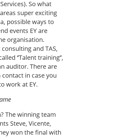
Services). So what
 areas super exciting
na, possible ways to
tend events EY are
he organisation.
 consulting and TAS,
lled ‘’Talent training’’,
an auditor. There are
 contact in case you
to work at EY.
game
n? The winning team
ts Steve, Vicente,
hey won the final with