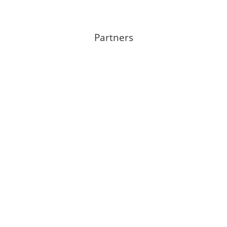
Partners