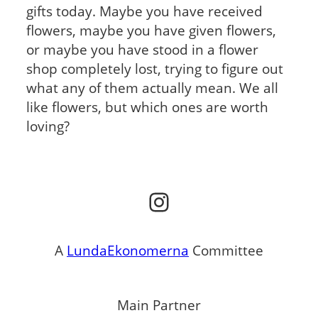
gifts today. Maybe you have received
flowers, maybe you have given flowers,
or maybe you have stood in a flower
shop completely lost, trying to figure out
what any of them actually mean. We all
like flowers, but which ones are worth
loving?
Instagram
A
LundaEkonomerna
Committee
Main Partner