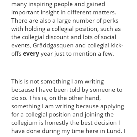
many inspiring people and gained
important insight in different matters.
There are also a large number of perks
with holding a collegial position, such as
the collegial discount and lots of social
events, Gräddgasquen and collegial kick-
offs
every
year just to mention a few.
This is not something I am writing
because I have been told by someone to
do so. This is, on the other hand,
something I am writing because applying
for a collegial position and joining the
collegium is honestly the best decision I
have done during my time here in Lund. I