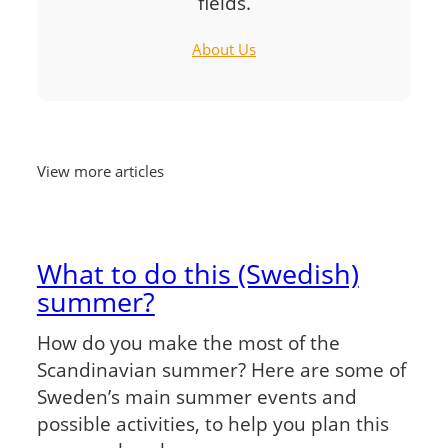
fields.
About Us
View more articles
What to do this (Swedish)
summer?
How do you make the most of the
Scandinavian summer? Here are some of
Sweden’s main summer events and
possible activities, to help you plan this