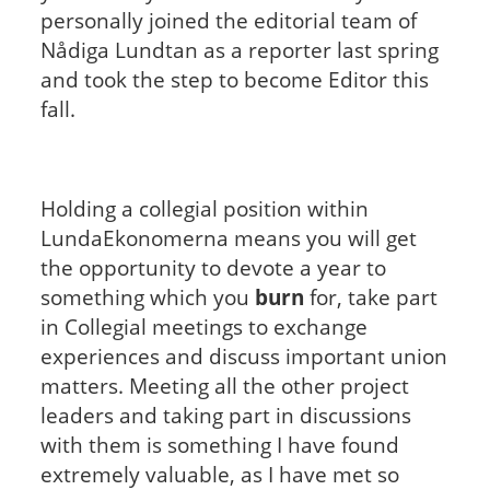
personally joined the editorial team of
Nådiga Lundtan as a reporter last spring
and took the step to become Editor this
fall.
Holding a collegial position within
LundaEkonomerna means you will get
the opportunity to devote a year to
something which you
burn
for, take part
in Collegial meetings to exchange
experiences and discuss important union
matters. Meeting all the other project
leaders and taking part in discussions
with them is something I have found
extremely valuable, as I have met so