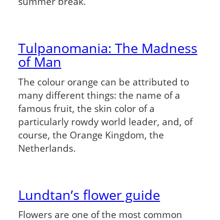
summer break.
Tulpanomania: The Madness
of Man
The colour orange can be attributed to
many different things: the name of a
famous fruit, the skin color of a
particularly rowdy world leader, and, of
course, the Orange Kingdom, the
Netherlands.
Lundtan’s flower guide
Flowers are one of the most common