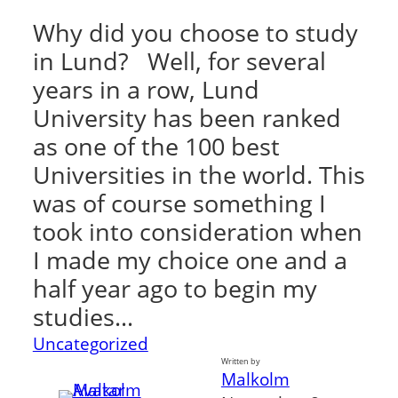
Why did you choose to study
in Lund? Well, for several
years in a row, Lund
University has been ranked
as one of the 100 best
Universities in the world. This
was of course something I
took into consideration when
I made my choice one and a
half year ago to begin my
studies…
Uncategorized
Written by
Malkolm