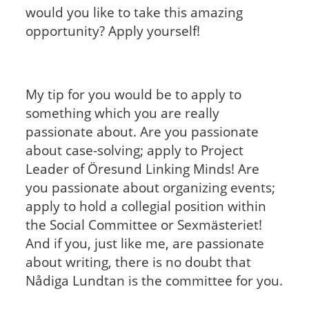
would you like to take this amazing
opportunity? Apply yourself!
My tip for you would be to apply to
something which you are really
passionate about. Are you passionate
about case-solving; apply to Project
Leader of Öresund Linking Minds! Are
you passionate about organizing events;
apply to hold a collegial position within
the Social Committee or Sexmästeriet!
And if you, just like me, are passionate
about writing, there is no doubt that
Nådiga Lundtan is the committee for you.