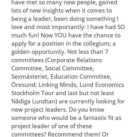
have met so many new people, gained
lots of new insights when it comes to
being a leader, been doing something I
love and most importantly: I have had SO
much fun! Now YOU have the chance to
apply for a position in the collegium; a
golden opportunity. Not less than 7
committees (Corporate Relations
Committee, Social Committee,
Sexmästeriet, Education Committee,
Öresund: Linking Minds, Lund Economics
Stockholm Tour and last but not least
Nådiga Lundtan) are currently looking for
new project leaders. Do you know
someone who would be a fantastic fit as
project leader of one of these
committees? Recommend them! Or