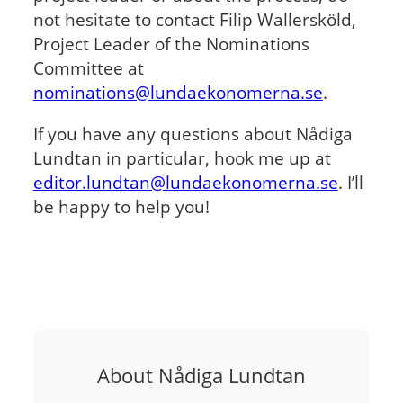
not hesitate to contact Filip Wallersköld,
Project Leader of the Nominations
Committee at
nominations@lundaekonomerna.se
.
If you have any questions about Nådiga
Lundtan in particular, hook me up at
editor.lundtan@lundaekonomerna.se
. I’ll
be happy to help you!
About Nådiga Lundtan