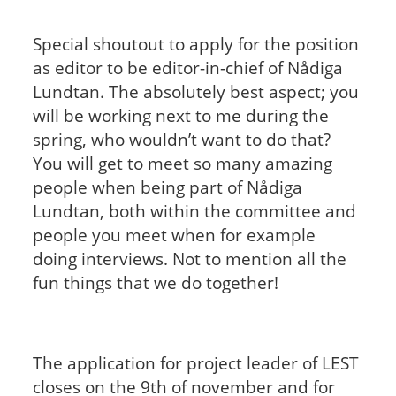
Special shoutout to apply for the position
as editor to be editor-in-chief of Nådiga
Lundtan. The absolutely best aspect; you
will be working next to me during the
spring, who wouldn’t want to do that?
You will get to meet so many amazing
people when being part of Nådiga
Lundtan, both within the committee and
people you meet when for example
doing interviews. Not to mention all the
fun things that we do together!
The application for project leader of LEST
closes on the 9th of november and for