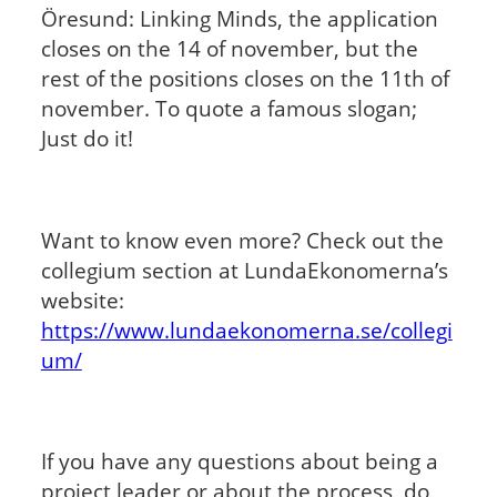
Öresund: Linking Minds, the application
closes on the 14 of november, but the
rest of the positions closes on the 11th of
november. To quote a famous slogan;
Just do it!
Want to know even more? Check out the
collegium section at LundaEkonomerna’s
website:
https://www.lundaekonomerna.se/collegi
um/
If you have any questions about being a
project leader or about the process, do