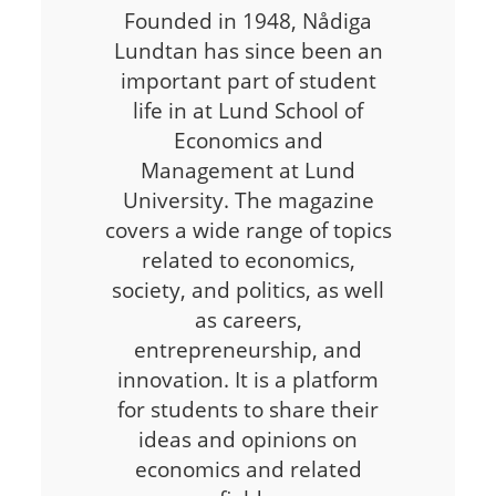
Founded in 1948, Nådiga
Lundtan has since been an
important part of student
life in at Lund School of
Economics and
Management at Lund
University. The magazine
covers a wide range of topics
related to economics,
society, and politics, as well
as careers,
entrepreneurship, and
innovation. It is a platform
for students to share their
ideas and opinions on
economics and related