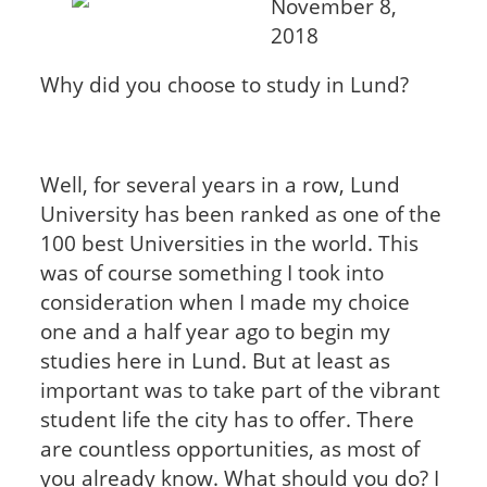
November 8,
2018
Why did you choose to study in Lund?
Well, for several years in a row, Lund
University has been ranked as one of the
100 best Universities in the world. This
was of course something I took into
consideration when I made my choice
one and a half year ago to begin my
studies here in Lund. But at least as
important was to take part of the vibrant
student life the city has to offer. There
are countless opportunities, as most of
you already know. What should you do? I