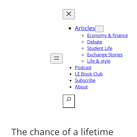
Skip
to
content
Articles
Economy & finance
Debate
Student Life
Exchange Stories
Life & style
Podcast
LE Book Club
Subscribe
About
Search
The chance of a lifetime