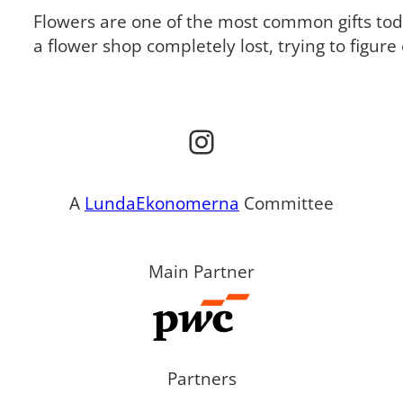
Flowers are one of the most common gifts tod
a flower shop completely lost, trying to figur
Instagram
A
LundaEkonomerna
Committee
Main Partner
Partners