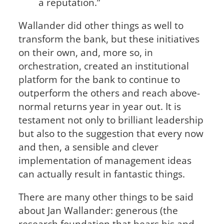
a reputation.”
Wallander did other things as well to
transform the bank, but these initiatives
on their own, and, more so, in
orchestration, created an institutional
platform for the bank to continue to
outperform the others and reach above-
normal returns year in year out. It is
testament not only to brilliant leadership
but also to the suggestion that every now
and then, a sensible and clever
implementation of management ideas
can actually result in fantastic things.
There are many other things to be said
about Jan Wallander: generous (the
research foundation that bears his and