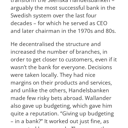
arguably the most successful bank in the
Swedish system over the last four
decades – for which he served as CEO
and later chairman in the 1970s and 80s.
He decentralised the structure and
increased the number of branches, in
order to get closer to customers, even if it
wasn’t the bank for everyone. Decisions
were taken locally. They had nice
margins on their products and services,
and unlike the others, Handelsbanken
made few risky bets abroad. Wallander
also gave up budgeting, which gave him
quite a reputation. “Giving up budgeting
– in a bank?” It worked out just fine, as