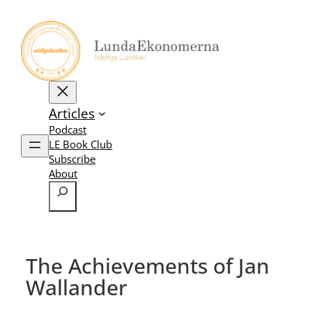
Skip
to
content
Articles
Podcast
LE Book Club
Subscribe
About
Search
The Achievements of Jan
Wallander