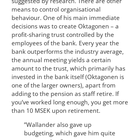
suggested by research. There are other
means to control organisational
behaviour. One of his main immediate
decisions was to create Oktagonen – a
profit-sharing trust controlled by the
employees of the bank. Every year the
bank outperforms the industry average,
the annual meeting yields a certain
amount to the trust, which primarily has
invested in the bank itself (Oktagonen is
one of the larger owners), apart from
adding to the pension as staff retire. If
you’ve worked long enough, you get more
than 10 MSEK upon retirement.
”Wallander also gave up
budgeting, which gave him quite