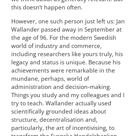
this doesn’t happen often.
However, one such person just left us: Jan
Wallander passed away in September at
the age of 96. For the modern Swedish
world of industry and commerce,
including researchers like yours truly, his
legacy and status is unique. Because his
achievements were remarkable in the
mundane, perhaps, world of
administration and decision-making.
Things you study and my colleagues and I
try to teach. Wallander actually used
scientifically grounded ideas about
structure, decentralisation and,
particularly, the art of incentivising, to
transform the Svenska Handelsbanken –