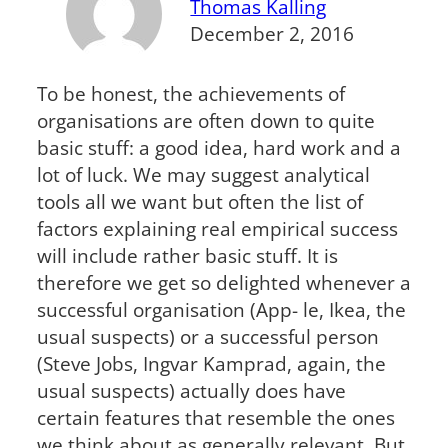
Thomas Kalling
December 2, 2016
To be honest, the achievements of
organisations are often down to quite
basic stuff: a good idea, hard work and a
lot of luck. We may suggest analytical
tools all we want but often the list of
factors explaining real empirical success
will include rather basic stuff. It is
therefore we get so delighted whenever a
successful organisation (App- le, Ikea, the
usual suspects) or a successful person
(Steve Jobs, Ingvar Kamprad, again, the
usual suspects) actually does have
certain features that resemble the ones
we think about as generally relevant. But