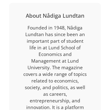
About Nådiga Lundtan
Founded in 1948, Nådiga
Lundtan has since been an
important part of student
life in at Lund School of
Economics and
Management at Lund
University. The magazine
covers a wide range of topics
related to economics,
society, and politics, as well
as careers,
entrepreneurship, and
innovation. It is a platform