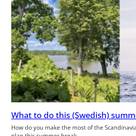
What to do this (Swedish) summ
How do you make the most of the Scandinavia
plan this summer break.