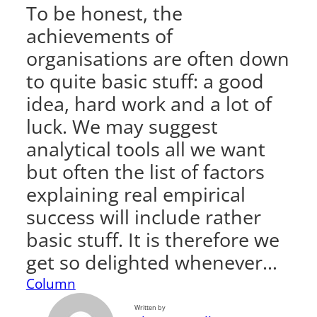
To be honest, the
achievements of
organisations are often down
to quite basic stuff: a good
idea, hard work and a lot of
luck. We may suggest
analytical tools all we want
but often the list of factors
explaining real empirical
success will include rather
basic stuff. It is therefore we
get so delighted whenever…
Column
Written by