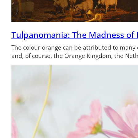
Tulpanomania: The Madness of
The colour orange can be attributed to many di
and, of course, the Orange Kingdom, the Net