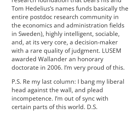
Tom Hedelius’s names funds basically the
entire postdoc research community in
the economics and administration fields
in Sweden), highly intelligent, sociable,
and, at its very core, a decision-maker
with a rare quality of judgment. LUSEM
awarded Wallander an honorary
doctorate in 2006. I’m very proud of this.
P.S. Re my last column: I bang my liberal
head against the wall, and plead
incompetence. I’m out of sync with
certain parts of this world. D.S.