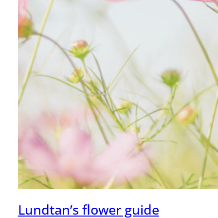
Lundtan’s flower guide