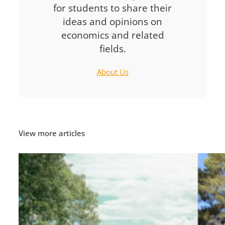
for students to share their
ideas and opinions on
economics and related
fields.
About Us
View more articles