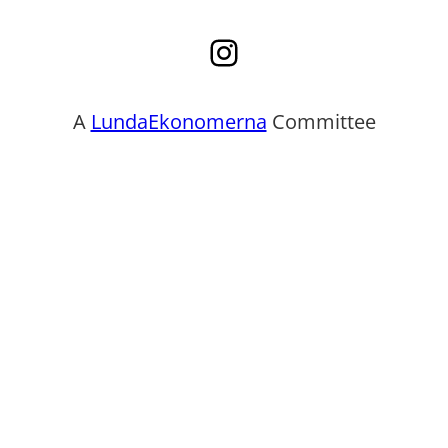
Instagram
A
LundaEkonomerna
Committee