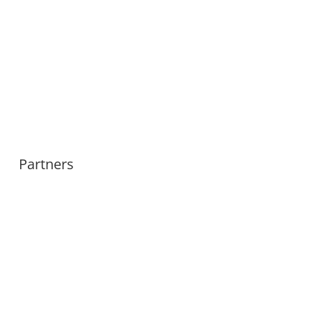
Partners