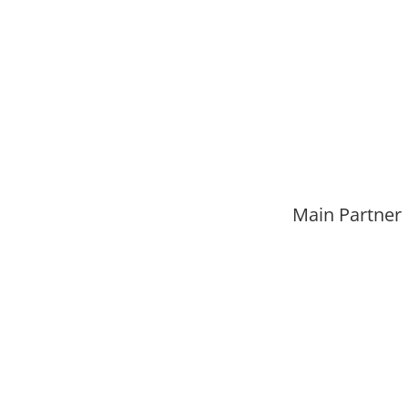
Main Partner