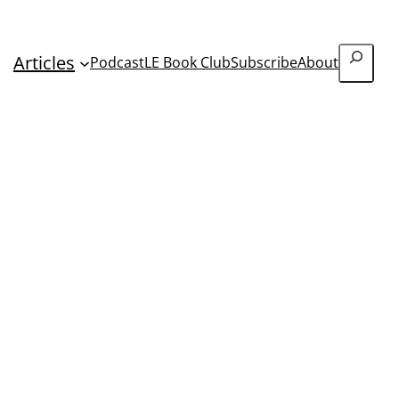
Search
Articles
Podcast
LE Book Club
Subscribe
About