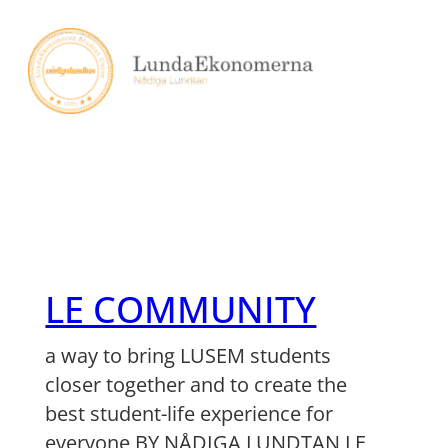
Skip
to
content
LE COMMUNITY
a way to bring LUSEM students
closer together and to create the
best student-life experience for
everyone BY NÅDIGA LUNDTAN LE