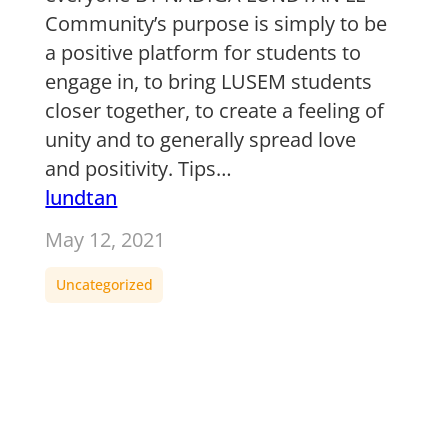
Community’s purpose is simply to be
a positive platform for students to
engage in, to bring LUSEM students
closer together, to create a feeling of
unity and to generally spread love
and positivity. Tips…
lundtan
May 12, 2021
Uncategorized