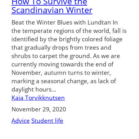
How To Survive the
Scandinavian Winter
Beat the Winter Blues with Lundtan In
the temperate regions of the world, fall is
identified by the brightly colored foliage
that gradually drops from trees and
shrubs to carpet the ground. As we are
currently moving towards the end of
November, autumn turns to winter,
marking a seasonal change, as lack of
daylight hours…
Kaia Torvikknutsen
November 29, 2020
Advice
Student life