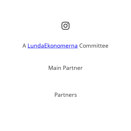
Instagram
A
LundaEkonomerna
Committee
Main Partner
Partners