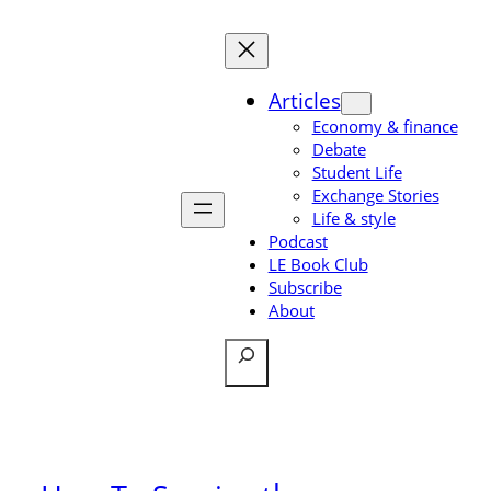
Skip
to
content
Articles
Economy & finance
Debate
Student Life
Exchange Stories
Life & style
Podcast
LE Book Club
Subscribe
About
Search