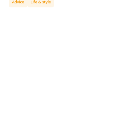
Advice
Life & style