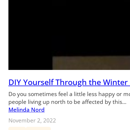
DIY Yourself Through the Winter
Do you sometimes feel a little less happy or m
people living up north to be affected by this…
Melinda Nord
November 2, 2022