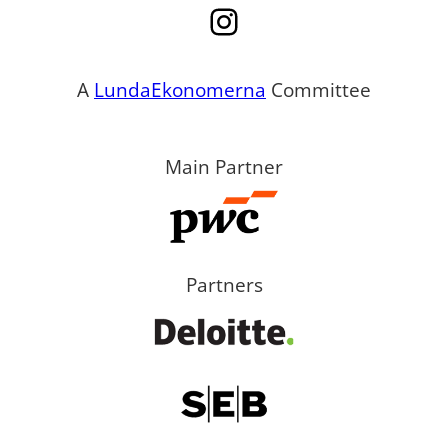
Instagram
A
LundaEkonomerna
Committee
Main Partner
Partners