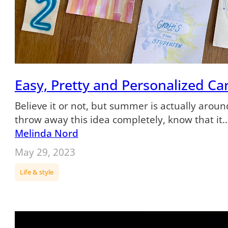
Easy, Pretty and Personalized Ca
Believe it or not, but summer is actually around
throw away this idea completely, know that it
Melinda Nord
May 29, 2023
Life & style