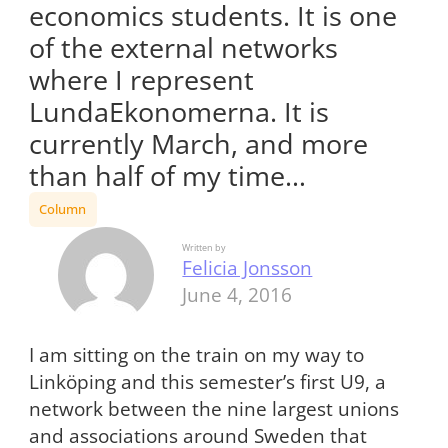
economics students. It is one
of the external networks
where I represent
LundaEkonomerna. It is
currently March, and more
than half of my time…
Column
Written by
Felicia Jonsson
June 4, 2016
I am sitting on the train on my way to
Linköping and this semester’s first U9, a
network between the nine largest unions
and associations around Sweden that