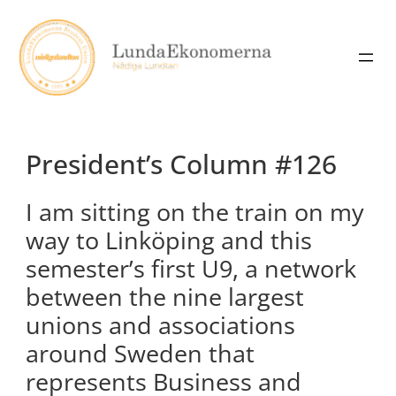
Skip
to
content
President’s Column #126
I am sitting on the train on my
way to Linköping and this
semester’s first U9, a network
between the nine largest
unions and associations
around Sweden that
represents Business and