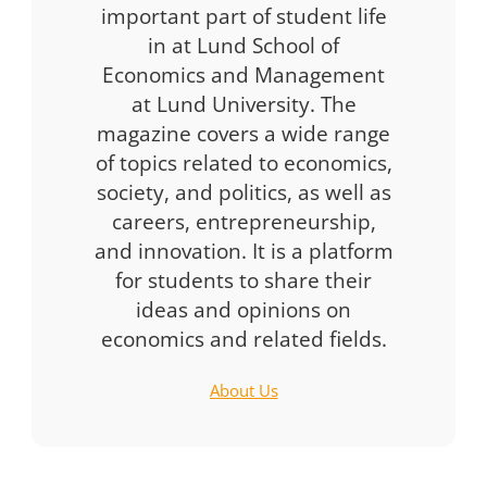
important part of student life
in at Lund School of
Economics and Management
at Lund University. The
magazine covers a wide range
of topics related to economics,
society, and politics, as well as
careers, entrepreneurship,
and innovation. It is a platform
for students to share their
ideas and opinions on
economics and related fields.
About Us