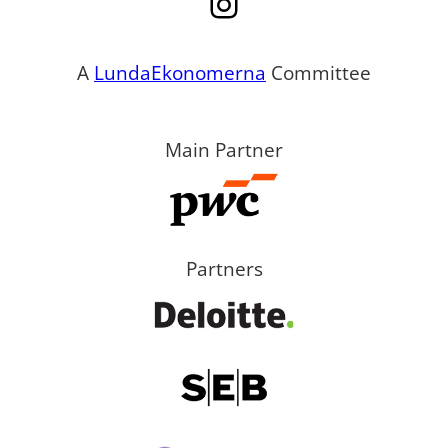
Instagram
A
LundaEkonomerna
Committee
Main Partner
Partners