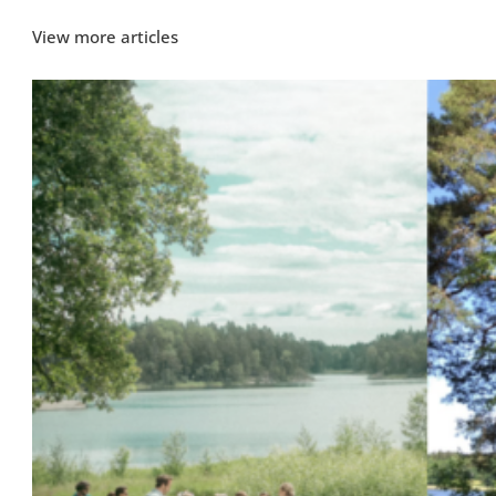
View more articles