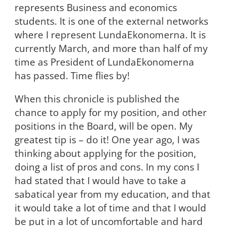
represents Business and economics
students. It is one of the external networks
where I represent LundaEkonomerna. It is
currently March, and more than half of my
time as President of LundaEkonomerna
has passed. Time flies by!
When this chronicle is published the
chance to apply for my position, and other
positions in the Board, will be open. My
greatest tip is – do it! One year ago, I was
thinking about applying for the position,
doing a list of pros and cons. In my cons I
had stated that I would have to take a
sabatical year from my education, and that
it would take a lot of time and that I would
be put in a lot of uncomfortable and hard