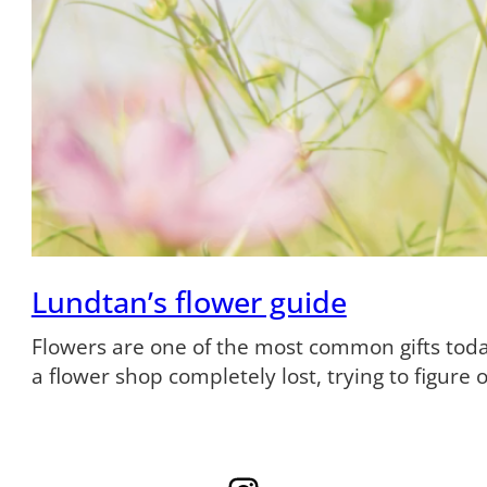
Lundtan’s flower guide
Flowers are one of the most common gifts tod
a flower shop completely lost, trying to figure