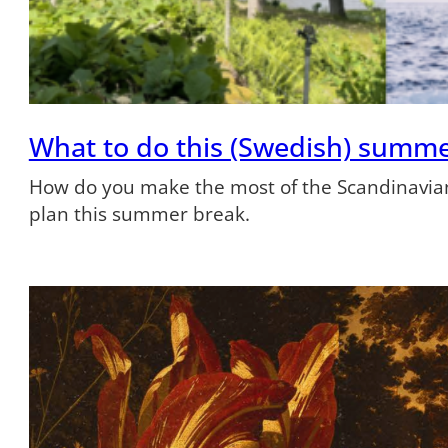
What to do this (Swedish) summ
How do you make the most of the Scandinavian
plan this summer break.