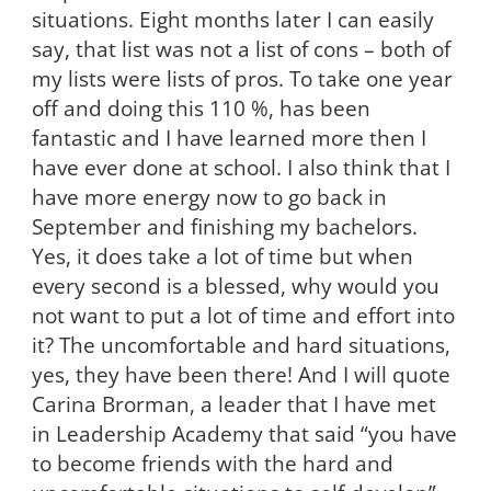
situations. Eight months later I can easily
say, that list was not a list of cons – both of
my lists were lists of pros. To take one year
off and doing this 110 %, has been
fantastic and I have learned more then I
have ever done at school. I also think that I
have more energy now to go back in
September and finishing my bachelors.
Yes, it does take a lot of time but when
every second is a blessed, why would you
not want to put a lot of time and effort into
it? The uncomfortable and hard situations,
yes, they have been there! And I will quote
Carina Brorman, a leader that I have met
in Leadership Academy that said “you have
to become friends with the hard and