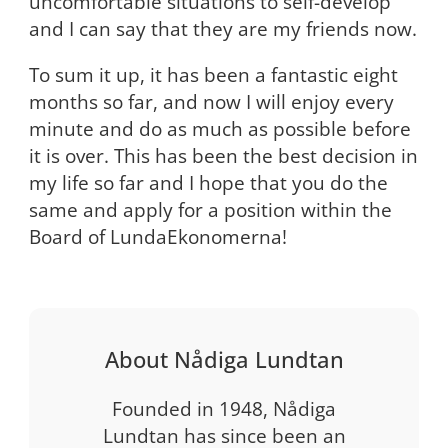
uncomfortable situations to self-develop”
and I can say that they are my friends now.
To sum it up, it has been a fantastic eight
months so far, and now I will enjoy every
minute and do as much as possible before
it is over. This has been the best decision in
my life so far and I hope that you do the
same and apply for a position within the
Board of LundaEkonomerna!
About Nådiga Lundtan
Founded in 1948, Nådiga
Lundtan has since been an