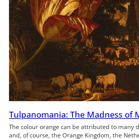
Tulpanomania: The Madness of 
The colour orange can be attributed to many dif
and, of course, the Orange Kingdom, the Neth