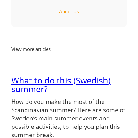
About Us
View more articles
What to do this (Swedish)
summer?
How do you make the most of the
Scandinavian summer? Here are some of
Sweden’s main summer events and
possible activities, to help you plan this
summer break.