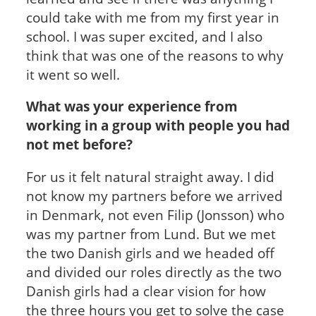
could take with me from my first year in
school. I was super excited, and I also
think that was one of the reasons to why
it went so well.
What was your experience from
working in a group with people you had
not met before?
For us it felt natural straight away. I did
not know my partners before we arrived
in Denmark, not even Filip (Jonsson) who
was my partner from Lund. But we met
the two Danish girls and we headed off
and divided our roles directly as the two
Danish girls had a clear vision for how
the three hours you get to solve the case