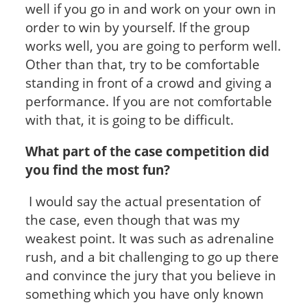
well if you go in and work on your own in
order to win by yourself. If the group
works well, you are going to perform well.
Other than that, try to be comfortable
standing in front of a crowd and giving a
performance. If you are not comfortable
with that, it is going to be difficult.
What part of the case competition did
you find the most fun?
I would say the actual presentation of
the case, even though that was my
weakest point. It was such as adrenaline
rush, and a bit challenging to go up there
and convince the jury that you believe in
something which you have only known