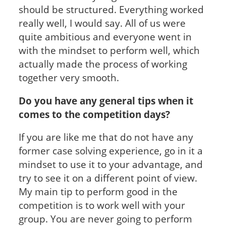
should be structured. Everything worked
really well, I would say. All of us were
quite ambitious and everyone went in
with the mindset to perform well, which
actually made the process of working
together very smooth.
Do you have any general tips when it
comes to the competition days?
If you are like me that do not have any
former case solving experience, go in it a
mindset to use it to your advantage, and
try to see it on a different point of view.
My main tip to perform good in the
competition is to work well with your
group. You are never going to perform