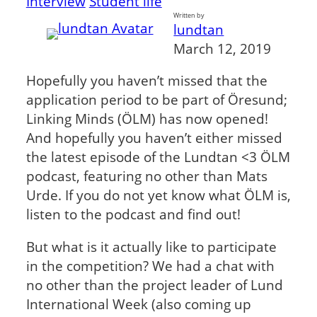
Interview
Student life
Written by
lundtan
March 12, 2019
Hopefully you haven’t missed that the
application period to be part of Öresund;
Linking Minds (ÖLM) has now opened!
And hopefully you haven’t either missed
the latest episode of the Lundtan <3 ÖLM
podcast, featuring no other than Mats
Urde. If you do not yet know what ÖLM is,
listen to the podcast and find out!
But what is it actually like to participate
in the competition? We had a chat with
no other than the project leader of Lund
International Week (also coming up