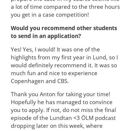
a lot of time compared to the three hours
you get in a case competition!
Would you recommend other students
to send in an application?
Yes! Yes, I would! It was one of the
highlights from my first year in Lund, so I
would definitely recommend it. It was so
much fun and nice to experience
Copenhagen and CBS.
Thank you Anton for taking your time!
Hopefully he has managed to convince
you to apply. If not, do not miss the final
episode of the Lundtan <3 ÖLM podcast
dropping later on this week, where