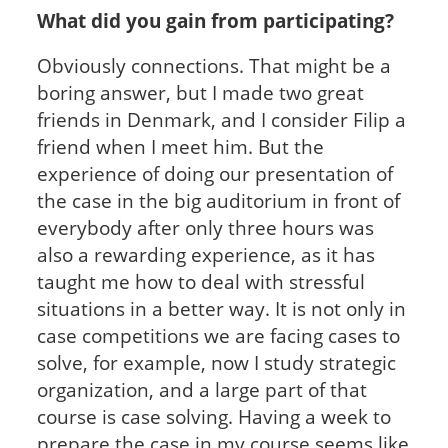
What did you gain from participating?
Obviously connections. That might be a
boring answer, but I made two great
friends in Denmark, and I consider Filip a
friend when I meet him. But the
experience of doing our presentation of
the case in the big auditorium in front of
everybody after only three hours was
also a rewarding experience, as it has
taught me how to deal with stressful
situations in a better way. It is not only in
case competitions we are facing cases to
solve, for example, now I study strategic
organization, and a large part of that
course is case solving. Having a week to
prepare the case in my course seems like