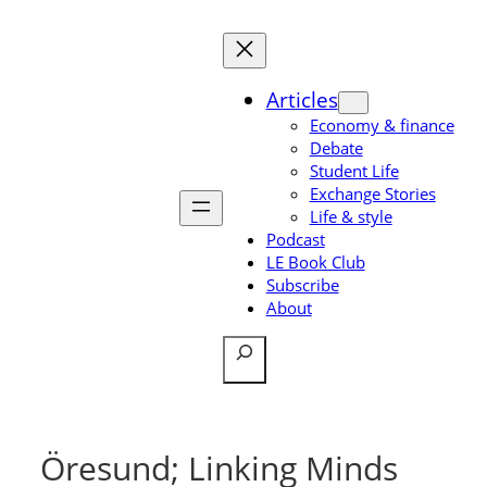
Skip
to
content
Articles
Economy & finance
Debate
Student Life
Exchange Stories
Life & style
Podcast
LE Book Club
Subscribe
About
Search
Öresund; Linking Minds