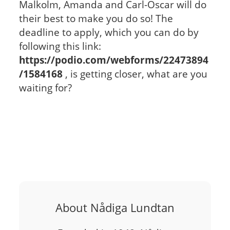
Malkolm, Amanda and Carl-Oscar will do
their best to make you do so! The
deadline to apply, which you can do by
following this link:
https://podio.com/webforms/22473894
/1584168
, is getting closer, what are you
waiting for?
About Nådiga Lundtan