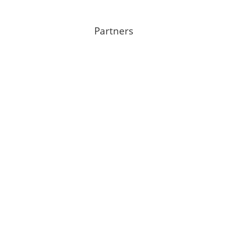
Partners