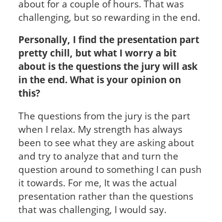
about for a couple of hours. That was
challenging, but so rewarding in the end.
Personally, I find the presentation part
pretty chill, but what I worry a bit
about is the questions the jury will ask
in the end. What is your opinion on
this?
The questions from the jury is the part
when I relax. My strength has always
been to see what they are asking about
and try to analyze that and turn the
question around to something I can push
it towards. For me, It was the actual
presentation rather than the questions
that was challenging, I would say.