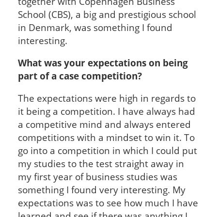
together with Copenhagen Business
School (CBS), a big and prestigious school
in Denmark, was something I found
interesting.
What was your expectations on being
part of a case competition?
The expectations were high in regards to
it being a competition. I have always had
a competitive mind and always entered
competitions with a mindset to win it. To
go into a competition in which I could put
my studies to the test straight away in
my first year of business studies was
something I found very interesting. My
expectations was to see how much I have
learned and see if there was anything I