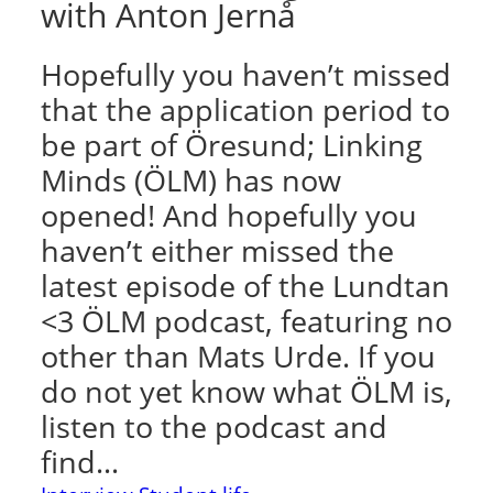
with Anton Jernå
Hopefully you haven’t missed
that the application period to
be part of Öresund; Linking
Minds (ÖLM) has now
opened! And hopefully you
haven’t either missed the
latest episode of the Lundtan
<3 ÖLM podcast, featuring no
other than Mats Urde. If you
do not yet know what ÖLM is,
listen to the podcast and
find…