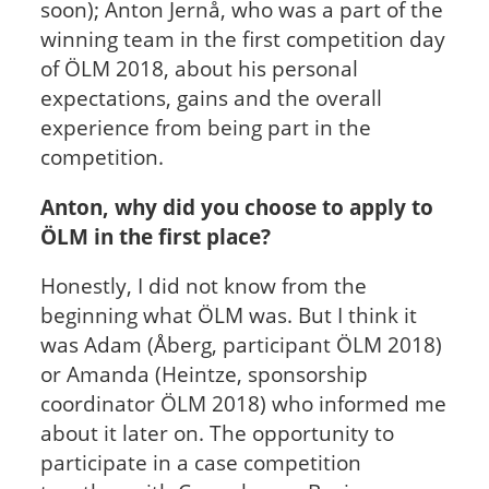
soon); Anton Jernå, who was a part of the
winning team in the first competition day
of ÖLM 2018, about his personal
expectations, gains and the overall
experience from being part in the
competition.
Anton, why did you choose to apply to
ÖLM in the first place?
Honestly, I did not know from the
beginning what ÖLM was. But I think it
was Adam (Åberg, participant ÖLM 2018)
or Amanda (Heintze, sponsorship
coordinator ÖLM 2018) who informed me
about it later on. The opportunity to
participate in a case competition