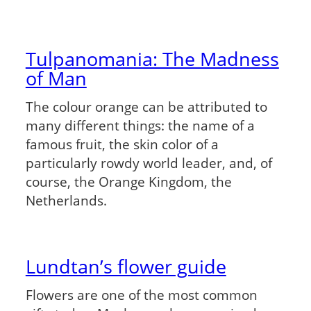
Tulpanomania: The Madness
of Man
The colour orange can be attributed to
many different things: the name of a
famous fruit, the skin color of a
particularly rowdy world leader, and, of
course, the Orange Kingdom, the
Netherlands.
Lundtan’s flower guide
Flowers are one of the most common