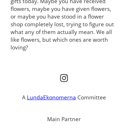
gifts today. Maybe you have received
flowers, maybe you have given flowers,
or maybe you have stood in a flower
shop completely lost, trying to figure out
what any of them actually mean. We all
like flowers, but which ones are worth
loving?
Instagram
A
LundaEkonomerna
Committee
Main Partner