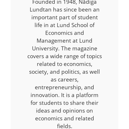
Founded in 1948, Nådiga
Lundtan has since been an
important part of student
life in at Lund School of
Economics and
Management at Lund
University. The magazine
covers a wide range of topics
related to economics,
society, and politics, as well
as careers,
entrepreneurship, and
innovation. It is a platform
for students to share their
ideas and opinions on
economics and related
fields.