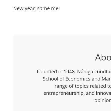
New year, same me!
Abo
Founded in 1948, Nådiga Lundtan 
School of Economics and Man
range of topics related t
entrepreneurship, and innovati
opinion