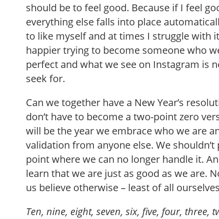
should be to feel good. Because if I feel g
everything else falls into place automaticall
to like myself and at times I struggle with i
happier trying to become someone who we 
perfect and what we see on Instagram is no
seek for.
Can we together have a New Year’s resolut
don’t have to become a two-point zero vers
will be the year we embrace who we are a
validation from anyone else. We shouldn’t 
point where we can no longer handle it. And
learn that we are just as good as we are.
us believe otherwise – least of all ourselves
Ten, nine, eight, seven, six, five, four, three,