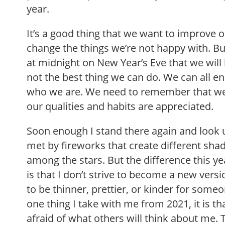
year.
It’s a good thing that we want to improve o
change the things we’re not happy with. B
at midnight on New Year’s Eve that we wil
not the best thing we can do. We can all en
who we are. We need to remember that w
our qualities and habits are appreciated.
Soon enough I stand there again and look u
met by fireworks that create different sha
among the stars. But the difference this y
is that I don’t strive to become a new versi
to be thinner, prettier, or kinder for someon
one thing I take with me from 2021, it is th
afraid of what others will think about me. 