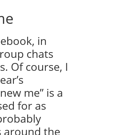
me
cebook, in
group chats
. Of course, I
ear’s
 new me” is a
ed for as
probably
 around the