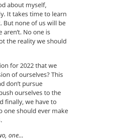
ood about myself,
y. It takes time to learn
t. But none of us will be
aren’t. No one is
t the reality we should
ion for 2022 that we
ion of ourselves? This
nd don’t pursue
push ourselves to the
 finally, we have to
 No one should ever make
.
 two, one…