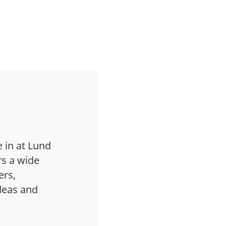
 in at Lund
s a wide
ers,
ideas and