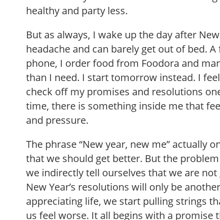
healthy and party less.
But as always, I wake up the day after New
headache and can barely get out of bed. A 
phone, I order food from Foodora and man
than I need. I start tomorrow instead. I fee
check off my promises and resolutions one
time, there is something inside me that feel
and pressure.
The phrase “New year, new me” actually onl
that we should get better. But the problem 
we indirectly tell ourselves that we are no
New Year’s resolutions will only be another
appreciating life, we start pulling strings 
us feel worse. It all begins with a promise