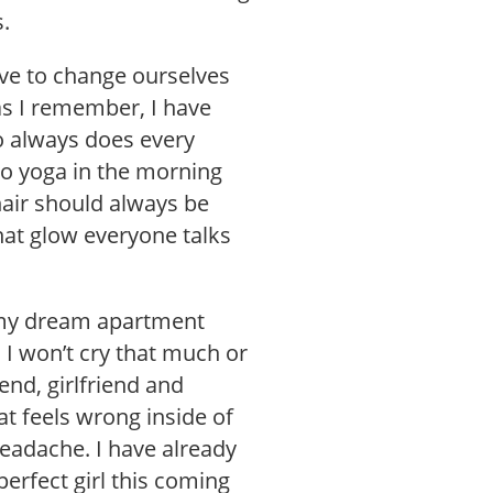
s.
ve to change ourselves
as I remember, I have
o always does every
, do yoga in the morning
air should always be
hat glow everyone talks
d my dream apartment
 I won’t cry that much or
iend, girlfriend and
t feels wrong inside of
eadache. I have already
erfect girl this coming