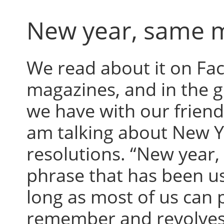
New year, same 
We read about it on Fa
magazines, and in the 
we have with our friends
am talking about New Y
resolutions. “New year,
phrase that has been us
long as most of us can 
remember and revolves