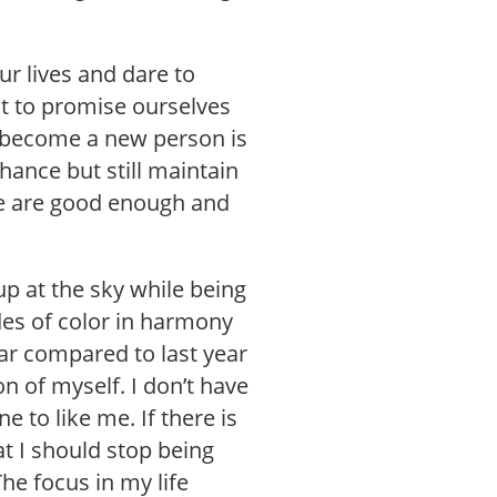
ur lives and dare to
ut to promise ourselves
l become a new person is
hance but still maintain
e are good enough and
p at the sky while being
des of color in harmony
ear compared to last year
on of myself. I don’t have
e to like me. If there is
at I should stop being
The focus in my life