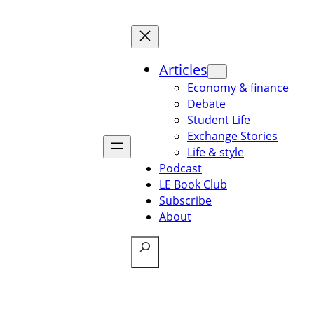
Articles
Economy & finance
Debate
Student Life
Exchange Stories
Life & style
Podcast
LE Book Club
Subscribe
About
Search