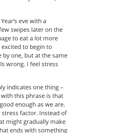
 Year’s eve with a
few swipes later on the
age to eat a lot more
l excited to begin to
 by one, but at the same
s wrong. I feel stress
y indicates one thing –
with this phrase is that
t good enough as we are.
 stress factor. Instead of
that might gradually make
 that ends with something