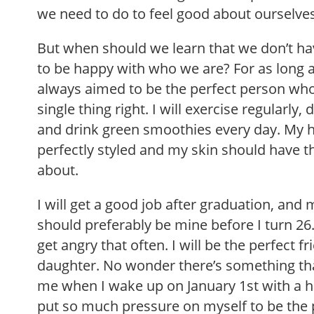
we need to do to feel good about ourselve
But when should we learn that we don’t ha
to be happy with who we are? For as long 
always aimed to be the perfect person wh
single thing right. I will exercise regularly
and drink green smoothies every day. My h
perfectly styled and my skin should have t
about.
I will get a good job after graduation, an
should preferably be mine before I turn 26.
get angry that often. I will be the perfect fr
daughter. No wonder there’s something tha
me when I wake up on January 1st with a h
put so much pressure on myself to be the p