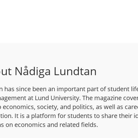
ut Nådiga Lundtan
has since been an important part of student life
agement at Lund University. The magazine cover
o economics, society, and politics, as well as care
on. It is a platform for students to share their 
s on economics and related fields.