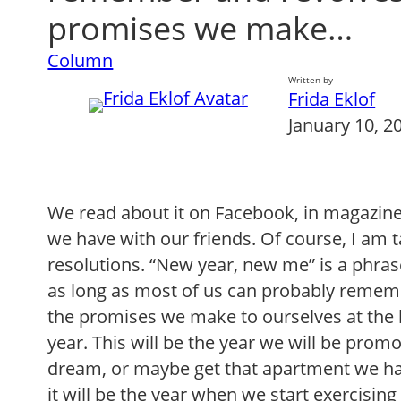
promises we make…
Column
Written by
Frida Eklof
January 10, 2
We read about it on Facebook, in magazine
we have with our friends. Of course, I am 
resolutions. “New year, new me” is a phras
as long as most of us can probably remem
the promises we make to ourselves at the
year. This will be the year we will be promot
dream, or maybe get that apartment we ha
it will be the year when we start exercising