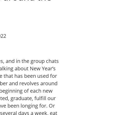
022
s, and in the group chats
talking about New Year’s
e that has been used for
ber and revolves around
 beginning of each new
ed, graduate, fulfill our
ve been longing for. Or
 several days a week, eat