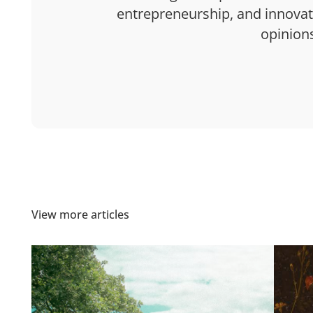
entrepreneurship, and innovatio
opinion
View more articles