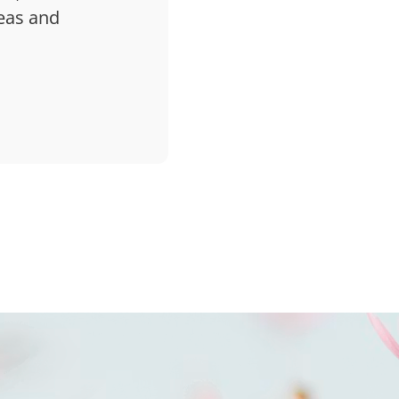
deas and