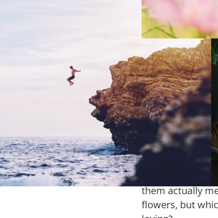
dness of Man
olour orange can be attributed
y different things: the name of
Lundtan’
us fruit, the skin color of a
guide
ularly rowdy world leader, and,
urse, the Orange Kingdom, the
Flowers are one 
rlands.
common gifts to
received flowers
given flowers, o
stood in a flowe
lost, trying to fi
them actually mea
flowers, but whi