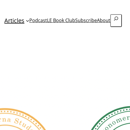
Search
Articles
Podcast
LE Book Club
Subscribe
About