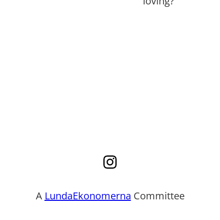
loving?
Instagram
A
LundaEkonomerna
Committee