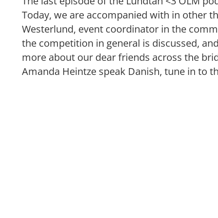
The last episode of the Lundtan <3 ÖLM podc
Today, we are accompanied with in other t
Westerlund, event coordinator in the commit
the competition in general is discussed, and
more about our dear friends across the brid
Amanda Heintze speak Danish, tune in to t