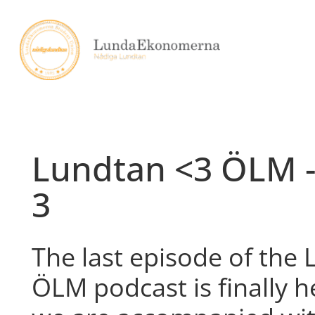
Skip
to
content
Lundtan <3 ÖLM -
3
The last episode of the
ÖLM podcast is finally h