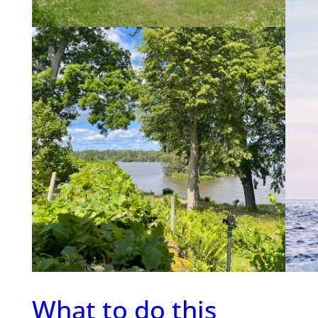
Ma
The c
to man
a famo
partic
of co
Nethe
What to do this