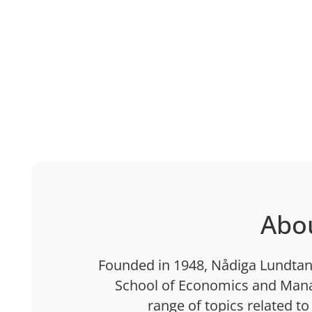
Abo
Founded in 1948, Nådiga Lundtan 
School of Economics and Mana
range of topics related to