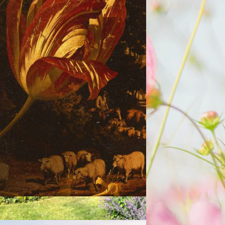
lpanomania: The