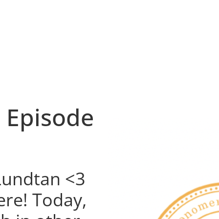
 Episode
 Lundtan <3
ere! Today,