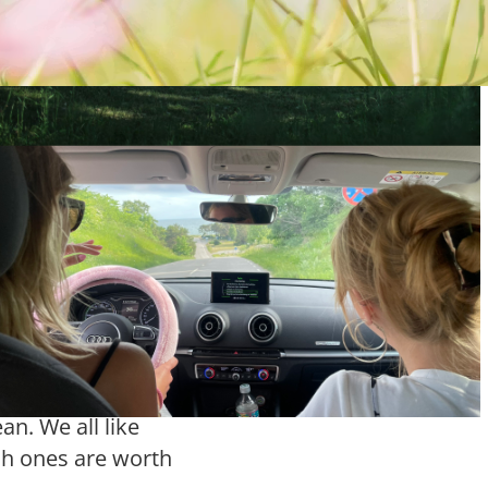
s flower
of the most
day. Maybe you have
, maybe you have
r maybe you have
r shop completely
gure out what any of
n. We all like
ch ones are worth