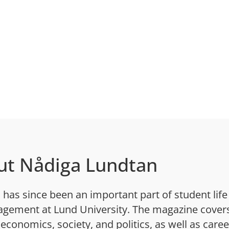
ut Nådiga Lundtan
has since been an important part of student life
gement at Lund University. The magazine cover
 economics, society, and politics, as well as caree