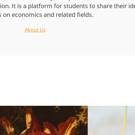
n. It is a platform for students to share their i
s on economics and related fields.
About Us