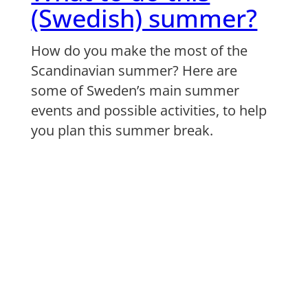
(Swedish) summer?
How do you make the most of the
Scandinavian summer? Here are
some of Sweden’s main summer
events and possible activities, to help
you plan this summer break.