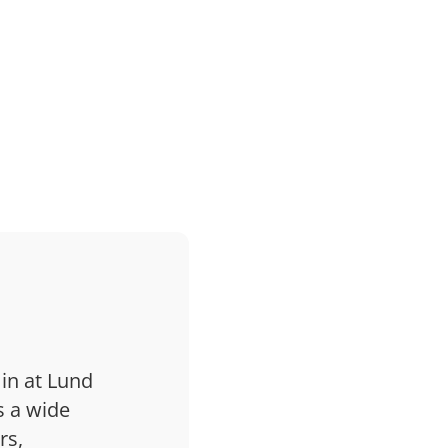
 in at Lund
s a wide
rs,