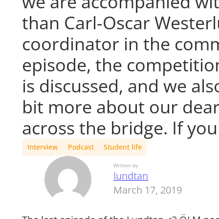
we are accompanied wit
than Carl-Oscar Westerl
coordinator in the commi
episode, the competitio
is discussed, and we als
bit more about our dear
across the bridge. If yo
Interview
Podcast
Student life
Written by
lundtan
March 17, 2019