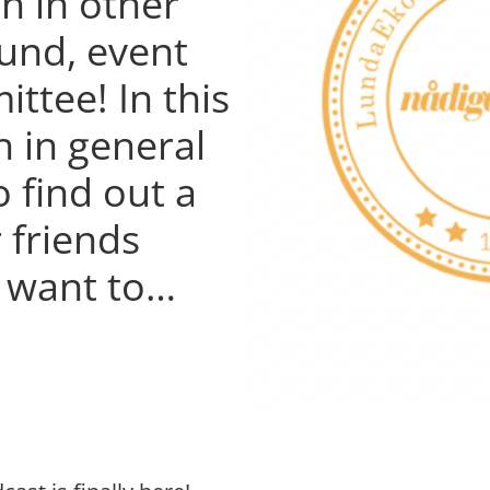
h in other
und, event
ttee! In this
n in general
o find out a
 friends
u want to…