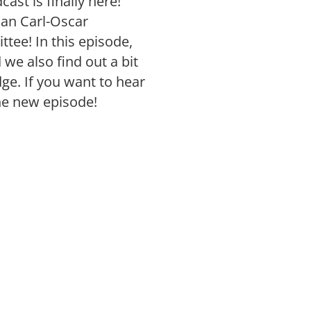
ast is finally here!
han Carl-Oscar
tee! In this episode,
 we also find out a bit
ge. If you want to hear
he new episode!