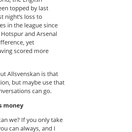
een topped by last
t night’s loss to
es in the league since
m Hotspur and Arsenal
fference, yet
aving scored more
ut Allsvenskan is that
tion, but maybe use that
nversations can go.
t’s money
an we? If you only take
you can always, and I