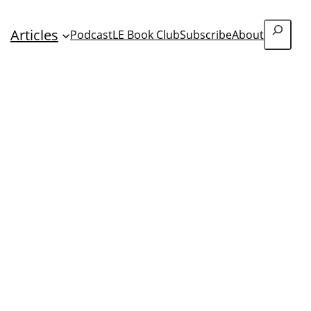
Search
Articles
Podcast
LE Book Club
Subscribe
About