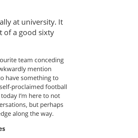
ly at university. It
t of a good sixty
vourite team conceding
o awkwardly mention
to have something to
 self-proclaimed football
today I’m here to not
ersations, but perhaps
edge along the way.
es