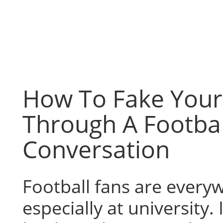
Skip
to
content
How To Fake You
Through A Footbal
Conversation
Football fans are every
especially at university.