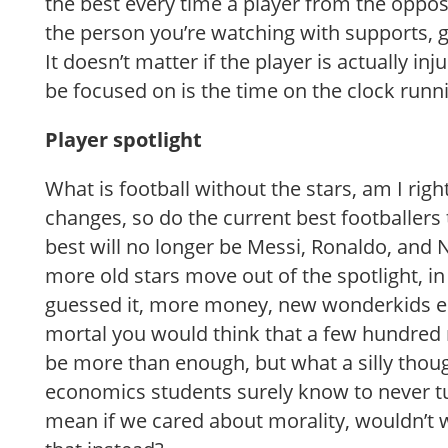
the best every time a player from the oppos
the person you’re watching with supports, g
It doesn’t matter if the player is actually inj
be focused on is the time on the clock run
Player spotlight
What is football without the stars, am I righ
changes, so do the current best footballers 
best will no longer be Messi, Ronaldo, and
more old stars move out of the spotlight, in
guessed it, more money, new wonderkids 
mortal you would think that a few hundred 
be more than enough, but what a silly thou
economics students surely know to never t
mean if we cared about morality, wouldn’t 