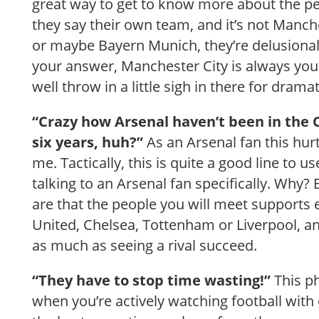
great way to get to know more about the pers
they say their own team, and it’s not Manche
or maybe Bayern Munich, they’re delusional.
your answer, Manchester City is always you
well throw in a little sigh in there for dramat
“Crazy how Arsenal haven’t been in the
six years, huh?”
As an Arsenal fan this hurt
me. Tactically, this is quite a good line to 
talking to an Arsenal fan specifically. Why
are that the people you will meet supports
United, Chelsea, Tottenham or Liverpool, 
as much as seeing a rival succeed.
“They have to stop time wasting!”
This ph
when you’re actively watching football wit