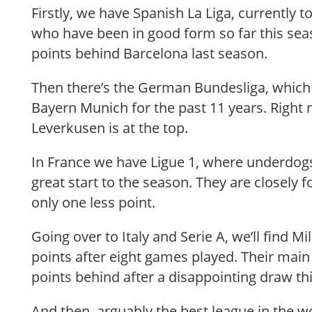
Firstly, we have Spanish La Liga, currently 
who have been in good form so far this seas
points behind Barcelona last season.
Then there’s the German Bundesliga, whic
Bayern Munich for the past 11 years. Right
Leverkusen is at the top.
In France we have Ligue 1, where underdo
great start to the season. They are closely 
only one less point.
Going over to Italy and Serie A, we’ll find M
points after eight games played. Their main r
points behind after a disappointing draw t
And then, arguably the best league in the wo