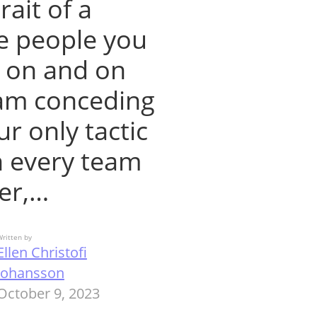
rait of a
he people you
o on and on
eam conceding
ur only tactic
n every team
er,…
ritten by
Ellen Christofi
Johansson
October 9, 2023