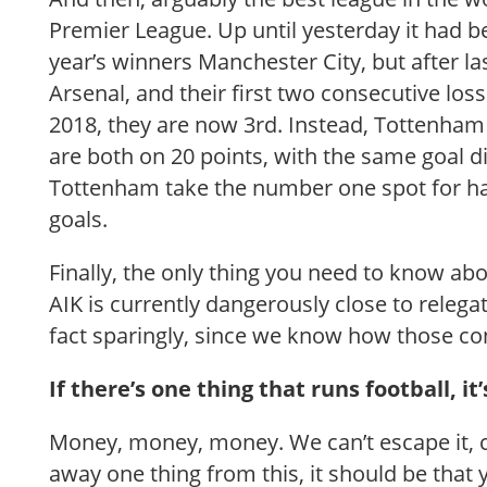
Premier League. Up until yesterday it had b
year’s winners Manchester City, but after las
Arsenal, and their first two consecutive loss
2018, they are now 3rd. Instead, Tottenha
are both on 20 points, with the same goal di
Tottenham take the number one spot for h
goals.
Finally, the only thing you need to know abo
AIK is currently dangerously close to relega
fact sparingly, since we know how those co
If there’s one thing that runs football, i
Money, money, money. We can’t escape it, c
away one thing from this, it should be that 