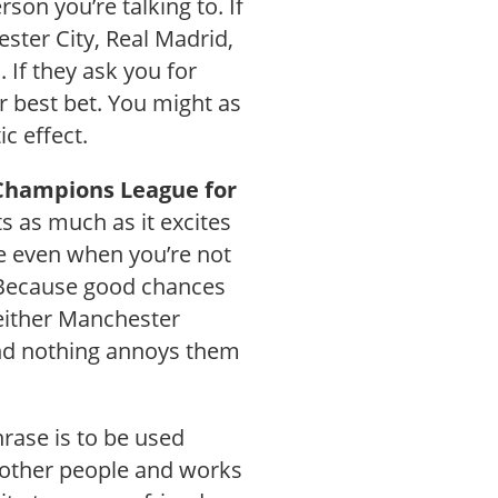
on you’re talking to. If
ster City, Real Madrid,
 If they ask you for
r best bet. You might as
ic effect.
 Champions League for
s as much as it excites
use even when you’re not
? Because good chances
 either Manchester
and nothing annoys them
rase is to be used
h other people and works