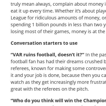
truly mean always, complain about money in
eat it up every time. Whether it’s about pla
League for ridiculous amounts of money, or
spending 1 billion pounds in less than two y
losing most of their games, money is at the he
Conversation starters to use
“VAR ruins football, doesn’t it?”
In the pa
football fan has had their dreams crushed b
referees, known for making some controver
it and your job is done, because then you 
watch as they get increasingly more frustra
great with the referees on the pitch.
“Who do you think will win the Champio