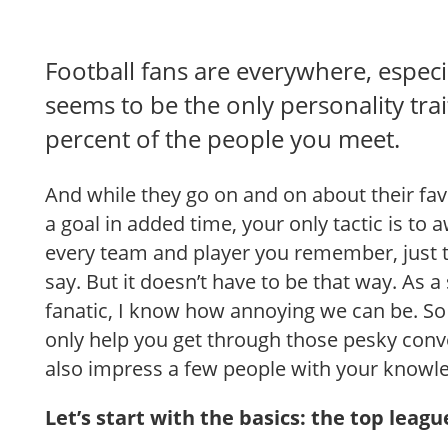
Football fans are everywhere, especial
seems to be the only personality trai
percent of the people you meet.
And while they go on and on about their fa
a goal in added time, your only tactic is t
every team and player you remember, just 
say. But it doesn’t have to be that way. As a
fanatic, I know how annoying we can be. So 
only help you get through those pesky conv
also impress a few people with your knowl
Let’s start with the basics: the top leagu