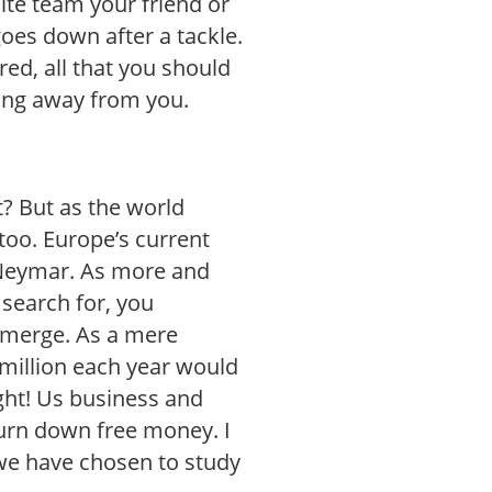
ite team your friend or
oes down after a tackle.
ured, all that you should
ning away from you.
t? But as the world
too. Europe’s current
 Neymar. As more and
 search for, you
emerge. As a mere
million each year would
ght! Us business and
urn down free money. I
we have chosen to study