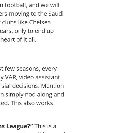
 football, and we will
yers moving to the Saudi
 clubs like Chelsea
ears, only to end up
art of it all.
st few seasons, every
y VAR, video assistant
sial decisions. Mention
can simply nod along and
ted. This also works
ns League?”
This is a