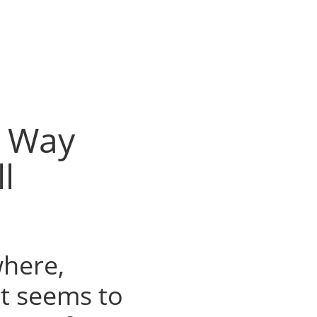
r Way
l
where,
 It seems to