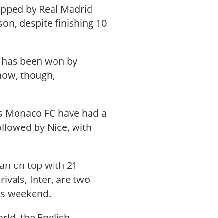
topped by Real Madrid
on, despite finishing 10
h has been won by
 now, though,
gs Monaco FC have had a
followed by Nice, with
ilan on top with 21
ivals, Inter, are two
his weekend.
rld, the English