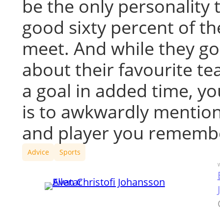
be the only personality t
good sixty percent of t
meet. And while they g
about their favourite t
a goal in added time, yo
is to awkwardly mentio
and player you rememb
Advice
Sports
W