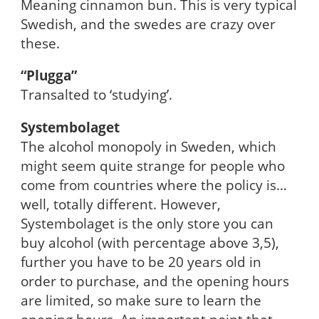
Meaning cinnamon bun. This is very typical
Swedish, and the swedes are crazy over
these.
“Plugga”
Transalted to ‘studying’.
Systembolaget
The alcohol monopoly in Sweden, which
might seem quite strange for people who
come from countries where the policy is…
well, totally different. However,
Systembolaget is the only store you can
buy alcohol (with percentage above 3,5),
further you have to be 20 years old in
order to purchase, and the opening hours
are limited, so make sure to learn the