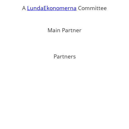
A
LundaEkonomerna
Committee
Main Partner
Partners