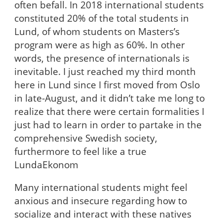
often befall. In 2018 international students
constituted 20% of the total students in
Lund, of whom students on Masters’s
program were as high as 60%. In other
words, the presence of internationals is
inevitable. I just reached my third month
here in Lund since I first moved from Oslo
in late-August, and it didn’t take me long to
realize that there were certain formalities I
just had to learn in order to partake in the
comprehensive Swedish society,
furthermore to feel like a true
LundaEkonom
Many international students might feel
anxious and insecure regarding how to
socialize and interact with these natives