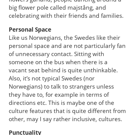
big flower pole called majstång, and
celebrating with their friends and families.
Personal Space
Like us Norwegians, the Swedes like their
personal space and are not particularly fan
of unnecessary contact. Sitting with
someone on the bus when there is a
vacant seat behind is quite unthinkable.
Also, it’s not typical Swedes (nor
Norwegians) to talk to strangers unless
they have to, for example in terms of
directions etc. This is maybe one of the
culture features that is quite different from
other, may I say rather inclusive, cultures.
Punctuality