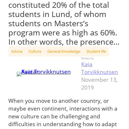
constituted 20% of the total
students in Lund, of whom
students on Masters’s
program were as high as 60%.
In other words, the presence…
Advice
Culture
General Knowledge
Student life
Written by
Kaia
Torvikknutsen
November 13,
2019
When you move to another country, or
maybe even continent, interactions with a
new culture can be challenging and
difficulties in understanding how to adapt