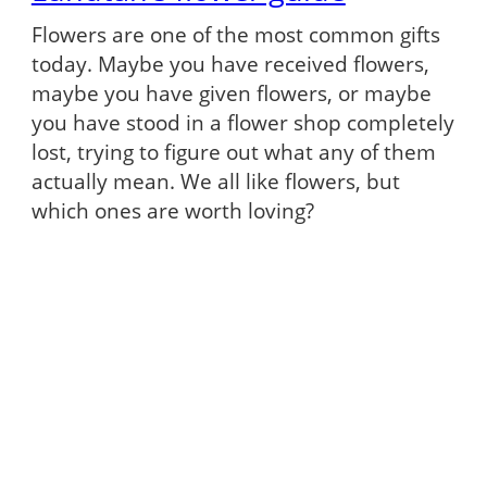
Flowers are one of the most common gifts
today. Maybe you have received flowers,
maybe you have given flowers, or maybe
you have stood in a flower shop completely
lost, trying to figure out what any of them
actually mean. We all like flowers, but
which ones are worth loving?