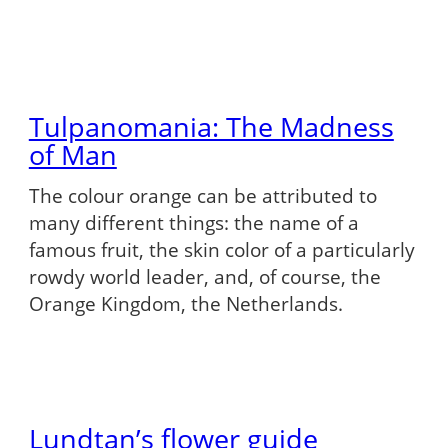
Tulpanomania: The Madness
of Man
The colour orange can be attributed to
many different things: the name of a
famous fruit, the skin color of a particularly
rowdy world leader, and, of course, the
Orange Kingdom, the Netherlands.
Lundtan’s flower guide