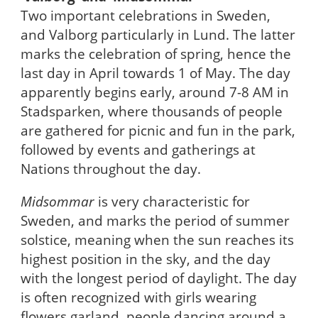
Two important celebrations in Sweden,
and Valborg particularly in Lund. The latter
marks the celebration of spring, hence the
last day in April towards 1 of May. The day
apparently begins early, around 7-8 AM in
Stadsparken, where thousands of people
are gathered for picnic and fun in the park,
followed by events and gatherings at
Nations throughout the day.
Midsommar
is very characteristic for
Sweden, and marks the period of summer
solstice, meaning when the sun reaches its
highest position in the sky, and the day
with the longest period of daylight. The day
is often recognized with girls wearing
flowers garland, people dancing around a