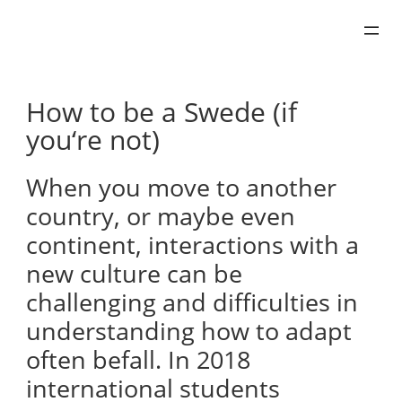
Skip
to
content
How to be a Swede (if
you‘re not)
When you move to another
country, or maybe even
continent, interactions with a
new culture can be
challenging and difficulties in
understanding how to adapt
often befall. In 2018
international students