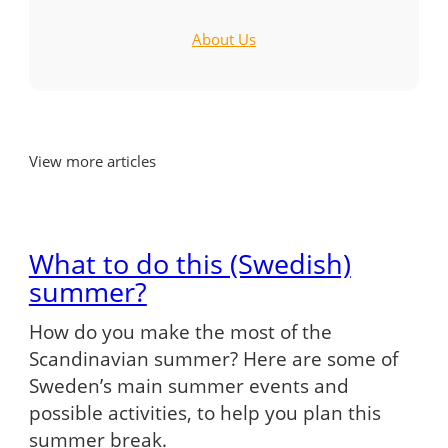
About Us
View more articles
What to do this (Swedish)
summer?
How do you make the most of the
Scandinavian summer? Here are some of
Sweden’s main summer events and
possible activities, to help you plan this
summer break.