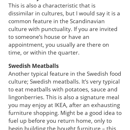
This is also a characteristic that is
dissimilar in cultures, but I would say it is a
common feature in the Scandinavian
culture with punctuality. If you are invited
to someone’s house or have an
appointment, you usually are there on
time, or within the quarter.
Swedish Meatballs
Another typical feature in the Swedish food
culture; Swedish meatballs. It’s very typical
to eat meatballs with potatoes, sauce and
lingonberries. This is also a signature meal
you may enjoy at IKEA, after an exhausting
furniture shopping. Might be a good idea to
fuel up before you return home, only to
begin building the bought furniture – this