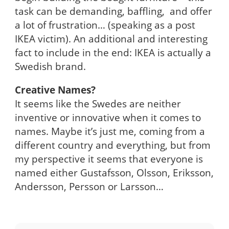
task can be demanding, baffling, and offer
a lot of frustration… (speaking as a post
IKEA victim). An additional and interesting
fact to include in the end: IKEA is actually a
Swedish brand.
Creative Names?
It seems like the Swedes are neither
inventive or innovative when it comes to
names. Maybe it’s just me, coming from a
different country and everything, but from
my perspective it seems that everyone is
named either Gustafsson, Olsson, Eriksson,
Andersson, Persson or Larsson…