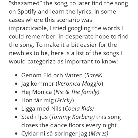
“shazamed” the song, to later find the song
on Spotify and learn the lyrics. In some
cases where this scenario was
impracticable, I tried googling the words I
could remember, in desperate hope to find
the song. To make it a bit easier for the
newbies to be, here is a list of the songs I
would categorize as important to know:
Genom Eld och Vatten (
Sarek)
Jag kommer (
Veronica Maggio
)
Hej Monica (
Nic & The family)
Hon får mig (
Fricky
)
Ligga med Nils (
Coola Kids)
Stad i ljus (
Tommy Körberg)
this song
closes the dance floors every night
Cyklar ni så springer jag (
Mares)