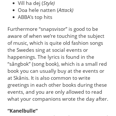
Vill ha dej (
Style)
Ooa hele natten (
Attack)
ABBA’s top hits
Furthermore “snapsvisor” is good to be
aware of when we’re touching the subject
of music, which is quite old fashion songs
the Swedes sing at social events or
happenings. The lyrics is found in the
“sångbok” (song book), which is a small red
book you can usually buy at the events or
at Skånis. It is also common to write
greetings in each other books during these
events, and you are only allowed to read
what your companions wrote the day after.
“Kanelbulle”