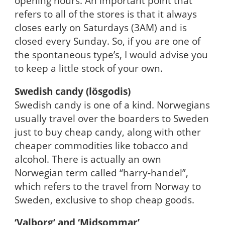
opening hours. An important point that
refers to all of the stores is that it always
closes early on Saturdays (3AM) and is
closed every Sunday. So, if you are one of
the spontaneous type’s, I would advise you
to keep a little stock of your own.
Swedish candy (lösgodis)
Swedish candy is one of a kind. Norwegians
usually travel over the boarders to Sweden
just to buy cheap candy, along with other
cheaper commodities like tobacco and
alcohol. There is actually an own
Norwegian term called “harry-handel”,
which refers to the travel from Norway to
Sweden, exclusive to shop cheap goods.
‘Valborg’ and ‘Midsommar’