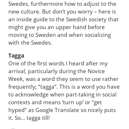
Swedes, furthermore how to adjust to the
new culture. But don’t you worry – here is
an inside guide to the Swedish society that
might give you an upper hand before
moving to Sweden and when socializing
with the Swedes.
Tagga
One of the first words I heard after my
arrival, particularly during the Novice
Week, was a word they seem to use rather
frequently; “tagga”. This is a word you have
to acknowledge when part-taking in social
contexts and means ‘turn up’ or “get
hyped” as Google Translate so nicely puts
it. So… tagga till!