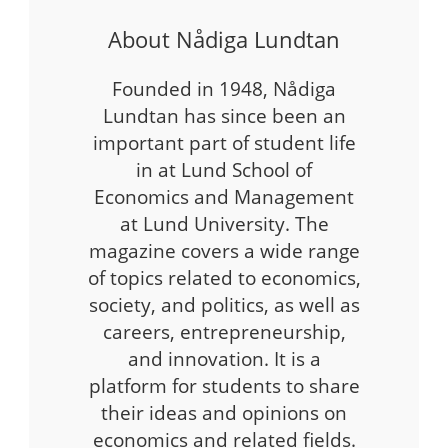
About Nådiga Lundtan
Founded in 1948, Nådiga
Lundtan has since been an
important part of student life
in at Lund School of
Economics and Management
at Lund University. The
magazine covers a wide range
of topics related to economics,
society, and politics, as well as
careers, entrepreneurship,
and innovation. It is a
platform for students to share
their ideas and opinions on
economics and related fields.