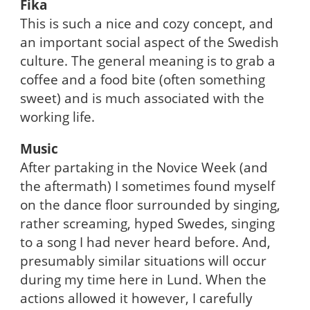
Fika
This is such a nice and cozy concept, and
an important social aspect of the Swedish
culture. The general meaning is to grab a
coffee and a food bite (often something
sweet) and is much associated with the
working life.
Music
After partaking in the Novice Week (and
the aftermath) I sometimes found myself
on the dance floor surrounded by singing,
rather screaming, hyped Swedes, singing
to a song I had never heard before. And,
presumably similar situations will occur
during my time here in Lund. When the
actions allowed it however, I carefully