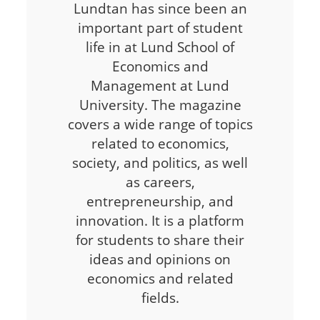
Lundtan has since been an
important part of student
life in at Lund School of
Economics and
Management at Lund
University. The magazine
covers a wide range of topics
related to economics,
society, and politics, as well
as careers,
entrepreneurship, and
innovation. It is a platform
for students to share their
ideas and opinions on
economics and related
fields.