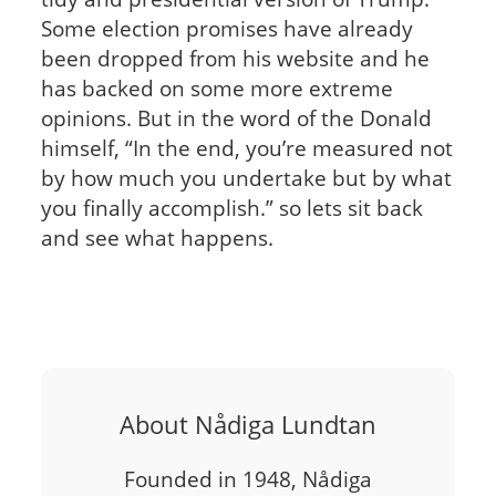
Some election promises have already
been dropped from his website and he
has backed on some more extreme
opinions. But in the word of the Donald
himself, “In the end, you’re measured not
by how much you undertake but by what
you finally accomplish.” so lets sit back
and see what happens.
About Nådiga Lundtan
Founded in 1948, Nådiga