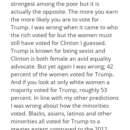
strongest among the poor but it is
actually the opposite. The more you earn
the more likely you are to vote for
Trump. I was wrong when it came to who
the rich voted for but the women must
still have voted for Clinton I guessed.
Trump is known for being sexist and
Clinton is both female an avid equality
advocate. But yet again I was wrong; 42
percent of the women voted for Trump.
And if you look at only white women a
majority voted for Trump, roughly 53
percent. In line with my other predictions
I was wrong about how the minorities
voted. Blacks, asians, latinos and other
minorities all voted for Trump to a
greater extent compared to the 2012