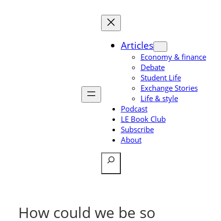
Skip
to
content
Articles
Economy & finance
Debate
Student Life
Exchange Stories
Life & style
Podcast
LE Book Club
Subscribe
About
Search
How could we be so