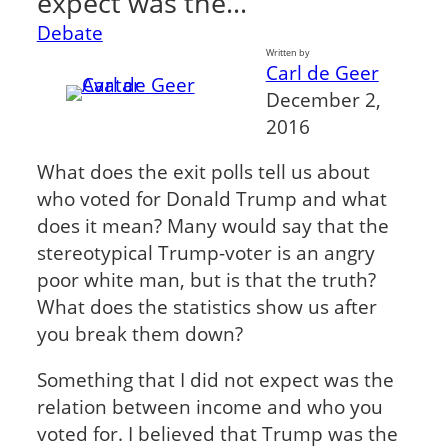
expect was the…
Debate
Written by
Carl de Geer
December 2,
2016
What does the exit polls tell us about
who voted for Donald Trump and what
does it mean? Many would say that the
stereotypical Trump-voter is an angry
poor white man, but is that the truth?
What does the statistics show us after
you break them down?
Something that I did not expect was the
relation between income and who you
voted for. I believed that Trump was the