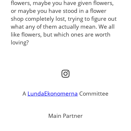
flowers, maybe you have given flowers,
or maybe you have stood in a flower
shop completely lost, trying to figure out
what any of them actually mean. We all
like flowers, but which ones are worth
loving?
Instagram
A
LundaEkonomerna
Committee
Main Partner