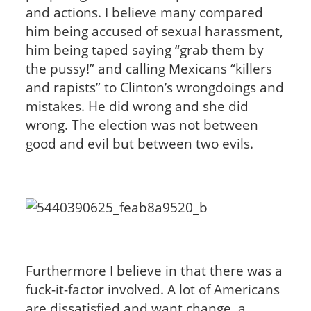
and actions. I believe many compared
him being accused of sexual harassment,
him being taped saying “grab them by
the pussy!” and calling Mexicans “killers
and rapists” to Clinton’s wrongdoings and
mistakes. He did wrong and she did
wrong. The election was not between
good and evil but between two evils.
Furthermore I believe in that there was a
fuck-it-factor involved. A lot of Americans
are dissatisfied and want change, a