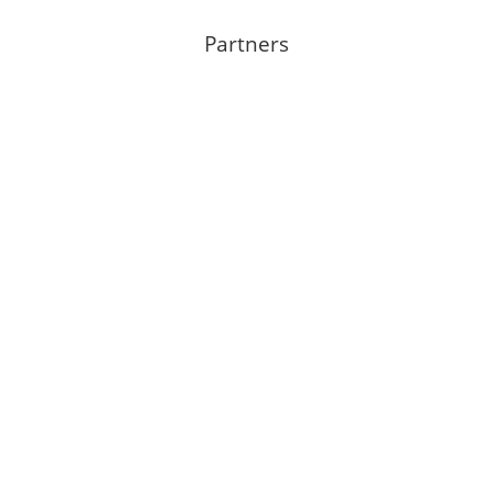
Partners