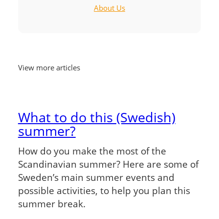
About Us
View more articles
What to do this (Swedish)
summer?
How do you make the most of the
Scandinavian summer? Here are some of
Sweden’s main summer events and
possible activities, to help you plan this
summer break.