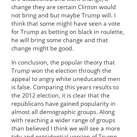
change they are certain Clinton would
not bring and but maybe Trump will. I
think that some might have seen a vote
for Trump as betting on black in roulette,
he will bring some change and that
change might be good.
In conclusion, the popular theory that
Trump won the election through the
appeal to angry white uneducated men
is false. Comparing this years results to
the 2012 election, it is clear that the
republicans have gained popularity in
almost all demographic groups. Along
with reaching a wider range of groups
than believed I think we will see a more
tidy and presidential version of Trump.