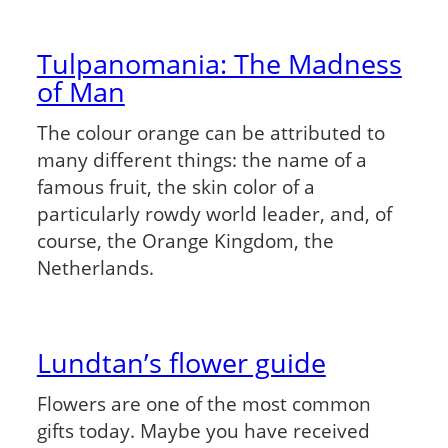
Tulpanomania: The Madness
of Man
The colour orange can be attributed to
many different things: the name of a
famous fruit, the skin color of a
particularly rowdy world leader, and, of
course, the Orange Kingdom, the
Netherlands.
Lundtan’s flower guide
Flowers are one of the most common
gifts today. Maybe you have received