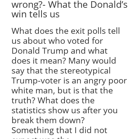
wrong?- What the Donald’s
win tells us
What does the exit polls tell
us about who voted for
Donald Trump and what
does it mean? Many would
say that the stereotypical
Trump-voter is an angry poor
white man, but is that the
truth? What does the
statistics show us after you
break them down?
Something that I did not