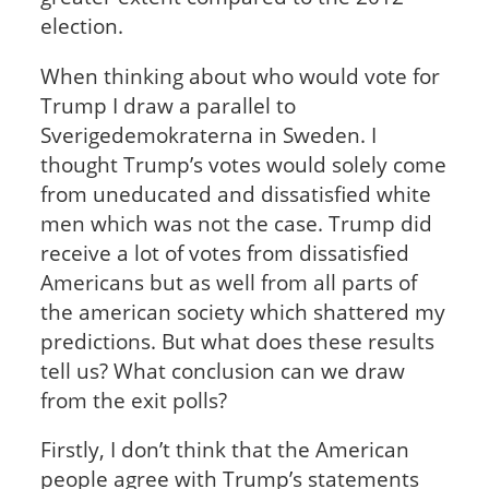
election.
When thinking about who would vote for
Trump I draw a parallel to
Sverigedemokraterna in Sweden. I
thought Trump’s votes would solely come
from uneducated and dissatisfied white
men which was not the case. Trump did
receive a lot of votes from dissatisfied
Americans but as well from all parts of
the american society which shattered my
predictions. But what does these results
tell us? What conclusion can we draw
from the exit polls?
Firstly, I don’t think that the American
people agree with Trump’s statements