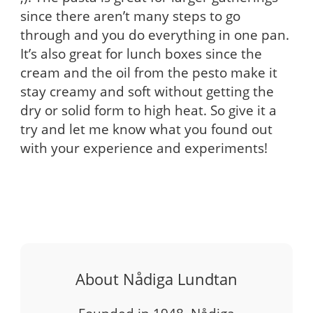
since there aren’t many steps to go
through and you do everything in one pan.
It’s also great for lunch boxes since the
cream and the oil from the pesto make it
stay creamy and soft without getting the
dry or solid form to high heat. So give it a
try and let me know what you found out
with your experience and experiments!
About Nådiga Lundtan