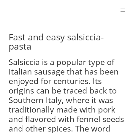
Skip
to
content
Fast and easy salsiccia-
pasta
Salsiccia is a popular type of
Italian sausage that has been
enjoyed for centuries. Its
origins can be traced back to
Southern Italy, where it was
traditionally made with pork
and flavored with fennel seeds
and other spices. The word