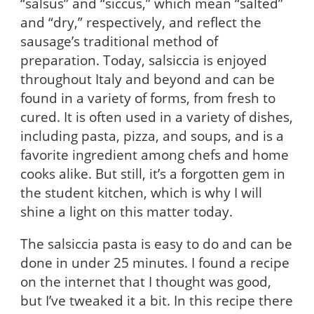
“salsus” and “siccus,” which mean “salted”
and “dry,” respectively, and reflect the
sausage’s traditional method of
preparation. Today, salsiccia is enjoyed
throughout Italy and beyond and can be
found in a variety of forms, from fresh to
cured. It is often used in a variety of dishes,
including pasta, pizza, and soups, and is a
favorite ingredient among chefs and home
cooks alike. But still, it’s a forgotten gem in
the student kitchen, which is why I will
shine a light on this matter today.
The salsiccia pasta is easy to do and can be
done in under 25 minutes. I found a recipe
on the internet that I thought was good,
but I’ve tweaked it a bit. In this recipe there