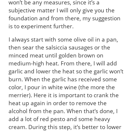
won’t be any measures, since it’s a
subjective matter I will only give you the
foundation and from there, my suggestion
is to experiment further.
I always start with some olive oil in a pan,
then sear the salsiccia sausages or the
minced meat until golden brown on
medium-high heat. From there, I will add
garlic and lower the heat so the garlic won’t
burn. When the garlic has received some
color, I pour in white wine (the more the
merrier). Here it is important to crank the
heat up again in order to remove the
alcohol from the pan. When that’s done, I
add a lot of red pesto and some heavy
cream. During this step, it’s better to lower