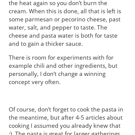
the heat again so you don’t burn the
cream. When this is done, all that is left is
some parmesan or pecorino cheese, past
water, salt, and pepper to taste. The
cheese and pasta water is both for taste
and to gain a thicker sauce.
There is room for experiments with for
example chili and other ingredients, but
personally, I don’t change a winning
concept very often.
Of course, don’t forget to cook the pasta in
the meantime, but after 4-5 articles about
cooking I assumed you already knew that
;). The pasta is great for larger gatherings