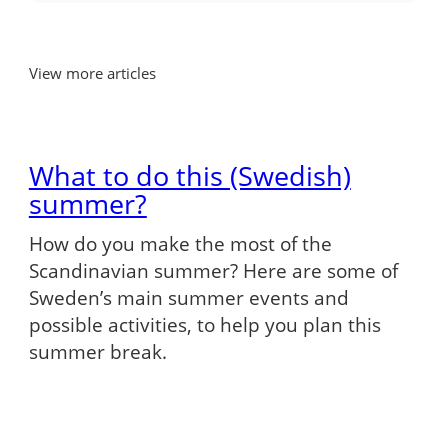
View more articles
What to do this (Swedish)
summer?
How do you make the most of the
Scandinavian summer? Here are some of
Sweden’s main summer events and
possible activities, to help you plan this
summer break.