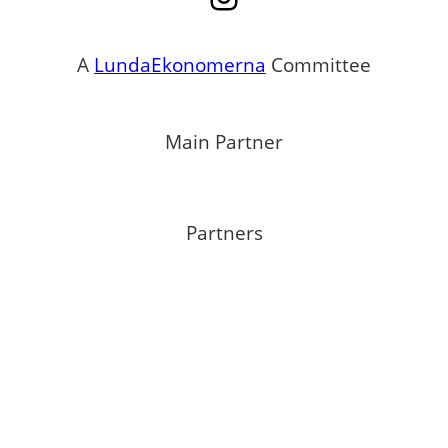
A
LundaEkonomerna
Committee
Main Partner
Partners