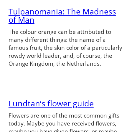
Tulpanomania: The Madness
of Man
The colour orange can be attributed to
many different things: the name of a
famous fruit, the skin color of a particularly
rowdy world leader, and, of course, the
Orange Kingdom, the Netherlands.
Lundtan’s flower guide
Flowers are one of the most common gifts
today. Maybe you have received flowers,
maybe you have given flowers, or maybe