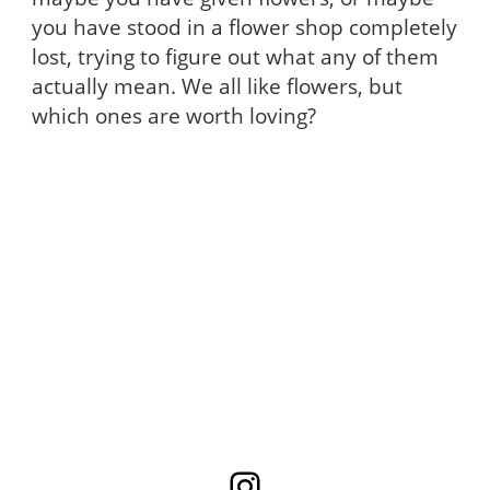
you have stood in a flower shop completely
lost, trying to figure out what any of them
actually mean. We all like flowers, but
which ones are worth loving?
Instagram