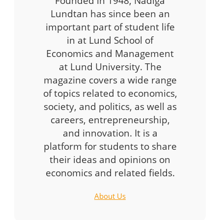
Founded in 1948, Nådiga
Lundtan has since been an
important part of student life
in at Lund School of
Economics and Management
at Lund University. The
magazine covers a wide range
of topics related to economics,
society, and politics, as well as
careers, entrepreneurship,
and innovation. It is a
platform for students to share
their ideas and opinions on
economics and related fields.
About Us