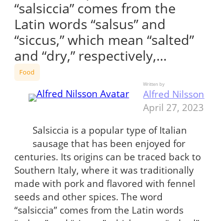
“salsiccia” comes from the
Latin words “salsus” and
“siccus,” which mean “salted”
and “dry,” respectively,…
Food
Written by
Alfred Nilsson
April 27, 2023
Salsiccia is a popular type of Italian
sausage that has been enjoyed for
centuries. Its origins can be traced back to
Southern Italy, where it was traditionally
made with pork and flavored with fennel
seeds and other spices. The word
“salsiccia” comes from the Latin words