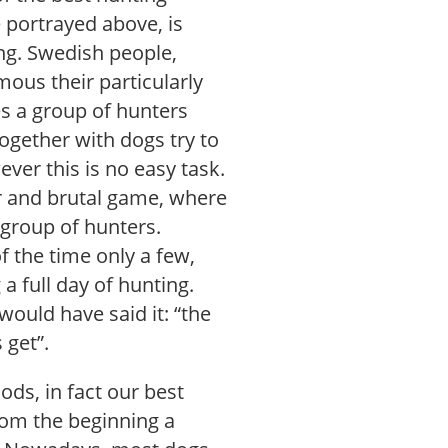
e portrayed above, is
ng. Swedish people,
ous their particularly
es a group of hunters
together with dogs try to
ver this is no easy task.
ir and brutal game, where
group of hunters.
 the time only a few,
 full day of hunting.
ould have said it: “the
 get”.
ds, in fact our best
rom the beginning a