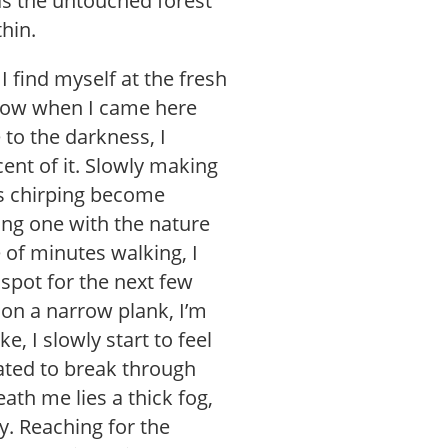
ds the untouched forest
thin.
I find myself at the fresh
 mow when I came here
to the darkness, I
cent of it. Slowly making
ds chirping become
ing one with the nature
e of minutes walking, I
 spot for the next few
 on a narrow plank, I’m
e, I slowly start to feel
ated to break through
ath me lies a thick fog,
ky. Reaching for the