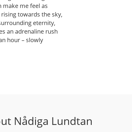
an make me feel as
rising towards the sky,
urrounding eternity,
s an adrenaline rush
 an hour – slowly
ut Nådiga Lundtan