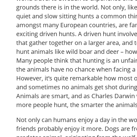
grounds there is in the world. Not only, lik
quiet and slow sitting hunts a common thi
amongst many European countries, are fam
exciting driven hunts. A driven hunt involv
that gather together on a larger area, and 
hunt animals like wild boar and deer – howe
Many people think that hunting is an unfa
the animals have no chance when facing a 
However, it’s quite remarkable how most of
and sometimes no animals get shot during a
Animals are smart, and as Charles Darwin w
more people hunt, the smarter the animals
Not only can humans enjoy a day in the woo
friends probably enjoy it more. Dogs are f