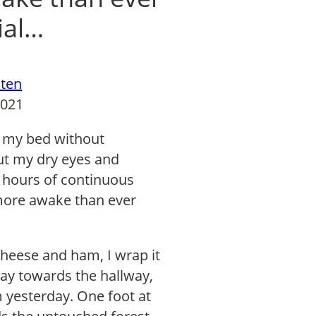
ial…
ten
2021
om my bed without
but my dry eyes and
2 hours of continuous
 more awake than ever
cheese and ham, I wrap it
way towards the hallway,
m yesterday. One foot at