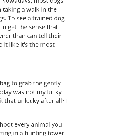
f. Nowadays, most dogs
 taking a walk in the
ogs. To see a trained dog
ou get the sense that
ner than can tell their
it like it’s the most
bag to grab the gently
oday was not my lucky
 that unlucky after all? I
 shoot every animal you
itting in a hunting tower