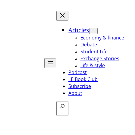
Articles
Economy & finance
Debate
Student Life
Exchange Stories
Life & style
Podcast
LE Book Club
Subscribe
About
Search