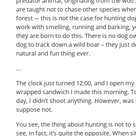
predator animal, originating from the wol
are taught not to chase other species when
forest -– this is not the case for hunting d
work with smelling, running and barking, y
they are born to do this. There is no dog ow
dog to track down a wild boar – they just do 
natural and fun thing ever.
…
The clock just turned 12:00, and I open my 
wrapped sandwich I made this morning. T
day, I didn’t shoot anything. However, was it
suppose not.
You see, the thing about hunting is not to
see, in fact, it’s quite the opposite. When s