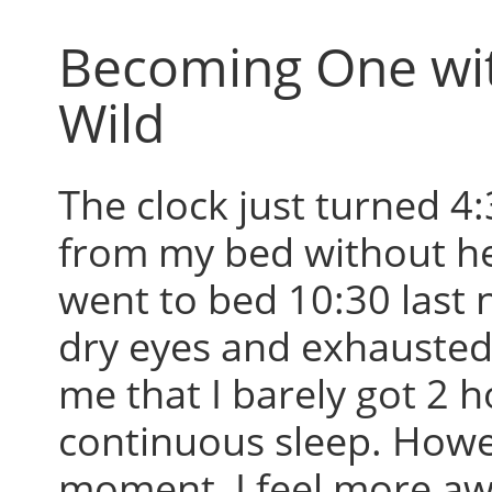
Becoming One wi
Wild
The clock just turned 4:
from my bed without hes
went to bed 10:30 last 
dry eyes and exhausted 
me that I barely got 2 h
continuous sleep. Howev
moment, I feel more aw