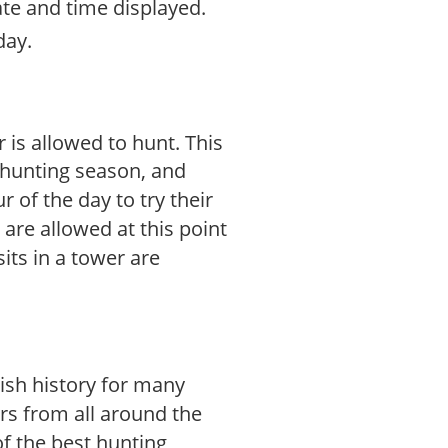
ate and time displayed.
day.
 is allowed to hunt. This
g hunting season, and
 of the day to try their
are allowed at this point
its in a tower are
ish history for many
rs from all around the
f the best hunting