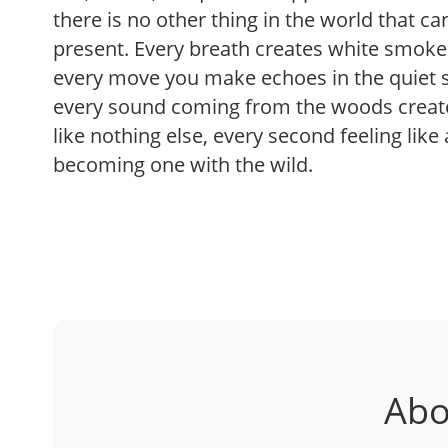
there is no other thing in the world that c
present. Every breath creates white smoke 
every move you make echoes in the quiet s
every sound coming from the woods create
like nothing else, every second feeling like
becoming one with the wild.
Abo