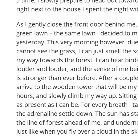
a time, I slowly prepare to head out towar
right next to the house I spent the night wi
As I gently close the front door behind me, 
green lawn – the same lawn I decided to
yesterday. This very morning however, due 
cannot see the grass, I can just smell the s
my way towards the forest, I can hear bir
louder and louder, and the sense of me be
is stronger than ever before. After a coupl
arrive to the wooden tower that will be my
hours, and slowly climb my way up. Sitting
as present as I can be. For every breath I tak
the adrenaline settle down. The sun has st
the line of forest ahead of me, and underne
just like when you fly over a cloud in the s