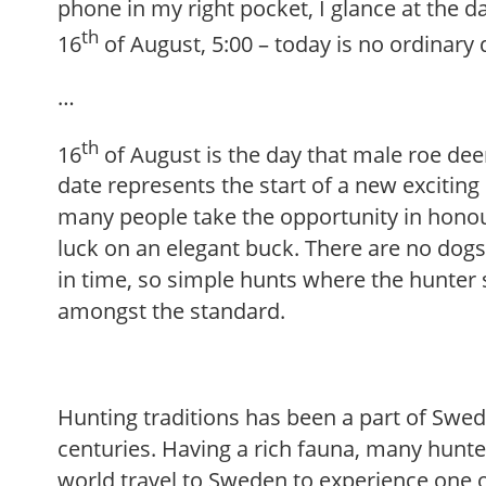
phone in my right pocket, I glance at the d
th
16
of August, 5:00 – today is no ordinary 
…
th
16
of August is the day that male roe deer
date represents the start of a new excitin
many people take the opportunity in honour
luck on an elegant buck. There are no dogs 
in time, so simple hunts where the hunter s
amongst the standard.
Hunting traditions has been a part of Swed
centuries. Having a rich fauna, many hunte
world travel to Sweden to experience one o