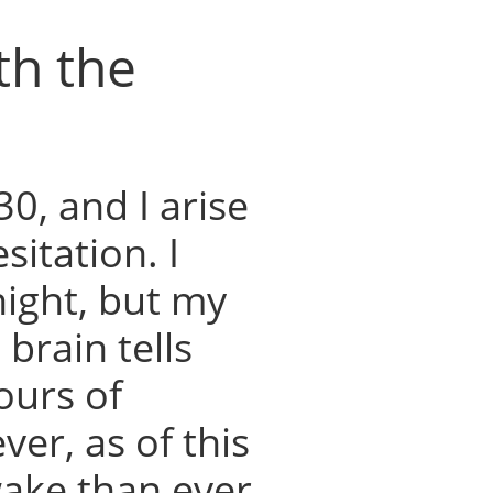
th the
30, and I arise
itation. I
night, but my
brain tells
ours of
er, as of this
ake than ever