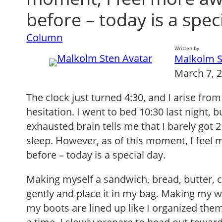
before – today is a spec
Column
Written by
Malkolm S
March 7, 
The clock just turned 4:30, and I arise fr
hesitation. I went to bed 10:30 last night, 
exhausted brain tells me that I barely got 
sleep. However, as of this moment, I feel
before – today is a special day.
Making myself a sandwich, bread, butter, 
gently and place it in my bag. Making my 
my boots are lined up like I organized the