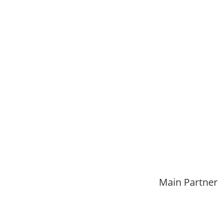
Main Partner