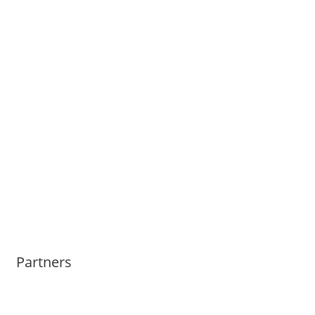
Partners