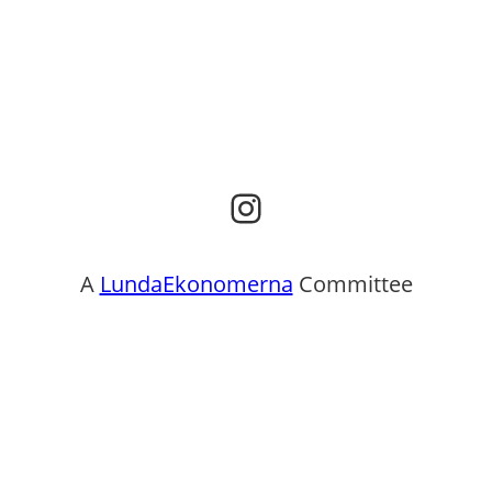
Instagram
A
LundaEkonomerna
Committee