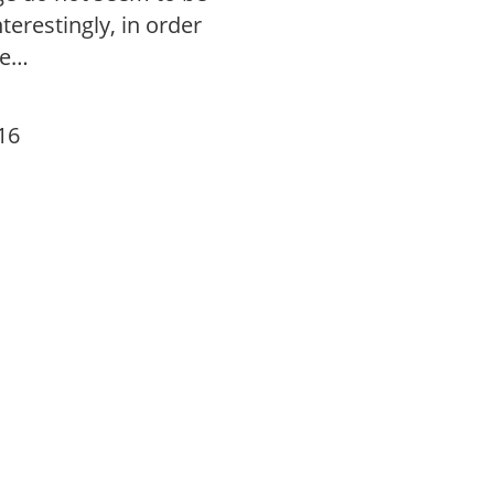
terestingly, in order
ge…
16