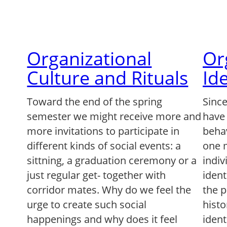
Organizational
Or
Culture and Rituals
Id
Toward the end of the spring
Since
semester we might receive more and
have 
more invitations to participate in
beha
different kinds of social events: a
one 
sittning, a graduation ceremony or a
indiv
just regular get- together with
ident
corridor mates. Why do we feel the
the p
urge to create such social
histo
happenings and why does it feel
iden