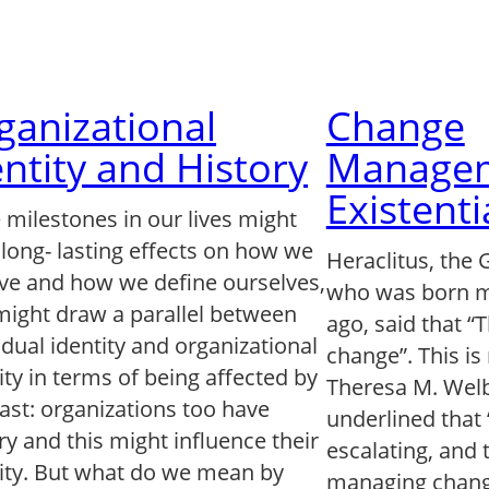
ganizational
Change
entity and History
Managem
Existenti
 milestones in our lives might
long- lasting effects on how we
Heraclitus, the 
ve and how we define ourselves,
who was born m
might draw a parallel between
ago, said that “
idual identity and organizational
change”. This is
ity in terms of being affected by
Theresa M. Welb
ast: organizations too have
underlined that
ry and this might influence their
escalating, and 
tity. But what do we mean by
managing chang