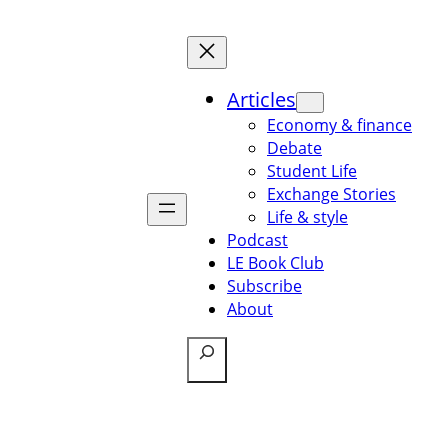
Articles
Economy & finance
Debate
Student Life
Exchange Stories
Life & style
Podcast
LE Book Club
Subscribe
About
Search