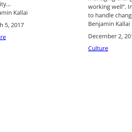
ity…
working well”. In
min Kallai
to handle chan
Benjamin Kallai
h 5, 2017
December 2, 20
ure
Culture