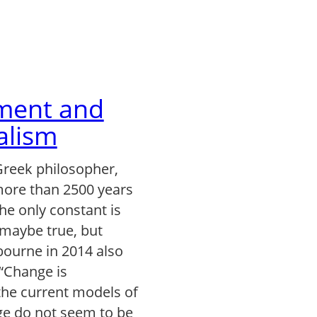
ent and
alism
Greek philosopher,
ore than 2500 years
The only constant is
 maybe true, but
ourne in 2014 also
 “Change is
the current models of
e do not seem to be