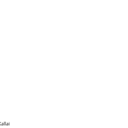
allai