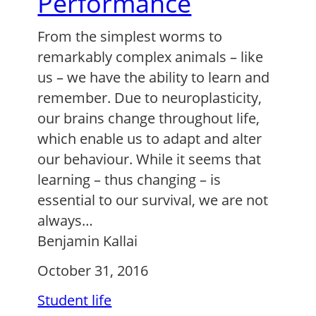
Performance
From the simplest worms to
remarkably complex animals – like
us – we have the ability to learn and
remember. Due to neuroplasticity,
our brains change throughout life,
which enable us to adapt and alter
our behaviour. While it seems that
learning – thus changing – is
essential to our survival, we are not
always…
Benjamin Kallai
October 31, 2016
Student life