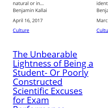
natural or in…
ident
Benjamin Kallai
Benja
April 16, 2017
Marc
Culture
Cult
The Unbearable
Lightness of Being a
Student- Or Poorly
Constructed
Scientific Excuses
for Exam