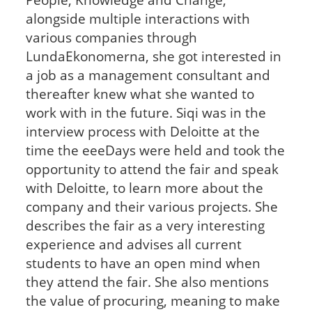
alongside multiple interactions with
various companies through
LundaEkonomerna, she got interested in
a job as a management consultant and
thereafter knew what she wanted to
work with in the future. Siqi was in the
interview process with Deloitte at the
time the eeeDays were held and took the
opportunity to attend the fair and speak
with Deloitte, to learn more about the
company and their various projects. She
describes the fair as a very interesting
experience and advises all current
students to have an open mind when
they attend the fair. She also mentions
the value of procuring, meaning to make