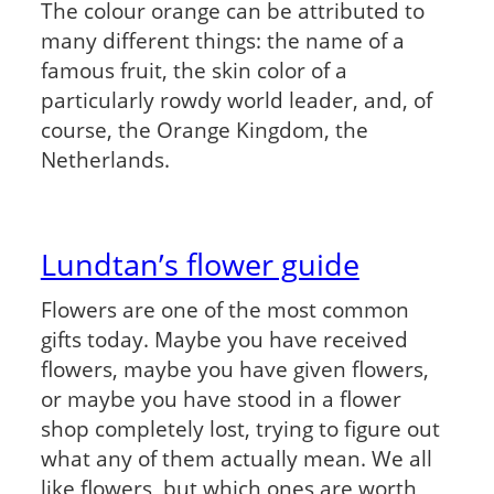
The colour orange can be attributed to
many different things: the name of a
famous fruit, the skin color of a
particularly rowdy world leader, and, of
course, the Orange Kingdom, the
Netherlands.
Lundtan’s flower guide
Flowers are one of the most common
gifts today. Maybe you have received
flowers, maybe you have given flowers,
or maybe you have stood in a flower
shop completely lost, trying to figure out
what any of them actually mean. We all
like flowers, but which ones are worth