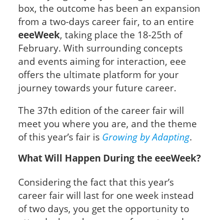
box, the outcome has been an expansion
from a two-days career fair, to an entire
eeeWeek
, taking place the 18-25th of
February. With surrounding concepts
and events aiming for interaction, eee
offers the ultimate platform for your
journey towards your future career.
The 37th edition of the career fair will
meet you where you are, and the theme
of this year’s fair is
Growing by
Adapting
.
What Will Happen During the eeeWeek?
Considering the fact that this year’s
career fair will last for one week instead
of two days, you get the opportunity to