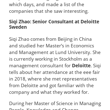
which days, and made a list of the
companies that she saw interesting.
Siqi Zhao: Senior Consultant at Deloitte
Sweden
Siqi Zhao comes from Beijing in China
and studied her Master’s in Economics
and Management at Lund University. She
is currently working in Stockholm as a
management consultant for
Deloitte
. Siqi
tells about her attendance at the eee fair
in 2018, where she met representatives
from Deloitte and got familiar with the
company and what they worked for.
During her Master of Science in Managing
People, Knowledge and Change,