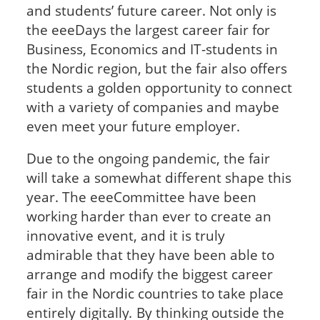
and students’ future career. Not only is
the eeeDays the largest career fair for
Business, Economics and IT-students in
the Nordic region, but the fair also offers
students a golden opportunity to connect
with a variety of companies and maybe
even meet your future employer.
Due to the ongoing pandemic, the fair
will take a somewhat different shape this
year. The eeeCommittee have been
working harder than ever to create an
innovative event, and it is truly
admirable that they have been able to
arrange and modify the biggest career
fair in the Nordic countries to take place
entirely digitally
.
By thinking outside the