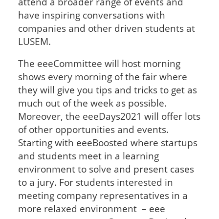
attend a broader range of events and
have inspiring conversations with
companies and other driven students at
LUSEM.
The eeeCommittee will host morning
shows every morning of the fair where
they will give you tips and tricks to get as
much out of the week as possible.
Moreover, the eeeDays2021 will offer lots
of other opportunities and events.
Starting with eeeBoosted where startups
and students meet in a learning
environment to solve and present cases
to a jury. For students interested in
meeting company representatives in a
more relaxed environment – eee