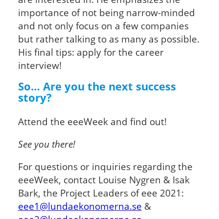
importance of not being narrow-minded
and not only focus on a few companies
but rather talking to as many as possible.
His final tips: apply for the career
interview!
So… Are you the next success
story?
Attend the eeeWeek and find out!
See you there!
For questions or inquiries regarding the
eeeWeek, contact Louise Nygren & Isak
Bark, the Project Leaders of eee 2021:
eee1@lundaekonomerna.se
&