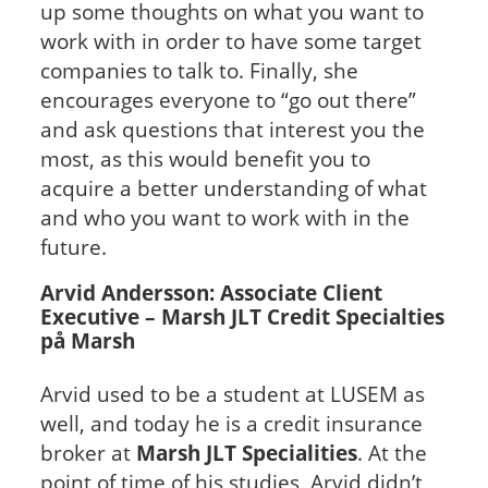
up some thoughts on what you want to
work with in order to have some target
companies to talk to. Finally, she
encourages everyone to “go out there”
and ask questions that interest you the
most, as this would benefit you to
acquire a better understanding of what
and who you want to work with in the
future.
Arvid Andersson: Associate Client
Executive – Marsh JLT Credit Specialties
på Marsh
Arvid used to be a student at LUSEM as
well, and today he is a credit insurance
broker at
Marsh JLT Specialities
. At the
point of time of his studies, Arvid didn’t