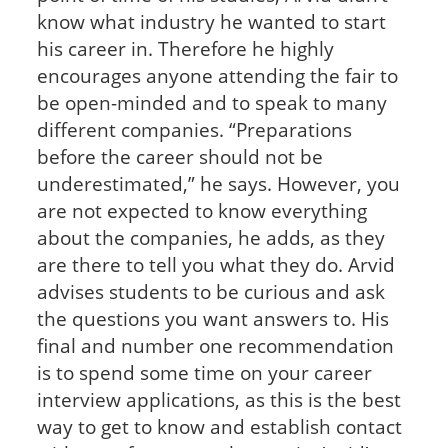
know what industry he wanted to start
his career in. Therefore he highly
encourages anyone attending the fair to
be open-minded and to speak to many
different companies. “Preparations
before the career should not be
underestimated,” he says. However, you
are not expected to know everything
about the companies, he adds, as they
are there to tell you what they do. Arvid
advises students to be curious and ask
the questions you want answers to. His
final and number one recommendation
is to spend some time on your career
interview applications, as this is the best
way to get to know and establish contact