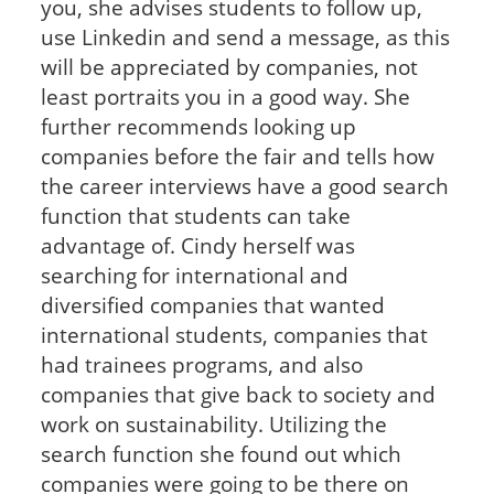
you, she advises students to follow up,
use Linkedin and send a message, as this
will be appreciated by companies, not
least portraits you in a good way. She
further recommends looking up
companies before the fair and tells how
the career interviews have a good search
function that students can take
advantage of. Cindy herself was
searching for international and
diversified companies that wanted
international students, companies that
had trainees programs, and also
companies that give back to society and
work on sustainability. Utilizing the
search function she found out which
companies were going to be there on