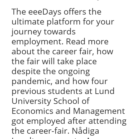
The eeeDays offers the
ultimate platform for your
journey towards
employment. Read more
about the career fair, how
the fair will take place
despite the ongoing
pandemic, and how four
previous students at Lund
University School of
Economics and Management
got employed after attending
the career-fair. Nådiga