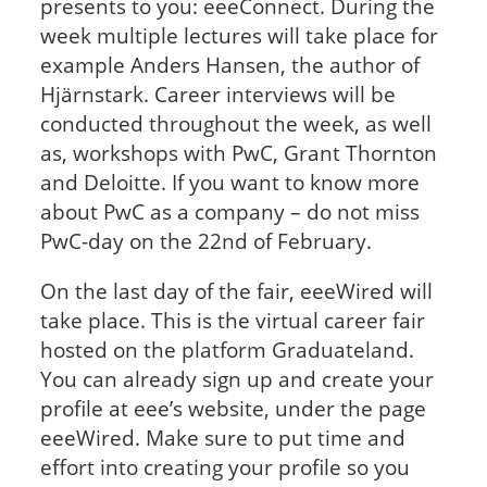
presents to you: eeeConnect. During the
week multiple lectures will take place for
example Anders Hansen, the author of
Hjärnstark. Career interviews will be
conducted throughout the week, as well
as, workshops with PwC, Grant Thornton
and Deloitte. If you want to know more
about PwC as a company – do not miss
PwC-day on the 22nd of February.
On the last day of the fair, eeeWired will
take place. This is the virtual career fair
hosted on the platform Graduateland.
You can already sign up and create your
profile at eee’s website, under the page
eeeWired. Make sure to put time and
effort into creating your profile so you