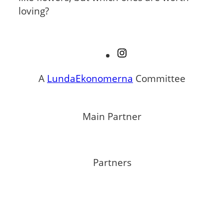
loving?
Instagram
A
LundaEkonomerna
Committee
Main Partner
Partners