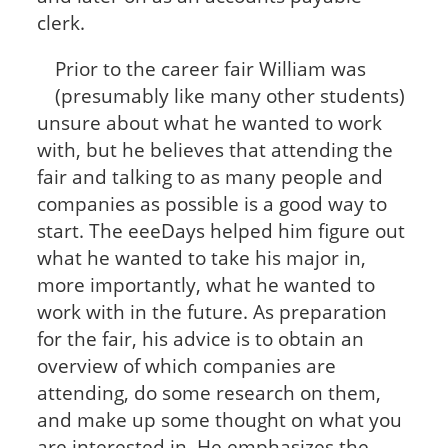
clerk.
Prior to the career fair William was
(presumably like many other students)
unsure about what he wanted to work
with, but he believes that attending the
fair and talking to as many people and
companies as possible is a good way to
start. The eeeDays helped him figure out
what he wanted to take his major in,
more importantly, what he wanted to
work with in the future. As preparation
for the fair, his advice is to obtain an
overview of which companies are
attending, do some research on them,
and make up some thought on what you
are interested in. He emphasizes the