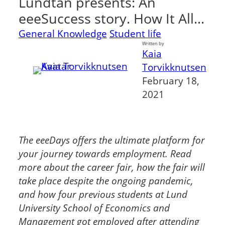
Lundtan presents: An
eeeSuccess story. How It All…
General Knowledge
Student life
Written by
Kaia
Torvikknutsen
February 18,
2021
The eeeDays offers the ultimate platform for
your journey towards employment. Read
more about the career fair, how the fair will
take place despite the ongoing pandemic,
and how four previous students at Lund
University School of Economics and
Management got employed after attending