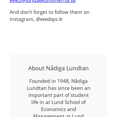
eee2@lundaekonomerna.se
And don’t forget to follow them on
instagram,
@eeedays.le
About Nådiga Lundtan
Founded in 1948, Nådiga
Lundtan has since been an
important part of student
life in at Lund School of
Economics and
Management at Lund