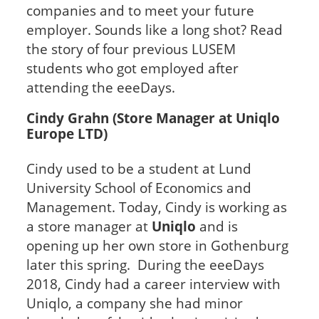
companies and to meet your future
employer. Sounds like a long shot? Read
the story of four previous LUSEM
students who got employed after
attending the eeeDays.
Cindy Grahn (Store Manager at Uniqlo
Europe LTD)
Cindy used to be a student at Lund
University School of Economics and
Management. Today, Cindy is working as
a store manager at
Uniqlo
and is
opening up her own store in Gothenburg
later this spring. During the eeeDays
2018, Cindy had a career interview with
Uniqlo, a company she had minor