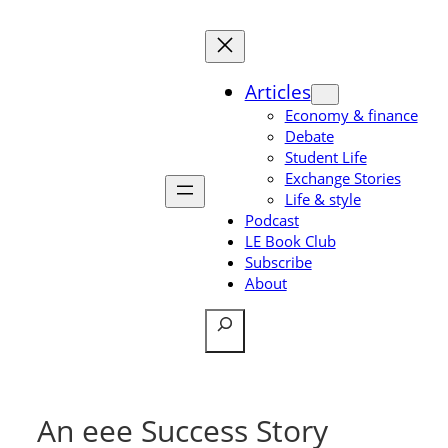
Skip
to
content
Articles
Economy & finance
Debate
Student Life
Exchange Stories
Life & style
Podcast
LE Book Club
Subscribe
About
Search
An eee Success Story