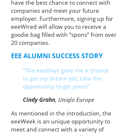
have the best chance to connect with
companies and meet your future
employer. Furthermore, signing up for
eeeWired will allow you to receive a
goodie bag filled with “spons” from over
20 companies.
EEE ALUMNI SUCCESS STORY
“The eeeDays gave me a chance
to get my dream job, take the
opportunity to get yours”
Cindy Grahn
, Uniqlo Europe
As mentioned in the introduction, the
eeeWeek is an unique opportunity to
meet and connect with a variety of