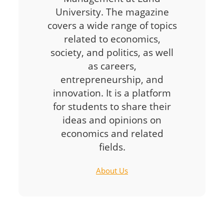
University. The magazine
covers a wide range of topics
related to economics,
society, and politics, as well
as careers,
entrepreneurship, and
innovation. It is a platform
for students to share their
ideas and opinions on
economics and related
fields.
About Us