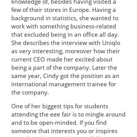
knowledge of, besides having visited a
few of their stores in Europe. Having a
background in statistics, she wanted to
work with something business-related
that excluded being in an office all day.
She describes the interview with Uniqlo
as very interesting, moreover how their
current CEO made her excited about
being a part of the company. Later the
same year, Cindy got the position as an
international management trainee for
the company.
One of her biggest tips for students
attending the eee fair is to mingle around
and to be open-minded. If you find
someone that interests you or inspires