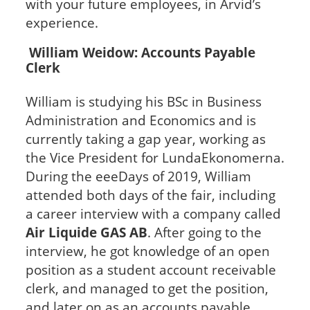
with your future employees, in Arvid’s
experience.
William Weidow: Accounts Payable
Clerk
William is studying his BSc in Business
Administration and Economics and is
currently taking a gap year, working as
the Vice President for LundaEkonomerna.
During the eeeDays of 2019, William
attended both days of the fair, including
a career interview with a company called
Air Liquide GAS AB
. After going to the
interview, he got knowledge of an open
position as a student account receivable
clerk, and managed to get the position,
and later on as an accounts payable