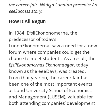
the career-fair. Nådiga Lundtan presents: An
eeeSuccess story.
How It All Begun
In 1984, EfsilEkononomerna, the
predecessor of today’s
LundaEkonomerna, saw a need for a new
forum where companies could get the
chance to meet students. As a result, the
EfsilEkonomernas Ekonomdagar
, today
known as the eeeDays, was created.
From that year on, the career fair has
been one of the most important events
at Lund University School of Economics
and Management (LUSEM), valuable for
both attending companies’ development