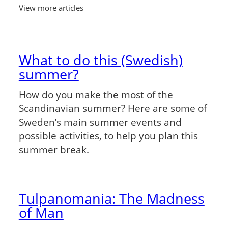
View more articles
What to do this (Swedish)
summer?
How do you make the most of the
Scandinavian summer? Here are some of
Sweden’s main summer events and
possible activities, to help you plan this
summer break.
Tulpanomania: The Madness
of Man