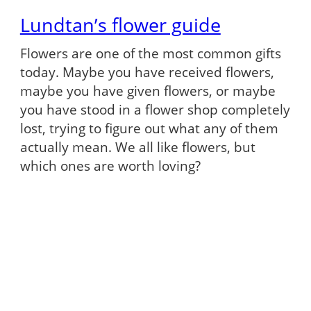
Lundtan’s flower guide
Flowers are one of the most common gifts
today. Maybe you have received flowers,
maybe you have given flowers, or maybe
you have stood in a flower shop completely
lost, trying to figure out what any of them
actually mean. We all like flowers, but
which ones are worth loving?