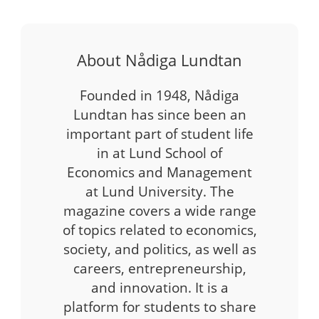
About Nådiga Lundtan
Founded in 1948, Nådiga
Lundtan has since been an
important part of student life
in at Lund School of
Economics and Management
at Lund University. The
magazine covers a wide range
of topics related to economics,
society, and politics, as well as
careers, entrepreneurship,
and innovation. It is a
platform for students to share