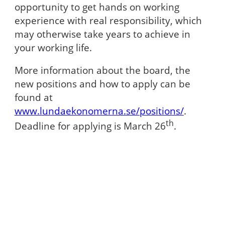
opportunity to get hands on working
experience with real responsibility, which
may otherwise take years to achieve in
your working life.
More information about the board, the
new positions and how to apply can be
found at
www.lundaekonomerna.se/positions/
.
th
Deadline for applying is March 26
.