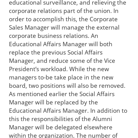
educational surveillance, and relieving the
corporate relations part of the union. In
order to accomplish this, the Corporate
Sales Manager will manage the external
corporate business relations. An
Educational Affairs Manager will both
replace the previous Social Affairs
Manager, and reduce some of the Vice
President’s workload. While the new
managers to-be take place in the new
board, two positions will also be removed.
As mentioned earlier the Social Affairs
Manager will be replaced by the
Educational Affairs Manager. In addition to
this the responsibilities of the Alumni
Manager will be delegated elsewhere
within the organization. The number of