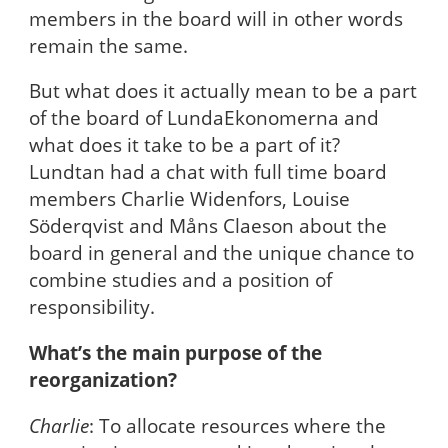
members in the board will in other words
remain the same.
But what does it actually mean to be a part
of the board of LundaEkonomerna and
what does it take to be a part of it?
Lundtan had a chat with full time board
members Charlie Widenfors, Louise
Söderqvist and Måns Claeson about the
board in general and the unique chance to
combine studies and a position of
responsibility.
What’s the main purpose of the
reorganization?
Charlie
: To allocate resources where the