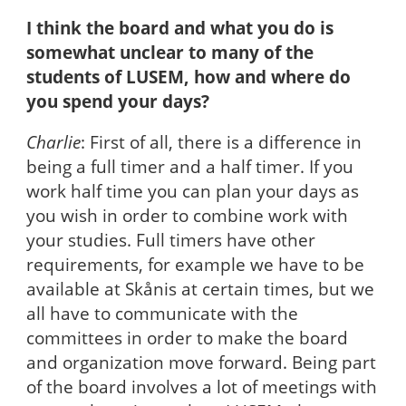
I think the board and what you do is
somewhat unclear to many of the
students of LUSEM, how and where do
you spend your days?
Charlie
: First of all, there is a difference in
being a full timer and a half timer. If you
work half time you can plan your days as
you wish in order to combine work with
your studies. Full timers have other
requirements, for example we have to be
available at Skånis at certain times, but we
all have to communicate with the
committees in order to make the board
and organization move forward. Being part
of the board involves a lot of meetings with