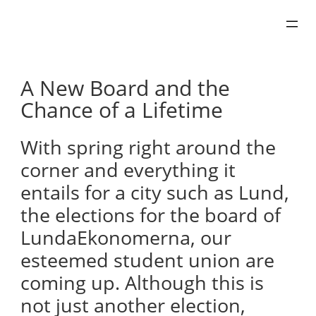
Skip
to
content
A New Board and the
Chance of a Lifetime
With spring right around the
corner and everything it
entails for a city such as Lund,
the elections for the board of
LundaEkonomerna, our
esteemed student union are
coming up. Although this is
not just another election,