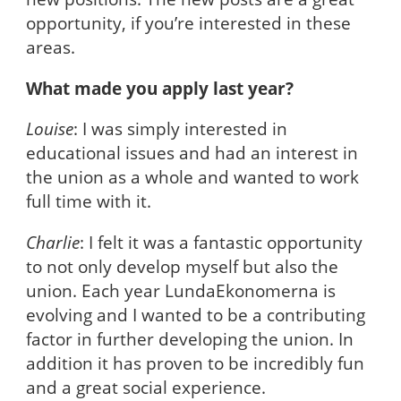
opportunity, if you’re interested in these
areas.
What made you apply last year?
Louise
: I was simply interested in
educational issues and had an interest in
the union as a whole and wanted to work
full time with it.
Charlie
: I felt it was a fantastic opportunity
to not only develop myself but also the
union. Each year LundaEkonomerna is
evolving and I wanted to be a contributing
factor in further developing the union. In
addition it has proven to be incredibly fun
and a great social experience.