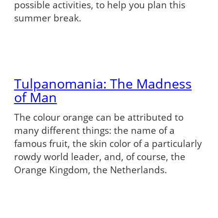
possible activities, to help you plan this
summer break.
Tulpanomania: The Madness
of Man
The colour orange can be attributed to
many different things: the name of a
famous fruit, the skin color of a particularly
rowdy world leader, and, of course, the
Orange Kingdom, the Netherlands.