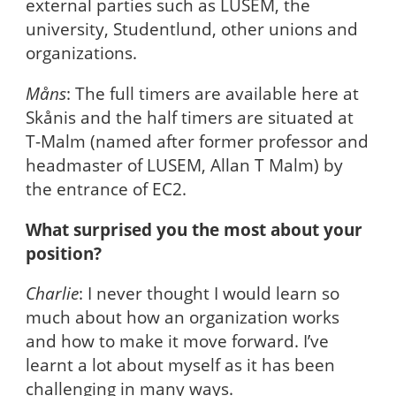
external parties such as LUSEM, the
university, Studentlund, other unions and
organizations.
Måns
: The full timers are available here at
Skånis and the half timers are situated at
T-Malm (named after former professor and
headmaster of LUSEM, Allan T Malm) by
the entrance of EC2.
What surprised you the most about your
position?
Charlie
: I never thought I would learn so
much about how an organization works
and how to make it move forward. I’ve
learnt a lot about myself as it has been
challenging in many ways.