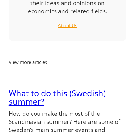
their ideas and opinions on
economics and related fields.
About Us
View more articles
What to do this (Swedish)
summer?
How do you make the most of the
Scandinavian summer? Here are some of
Sweden’s main summer events and