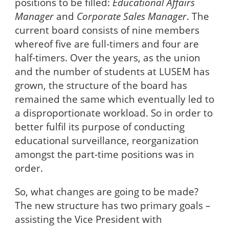
positions to be filled:
Educational Affairs
Manager
and
Corporate Sales Manager
. The
current board consists of nine members
whereof five are full-timers and four are
half-timers. Over the years, as the union
and the number of students at LUSEM has
grown, the structure of the board has
remained the same which eventually led to
a disproportionate workload. So in order to
better fulfil its purpose of conducting
educational surveillance, reorganization
amongst the part-time positions was in
order.
So, what changes are going to be made?
The new structure has two primary goals –
assisting the Vice President with