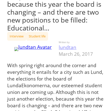
because this year the board is
changing – and there are two
new positions to be filled:
Educational…
Interview
Student life
Written by
lundtan
March 26, 2017
With spring right around the corner and
everything it entails for a city such as Lund,
the elections for the board of
LundaEkonomerna, our esteemed student
union are coming up. Although this is not
just another election, because this year the
board is changing – and there are two new