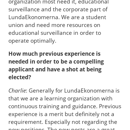
organization most need it, educational
surveillance and the corporate part of
LundaEkonomerna. We are a student
union and need more resources on
educational surveillance in order to
operate optimally.
How much previous experience is
needed in order to be a compelling
applicant and have a shot at being
elected?
Charlie
: Generally for LundaEkonomerna is
that we are a learning organization with
continuous training and guidance. Previous
experience is a merit but definitely not a
requirement. Especially not regarding the
new positions. The new posts are a great