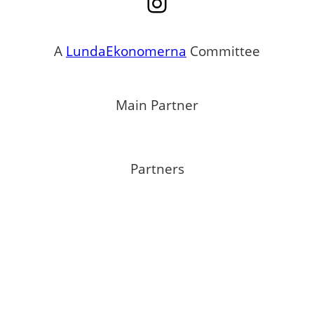
Instagram
A
LundaEkonomerna
Committee
Main Partner
Partners