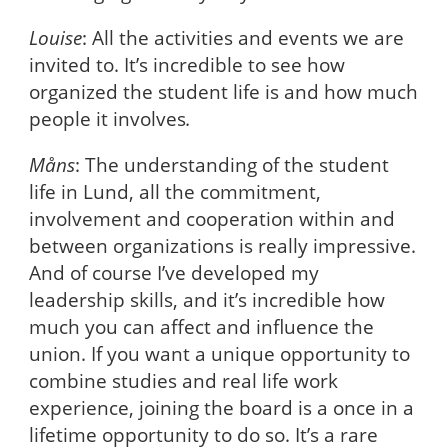
Louise
: All the activities and events we are
invited to. It’s incredible to see how
organized the student life is and how much
people it involves
.
Måns
: The understanding of the student
life in Lund, all the commitment,
involvement and cooperation within and
between organizations is really impressive.
And of course I’ve developed my
leadership skills, and it’s incredible how
much you can affect and influence the
union. If you want a unique opportunity to
combine studies and real life work
experience, joining the board is a once in a
lifetime opportunity to do so. It’s a rare