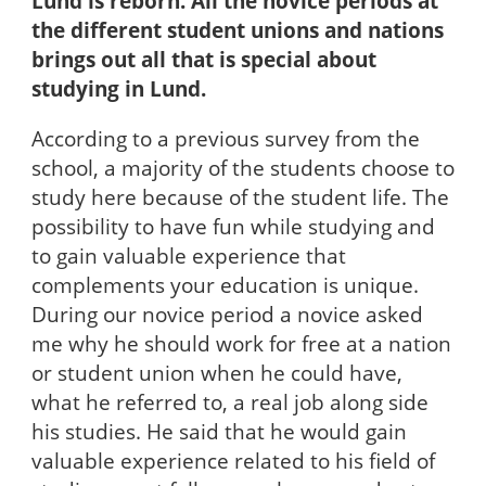
Lund is reborn. All the novice periods at
the different student unions and nations
brings out all that is special about
studying in Lund.
According to a previous survey from the
school, a majority of the students choose to
study here because of the student life. The
possibility to have fun while studying and
to gain valuable experience that
complements your education is unique.
During our novice period a novice asked
me why he should work for free at a nation
or student union when he could have,
what he referred to, a real job along side
his studies. He said that he would gain
valuable experience related to his field of