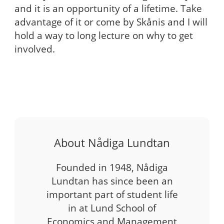
and it is an opportunity of a lifetime. Take
advantage of it or come by Skånis and I will
hold a way to long lecture on why to get
involved.
About Nådiga Lundtan
Founded in 1948, Nådiga
Lundtan has since been an
important part of student life
in at Lund School of
Economics and Management