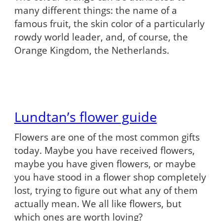
many different things: the name of a
famous fruit, the skin color of a particularly
rowdy world leader, and, of course, the
Orange Kingdom, the Netherlands.
Lundtan’s flower guide
Flowers are one of the most common gifts
today. Maybe you have received flowers,
maybe you have given flowers, or maybe
you have stood in a flower shop completely
lost, trying to figure out what any of them
actually mean. We all like flowers, but
which ones are worth loving?