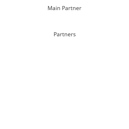
Main Partner
Partners