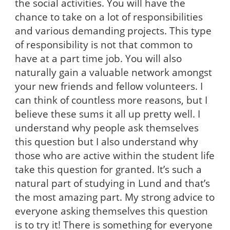
the social activities. You will have the
chance to take on a lot of responsibilities
and various demanding projects. This type
of responsibility is not that common to
have at a part time job. You will also
naturally gain a valuable network amongst
your new friends and fellow volunteers. I
can think of countless more reasons, but I
believe these sums it all up pretty well. I
understand why people ask themselves
this question but I also understand why
those who are active within the student life
take this question for granted. It’s such a
natural part of studying in Lund and that’s
the most amazing part. My strong advice to
everyone asking themselves this question
is to try it! There is something for everyone