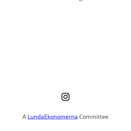
Instagram
A
LundaEkonomerna
Committee