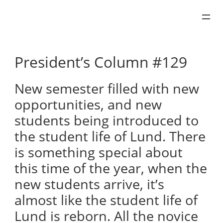
Skip
to
content
President’s Column #129
New semester filled with new
opportunities, and new
students being introduced to
the student life of Lund. There
is something special about
this time of the year, when the
new students arrive, it’s
almost like the student life of
Lund is reborn. All the novice