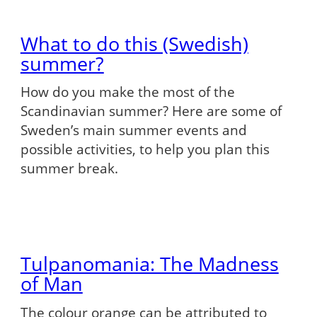
What to do this (Swedish)
summer?
How do you make the most of the
Scandinavian summer? Here are some of
Sweden’s main summer events and
possible activities, to help you plan this
summer break.
Tulpanomania: The Madness
of Man
The colour orange can be attributed to