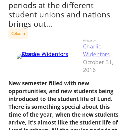
periods at the different
student unions and nations
brings out…
Column
Written by
Charlie
Widenfors
October 31,
2016
New s
emester filled with new
opportunities, and new students being
introduced to the student life of Lund.
There is something special about this
time of the year, when the new students
arrive, it’s almost like the student life of