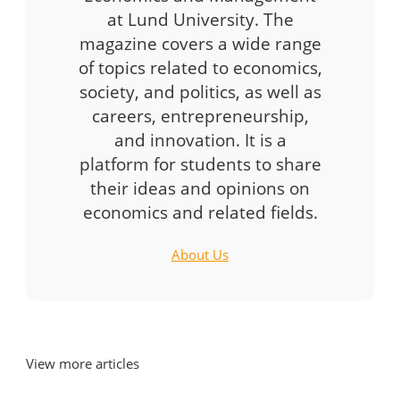
at Lund University. The
magazine covers a wide range
of topics related to economics,
society, and politics, as well as
careers, entrepreneurship,
and innovation. It is a
platform for students to share
their ideas and opinions on
economics and related fields.
About Us
View more articles