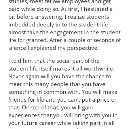
studies, meet fellow employees and get
paid while doing so. At first, I hesitated a
bit before answering. I realize students
imbedded deeply in to the student life
almost take the engagement in the student
life for granted. After a couple of seconds of
silence I explained my perspective.
I told him that the social part of the
student life itself makes it all worthwhile.
Never again will you have the chance to
meet this many people that you have
something in common with. You will make
friends for life and you can’t put a price on
that. On top of that, you will gain
experiences that you will bring with you in
your future career while taking part in all